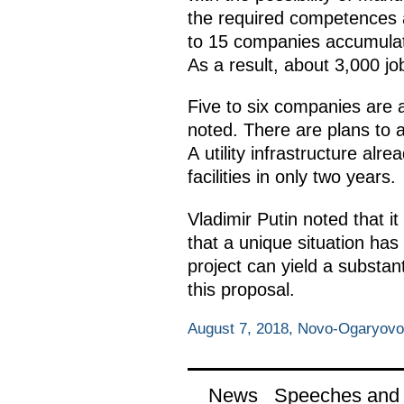
the required competences an
to 15 companies accumulati
As a result, about 3,000 j
Five to six companies are al
noted. There are plans to a
A utility infrastructure alr
facilities in only two years.
Vladimir Putin noted that 
that a unique situation ha
project can yield a substan
this proposal.
August 7, 2018, Novo-Ogaryov
News
Speeches and t