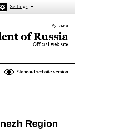
Settings
Русский
 the President of Russia
Standard website version
onezh Region