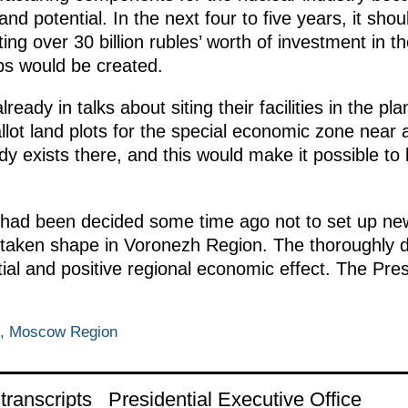
d potential. In the next four to five years, it sho
ng over 30 billion rubles’ worth of investment in t
obs would be created.
ready in talks about siting their facilities in the 
llot land plots for the special economic zone near an
eady exists there, and this would make it possible t
it had been decided some time ago not to set up n
s taken shape in Voronezh Region. The thoroughly
tial and positive regional economic effect. The Pre
o, Moscow Region
ranscripts
Presidential Executive Office