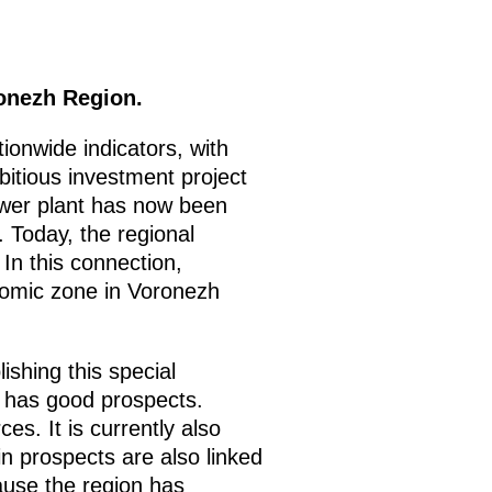
onezh Region.
onwide indicators, with
itious investment project
ower plant has now been
. Today, the regional
 In this connection,
onomic zone in Voronezh
ishing this special
r has good prospects.
. It is currently also
tain prospects are also linked
ause the region has