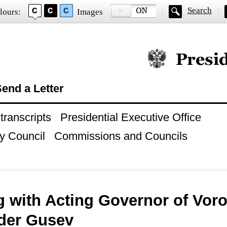
Search
lours:
Images
Official website of
end a Letter
ranscripts
Presidential Executive Office
y Council
Commissions and Councils
g with Acting Governor of Vor
der Gusev