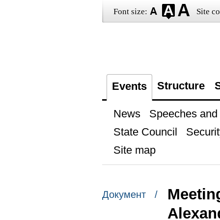
Font size:
Site co
Structure
S
Events
News
Speeches and t
State Council
Securit
Site map
Meetin
Документ /
Alexan