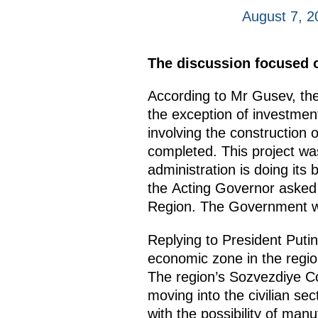
August 7, 
The discussion focused o
According to Mr Gusev, the
the exception of investmen
involving the construction
completed. This project was
administration is doing its
the Acting Governor asked 
Region. The Government wou
Replying to President Putin
economic zone in the regio
The region’s Sozvezdiye Co
moving into the civilian sect
with the possibility of ma