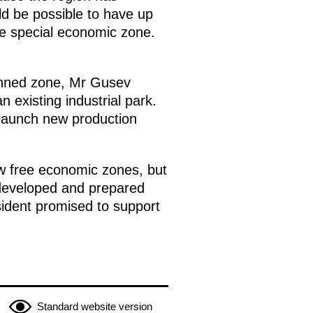
uld be possible to have up
he special economic zone.
planned zone, Mr Gusev
 existing industrial park.
o launch new production
ew free economic zones, but
 developed and prepared
sident promised to support
Standard website version