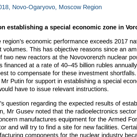
2018, Novo-Ogaryovo, Moscow Region
n establishing a special economic zone in Vor
 region’s economic performance exceeds 2017 nati
t volumes. This has objective reasons since an amb
 of two new reactors at the Novovorenzh nuclear p
 financed at a rate of 40–45 billion rubles annually
 best to compensate for these investment shortfalls.
Mr Putin for support in establishing a special ec
ld have to issue relevant instructions.
’s question regarding the expected results of establ
n, Mr Gusev noted that the radioelectronics secto
ncern manufactures equipment for the Armed Forces
or and will try to find a site for new facilities. Cer
nufacturing components for the nuclear industry bec