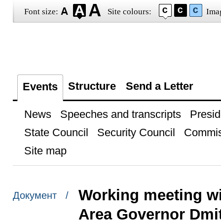
Font size:
Site colours:
Ima
Structure
Send a Letter
Events
News
Speeches and transcripts
Presid
State Council
Security Council
Commis
Site map
Working meeting w
Документ /
Area Governor Dmit