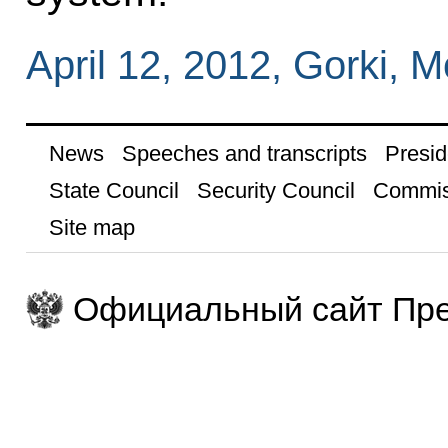
April 12, 2012, Gorki,
News
Speeches and transcripts
Presid
State Council
Security Council
Commis
Site map
Официальный сайт Пре