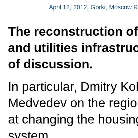
April 12, 2012, Gorki, Moscow 
The reconstruction of
and utilities infrastr
of discussion.
In particular, Dmitry Ko
Medvedev on the regi
at changing the housin
system.