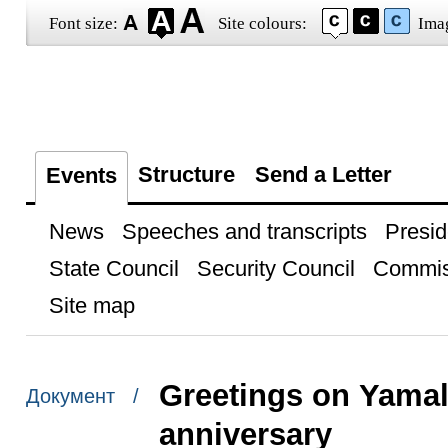
Font size:
Site colours:
Ima
Structure
Send a Letter
Events
News
Speeches and transcripts
Presid
State Council
Security Council
Commis
Site map
Greetings on Yama
Документ /
anniversary