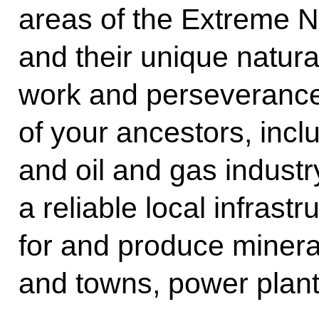
areas of the Extreme N
and their unique natura
work and perseverance
of your ancestors, inclu
and oil and gas indust
a reliable local infrast
for and produce mineral
and towns, power plant