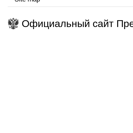
Официальный сайт Пре