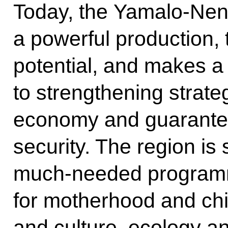
Today, the Yamalo-Ne
a powerful production,
potential, and makes a 
to strengthening strateg
economy and guarantee
security. The region is
much-needed programm
for motherhood and chi
and culture, ecology an