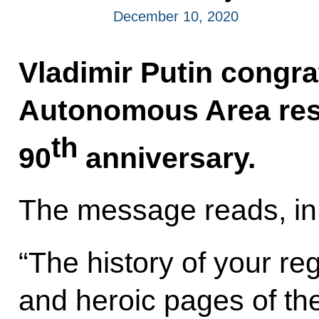
December 10, 2020
Vladimir Putin congr
Autonomous Area resi
th
90
anniversary.
The message reads, in 
“The history of your re
and heroic pages of th