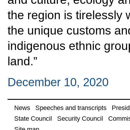
the region is tirelessl
the unique customs and 
indigenous ethnic groups
land.”
December 10, 2020
News
Speeches and transcripts
Presid
State Council
Security Council
Commis
Site map