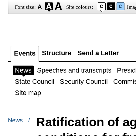
Font size:
Site colours:
Ima
Structure
Send a Letter
Events
News
Speeches and transcripts
Presid
State Council
Security Council
Commis
Site map
Ratification of 
News /