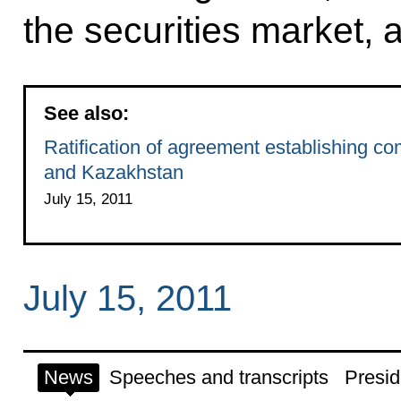
the securities market, 
See also:
Ratification of agreement establishing co
and Kazakhstan
July 15, 2011
July 15, 2011
News
Speeches and transcripts
Presid