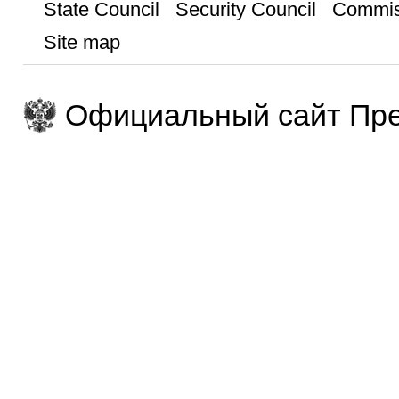
State Council
Security Council
Commis
Site map
Официальный сайт Пре