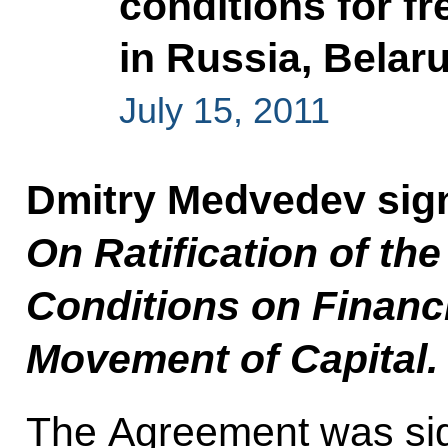
conditions for f
in Russia, Bela
July 15, 2011
Dmitry Medvedev sig
On Ratification of th
Conditions on Financi
Movement of Capital.
The Agreement was si