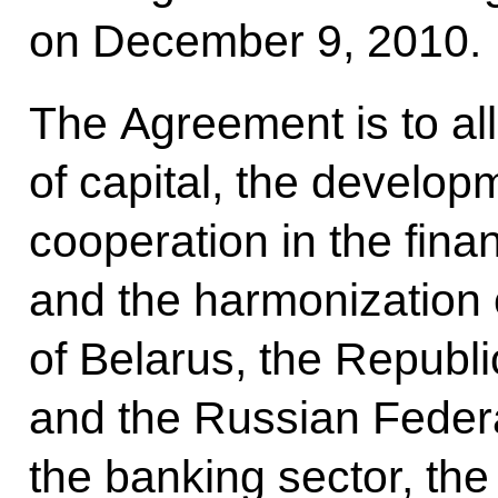
on December 9, 2010.
The Agreement is to al
of capital, the develop
cooperation in the finan
and the harmonization o
of Belarus, the Republ
and the Russian Feder
the banking sector, the