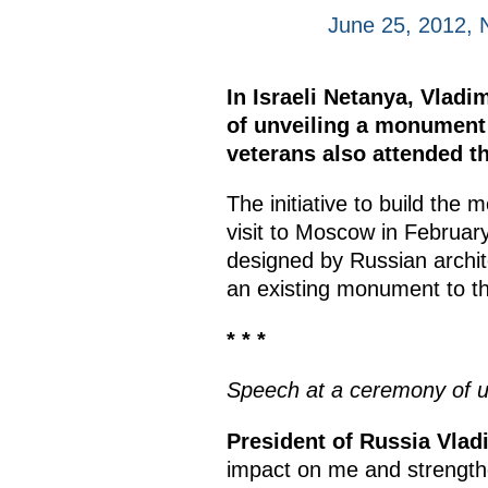
June 25, 2012, 
In Israeli Netanya, Vladi
of unveiling a monument 
veterans also attended t
The initiative to build th
visit to Moscow in Februa
designed by Russian archite
an existing monument to the
* * *
Speech at a ceremony of u
President of Russia Vladi
impact on me and strengthe