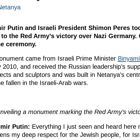
Netanya
mir Putin and Israeli President Shimon Peres to
to the Red Army’s victory over Nazi Germany. 
he ceremony.
e monument came from Israeli Prime Minister
Binyami
ry 2010, and received the Russian leadership’s su
cts and sculptors and was built in Netanya’s centra
 fallen in the Israeli-Arab wars.
nveiling a monument marking the Red Army’s vict
mir Putin:
Everything I just seen and heard here
ns my deep respect for the Jewish people, for Is