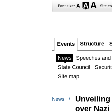
Font size:
Site co
Structure
S
Events
News
Speeches and t
State Council
Securit
Site map
Unveiling
News /
over Naz