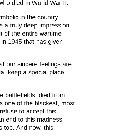
who died in World War II.
mbolic in the country.
e a truly deep impression.
 of the entire wartime
y in 1945 that has given
t our sincere feelings are
sia, keep a special place
 battlefields, died from
s one of the blackest, most
refuse to accept this
an end to this madness
 too. And now, this