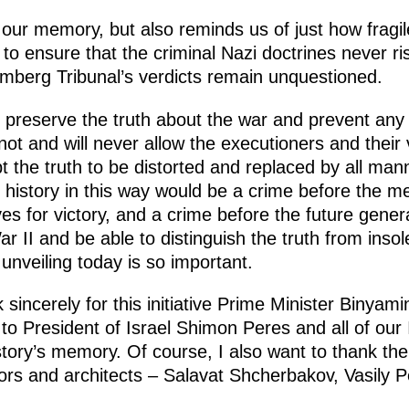
ur memory, but also reminds us of just how fragi
to ensure that the criminal Nazi doctrines never r
emberg Tribunal’s verdicts remain unquestioned.
d preserve the truth about the war and prevent any 
ot and will never allow the executioners and their 
t the truth to be distorted and replaced by all manne
e history in this way would be a crime before the m
ves for victory, and a crime before the future gen
 II and be able to distinguish the truth from insole
veiling today is so important.
sincerely for this initiative Prime Minister Binya
o President of Israel Shimon Peres and all of our Isr
istory’s memory. Of course, I also want to thank t
rs and architects – Salavat Shcherbakov, Vasily Pe