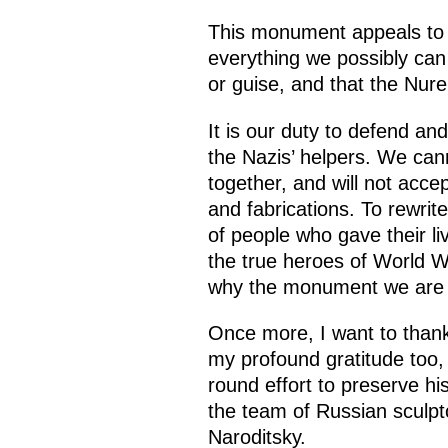
This monument appeals to o
everything we possibly can 
or guise, and that the Nur
It is our duty to defend an
the Nazis’ helpers. We cann
together, and will not accep
and fabrications. To rewrit
of people who gave their li
the true heroes of World War
why the monument we are un
Once more, I want to thank 
my profound gratitude too, t
round effort to preserve h
the team of Russian sculpto
Naroditsky.