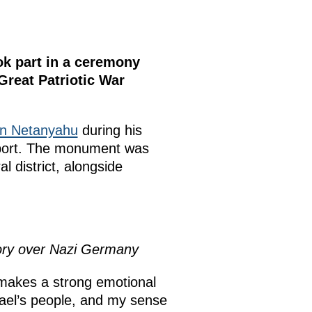
ok part in a ceremony
Great Patriotic War
n Netanyahu
during his
pport. The monument was
l district, alongside
ory over Nazi Germany
 makes a strong emotional
rael’s people, and my sense