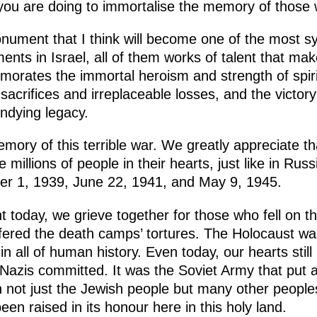
 you are doing to immortalise the memory of those 
nument that I think will become one of the most sy
ts in Israel, all of them works of talent that mak
ates the immortal heroism and strength of spirit
 sacrifices and irreplaceable losses, and the victor
undying legacy.
ory of this terrible war. We greatly appreciate tha
 millions of people in their hearts, just like in Rus
er 1, 1939, June 22, 1941, and May 9, 1945.
today, we grieve together for those who fell on the
ered the death camps’ tortures. The Holocaust wa
n all of human history. Even today, our hearts still 
 Nazis committed. It was the Soviet Army that put 
 not just the Jewish people but many other peoples
n raised in its honour here in this holy land.