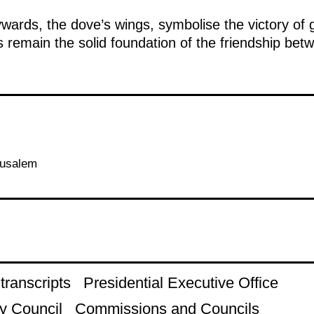
ywards, the dove’s wings, symbolise the victory o
 remain the solid foundation of the friendship bet
rusalem
ranscripts
Presidential Executive Office
y Council
Commissions and Councils