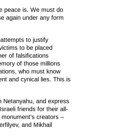
le peace is. We must do
ise again under any form
attempts to justify
victims to be placed
r of falsifications
emory of those millions
erations, who must know
nt and cynical lies. This is
min Netanyahu, and express
aeli friends for their all-
he monument’s creators –
rfilyev, and Mikhail