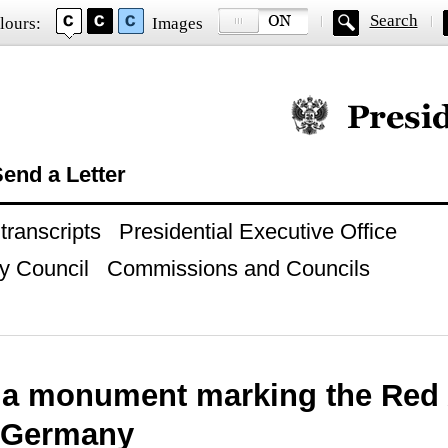
Search
lours:
Images
Official website of
end a Letter
ranscripts
Presidential Executive Office
y Council
Commissions and Councils
 a monument marking the Red 
i Germany