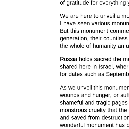
of gratitude for everything
We are here to unveil a mo
I have seen various monumen
But this monument commemor
generation, their countless
the whole of humanity an 
Russia holds sacred the mem
shared here in Israel, where
for dates such as Septemb
As we unveil this monument 
wounds and hunger, or suff
shameful and tragic pages i
monstrous cruelty that the
and saved from destruction
wonderful monument has bee