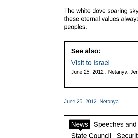
The white dove soaring sk
these eternal values always
peoples.
See also:
Visit to Israel
June 25, 2012 , Netanya, Je
June 25, 2012, Netanya
News
Speeches and t
State Council
Securit