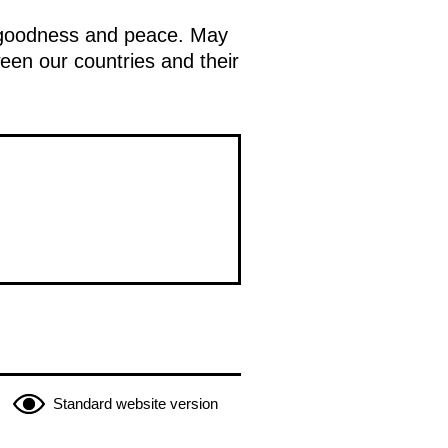
f goodness and peace. May
ween our countries and their
Standard website version