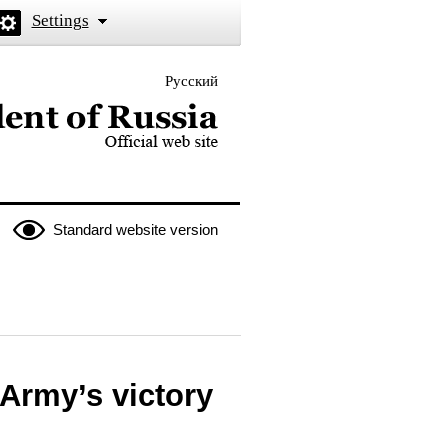
Settings
Русский
 the President of Russia
Standard website version
Army’s victory