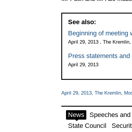
See also:
Beginning of meeting 
April 29, 2013 , The Kremli
Press statements and a
April 29, 2013
April 29, 2013, The Kremlin, M
News
Speeches and t
State Council
Securit