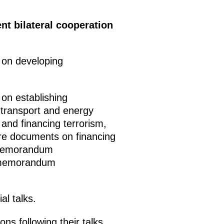
t bilateral cooperation
 on developing
on establishing
 transport and energy
 and financing terrorism,
re documents on financing
a memorandum
a memorandum
al talks.
s following their talks.