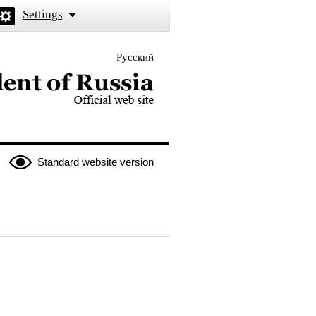
Settings
Русский
 the President of Russia
Standard website version