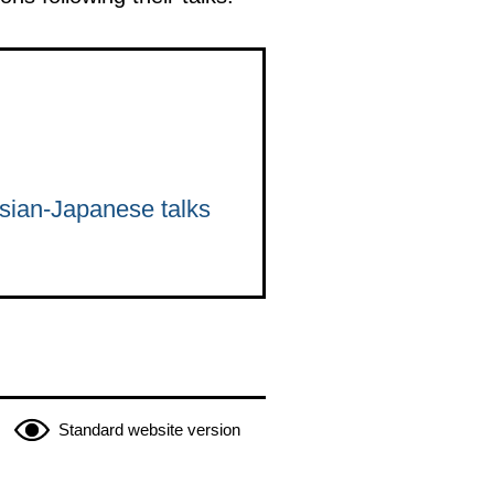
ssian-Japanese talks
Standard website version