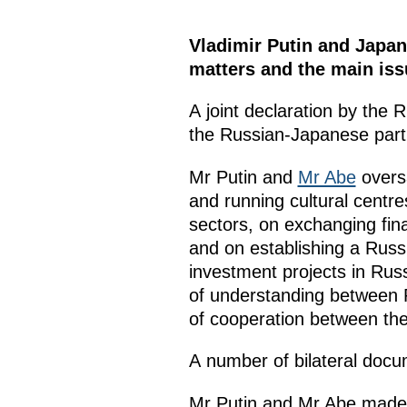
Vladimir Putin and Japan
matters and the main iss
A joint declaration by the
the Russian-Japanese part
Mr Putin and
Mr Abe
oversa
and running cultural centr
sectors, on exchanging fina
and on establishing a Rus
investment projects in Ru
of understanding between
of cooperation between t
A number of bilateral docum
Mr Putin and Mr Abe made p