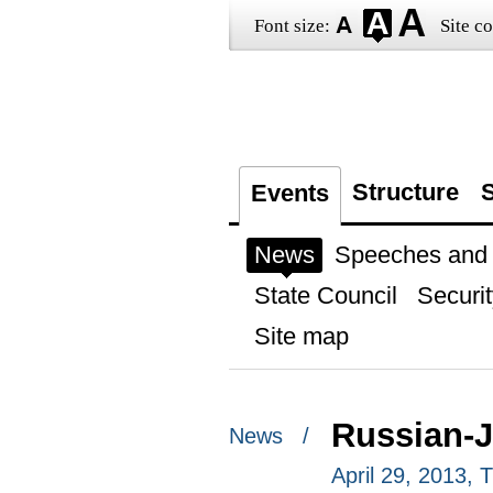
Font size:
Site co
Structure
S
Events
News
Speeches and t
State Council
Securit
Site map
Russian-J
News /
April 29, 2013,