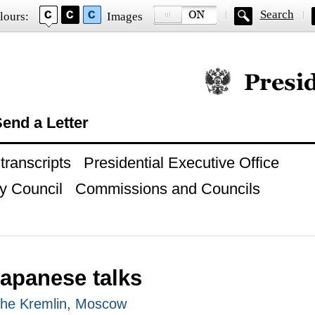
Search
lours:
Images
Official website of
end a Letter
ranscripts
Presidential Executive Office
y Council
Commissions and Councils
apanese talks
 The Kremlin, Moscow