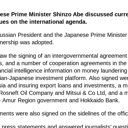
ese Prime Minister Shinzo Abe discussed curren
ues on the international agenda.
 Russian President and the Japanese Prime Minister
nership was adopted.
w the signing of an intergovernmental agreement 
es, and a number of cooperation agreements in the
ncial intelligence information on money laundering
sian-Japanese investment platform. Also signed we
ssia and insuring export loans and investments, 
 Rosneft Oil Company and Mitsui & Co Ltd, and 
he Amur Region government and Hokkaido Bank.
ents were also signed on the sidelines of the offici
ress statements and answered journalists’ question