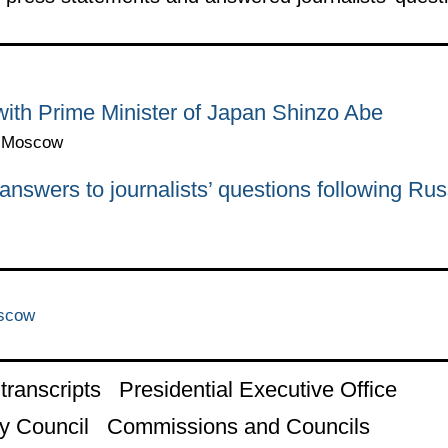
with Prime Minister of Japan Shinzo Abe
n, Moscow
nswers to journalists’ questions following Ru
oscow
ranscripts
Presidential Executive Office
y Council
Commissions and Councils