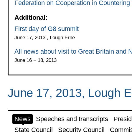
Federation on Cooperation in Countering 
Additional:
First day of G8 summit
June 17, 2013 , Lough Erne
All news about visit to Great Britain and 
June 16 − 18, 2013
June 17, 2013, Lough E
News
Speeches and transcripts
Presid
State Council
Security Council
Commis