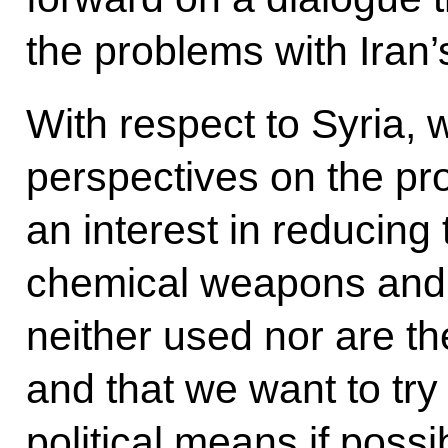
the problems with Iran
With respect to Syria, 
perspectives on the pr
an interest in reducing
chemical weapons and e
neither used nor are the
and that we want to try
political means if possi