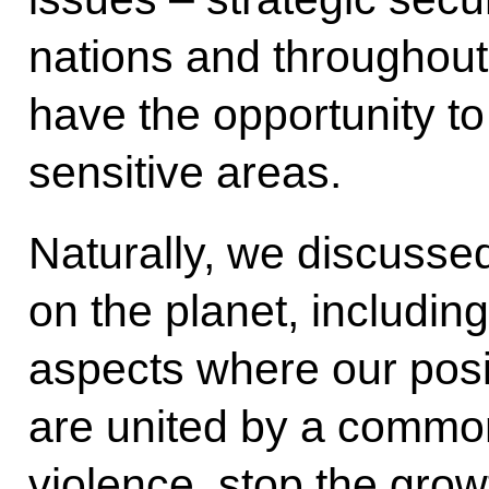
nations and throughout 
have the opportunity t
sensitive areas.
Naturally, we discusse
on the planet, including
aspects where our posit
are united by a common
violence, stop the growt