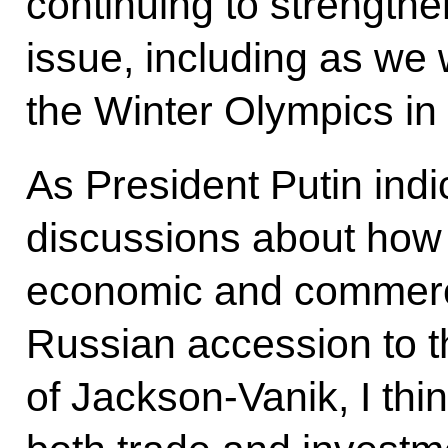
continuing to strengthe
issue, including as we
the Winter Olympics in
As President Putin ind
discussions about how
economic and commerci
Russian accession to 
of Jackson-Vanik, I thi