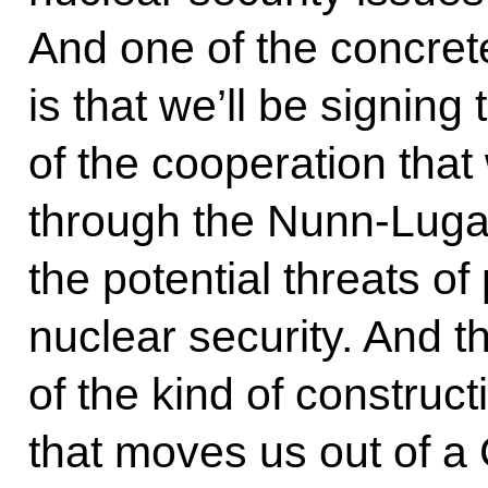
And one of the concret
is that we’ll be signing
of the cooperation that 
through the Nunn-Luga
the potential threats of
nuclear security. And th
of the kind of construct
that moves us out of a