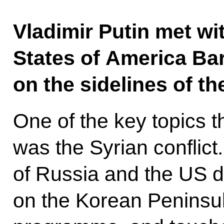
Vladimir Putin met wi
States of America B
on the sidelines of t
One of the key topics 
was the Syrian conflict.
of Russia and the US d
on the Korean Peninsul