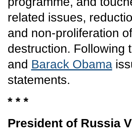
programme, and touche
related issues, reduct
and non-proliferation 
destruction. Following 
and
Barack Obama
iss
statements.
* * *
President of Russia V