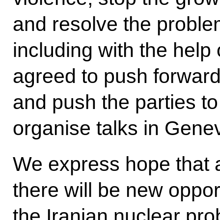
and resolve the probl
including with the help
agreed to push forward
and push the parties to
organise talks in Gene
We express hope that af
there will be new oppor
the Iranian nuclear prob