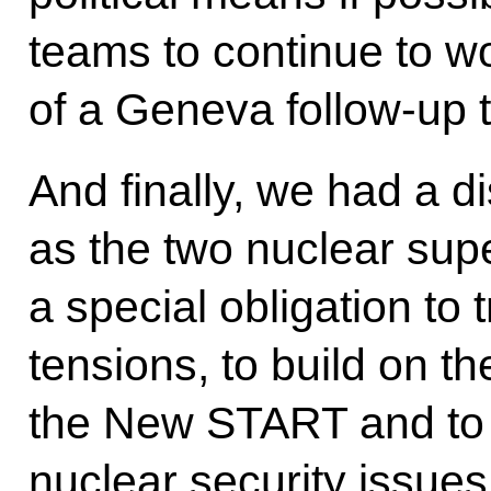
teams to continue to wo
of a Geneva follow-up t
And finally, we had a d
as the two nuclear su
a special obligation to 
tensions, to build on th
the New START and to l
nuclear security issues