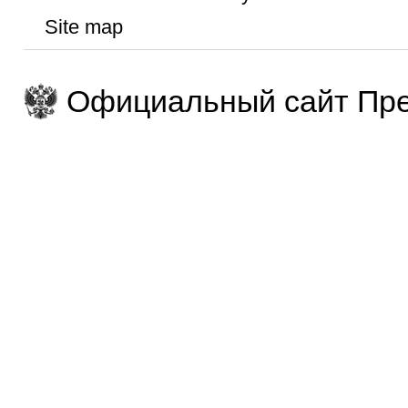
Site map
Официальный сайт Пре