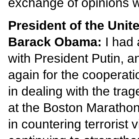
exchange of opinions 
President of the Unit
Barack Obama:
I had 
with President Putin, a
again for the cooperati
in dealing with the tra
at the Boston Marathon
in countering terrorist