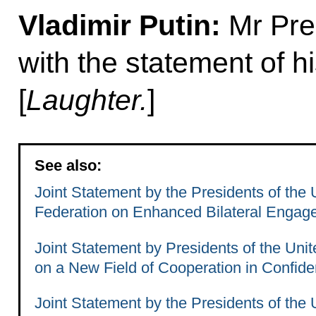
Vladimir Putin:
Mr Pres
with the statement of hi
[
Laughter.
]
See also:
Joint Statement by the Presidents of the
Federation on Enhanced Bilateral Engag
Joint Statement by Presidents of the Uni
on a New Field of Cooperation in Confide
Joint Statement by the Presidents of the