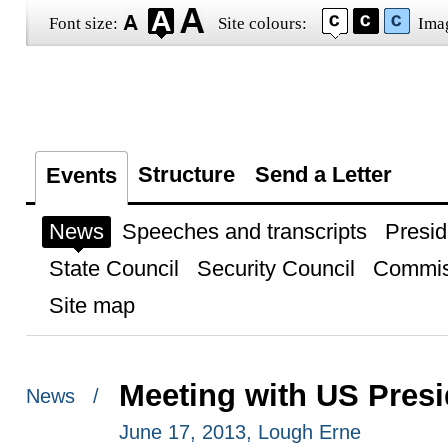
Font size:
Site colours:
Ima
Structure
Send a Letter
Events
News
Speeches and transcripts
Presid
State Council
Security Council
Commis
Site map
Meeting with US Pres
News /
June 17, 2013, Lough Erne