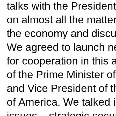
talks with the President
on almost all the matte
the economy and discus
We agreed to launch 
for cooperation in this 
of the Prime Minister o
and Vice President of t
of America. We talked i
issues – strategic secu