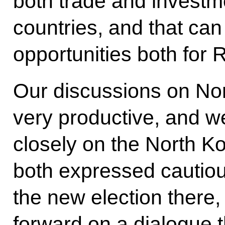
both trade and invest
countries, and that ca
opportunities both for
Our discussions on No
very productive, and w
closely on the North K
both expressed cautiou
the new election there
forward on a dialogue t