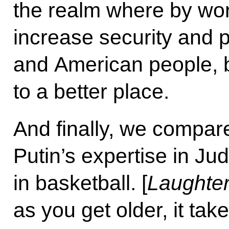
the realm where by wor
increase security and p
and American people, b
to a better place.
And finally, we compar
Putin’s expertise in Ju
in basketball. [
Laughter
as you get older, it tak