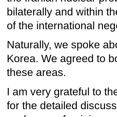
bilaterally and within 
of the international neg
Naturally, we spoke ab
Korea. We agreed to bol
these areas.
I am very grateful to t
for the detailed discus