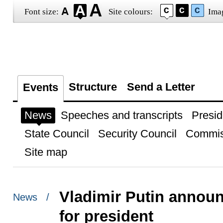
Font size:
Site colours:
Ima
Structure
Send a Letter
Events
News
Speeches and transcripts
Presid
State Council
Security Council
Commis
Site map
Vladimir Putin announ
News /
for president