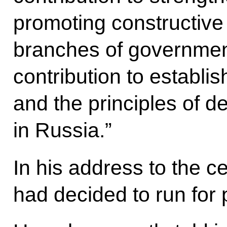
promoting constructive
branches of government
contribution to establis
and the principles of 
in Russia.”
In his address to the c
had decided to run for 