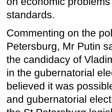
on economic problems in
standards.
Commenting on the polit
Petersburg, Mr Putin s
the candidacy of Vladi
in the gubernatorial el
believed it was possible
and gubernatorial elect