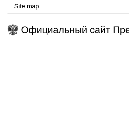
Site map
Официальный сайт Пре