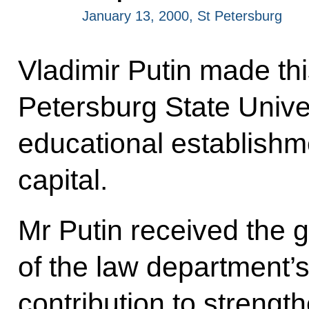
January 13, 2000, St Petersburg
Vladimir Putin made thi
Petersburg State Univer
educational establishm
capital.
Mr Putin received the
of the law department’s
contribution to strengt