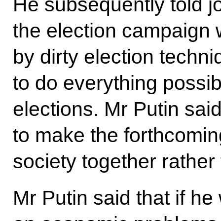
He subsequently told jo
the election campaign 
by dirty election techn
to do everything possib
elections. Mr Putin said
to make the forthcomi
society together rather 
Mr Putin said that if h