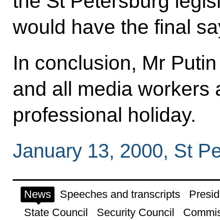
the St Petersburg legi
would have the final sa
In conclusion, Mr Putin
and all media workers 
professional holiday.
January 13, 2000, St P
News
Speeches and transcripts
Presid
State Council
Security Council
Commis