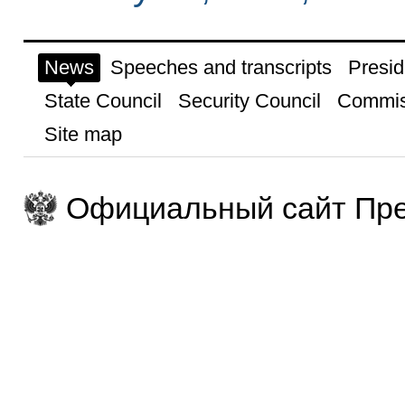
News
Speeches and transcripts
Presid
State Council
Security Council
Commis
Site map
Официальный сайт Пре