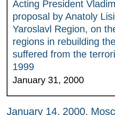
Acting President Vladim
proposal by Anatoly Lisi
Yaroslavl Region, on the
regions in rebuilding t
suffered from the terror
1999
January 31, 2000
January 14, 2000, Mos