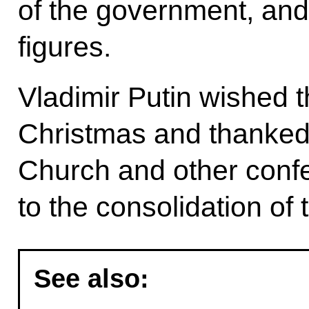
of the government, and 
figures.
Vladimir Putin wished 
Christmas and thanked
Church and other confes
to the consolidation of
See also: