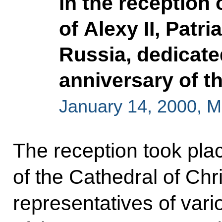
in the reception
of Alexy II, Patr
Russia, dedicate
anniversary of th
January 14, 2000, 
The reception took plac
of the Cathedral of Chri
representatives of var