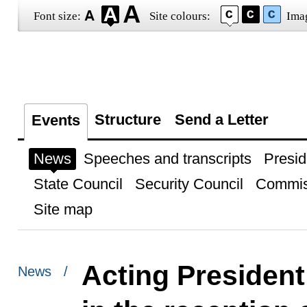
Font size:
Site colours:
Ima
Structure
Send a Letter
Events
News
Speeches and transcripts
Presid
State Council
Security Council
Commis
Site map
Acting President
News /