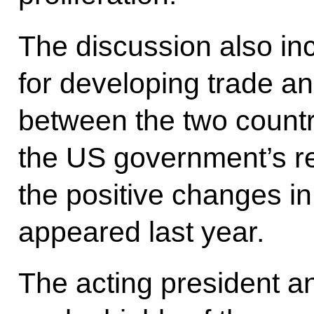
The discussion also in
for developing trade a
between the two countr
the US government’s re
the positive changes i
appeared last year.
The acting president an