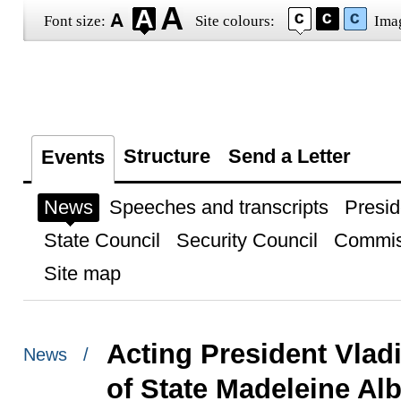
Font size:
Site colours:
Ima
Structure
Send a Letter
Events
News
Speeches and transcripts
Presid
State Council
Security Council
Commis
Site map
Acting President Vlad
News /
of State Madeleine Alb