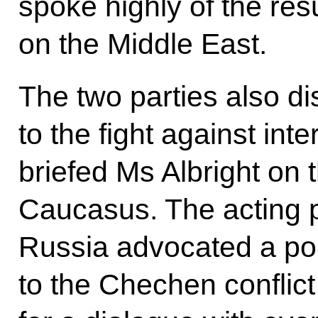
spoke highly of the resu
on the Middle East.
The two parties also d
to the fight against int
briefed Ms Albright on t
Caucasus. The acting 
Russia advocated a poli
to the Chechen conflic