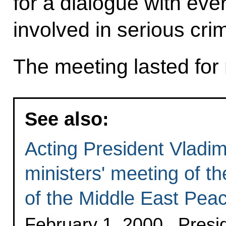
for a dialogue with ev
involved in serious cri
The meeting lasted for 
See also:
Acting President Vladim
ministers' meeting of th
of the Middle East Pea
February 1, 2000 , Pres