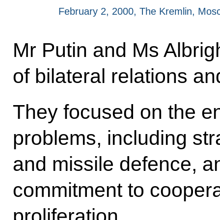
February 2, 2000, The Kremlin, Mos
Mr Putin and Ms Albrig
of bilateral relations a
They focused on the en
problems, including str
and missile defence, an
commitment to cooperat
proliferation.