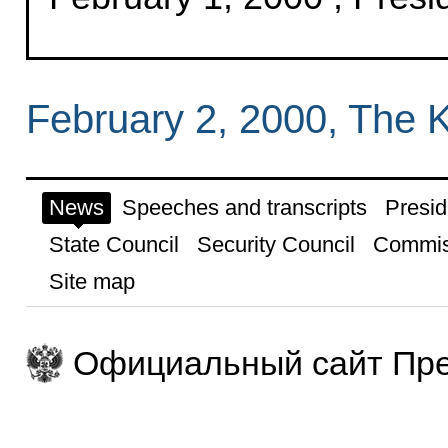
February 2, 2000, The 
News
Speeches and transcripts
Presid
State Council
Security Council
Commis
Site map
Официальный сайт Пре