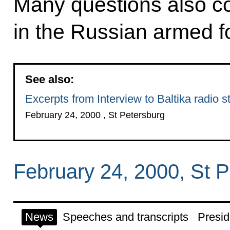
Many questions also co
in the Russian armed f
See also:
Excerpts from Interview to Baltika radio s
February 24, 2000 , St Petersburg
February 24, 2000, St 
News
Speeches and transcripts
Presid