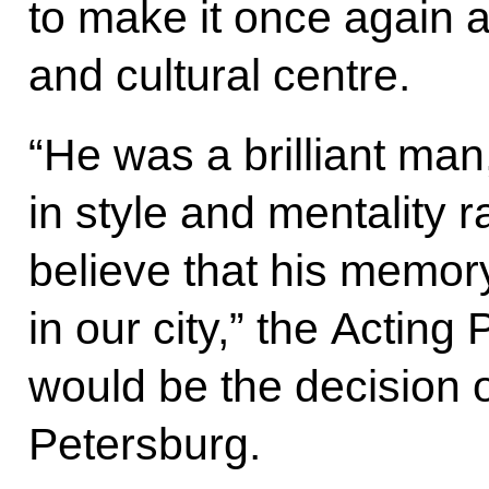
to make it once again
and cultural centre.
“He was a brilliant man
in style and mentality ra
believe that his memor
in our city,” the Acting 
would be the decision o
Petersburg.