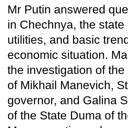
Mr Putin answered que
in Chechnya, the state
utilities, and basic tren
economic situation. M
the investigation of th
of Mikhail Manevich, S
governor, and Galina 
of the State Duma of t