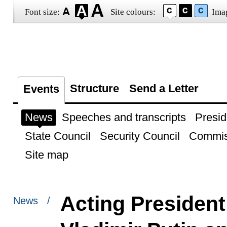
Font size:
Site colours:
Ima
Structure
Send a Letter
Events
News
Speeches and transcripts
Presid
State Council
Security Council
Commis
Site map
Acting President
News /