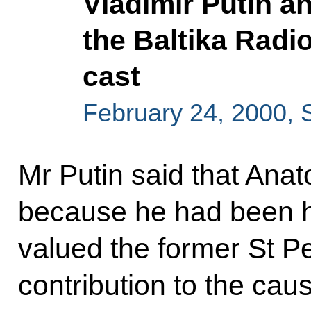
Vladimir Putin a
the Baltika Radio
cast
February 24, 2000, 
Mr Putin said that Ana
because he had been h
valued the former St P
contribution to the cau