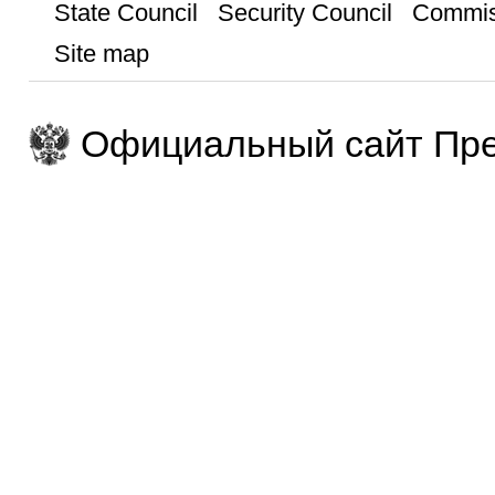
State Council
Security Council
Commis
Site map
Официальный сайт Пре