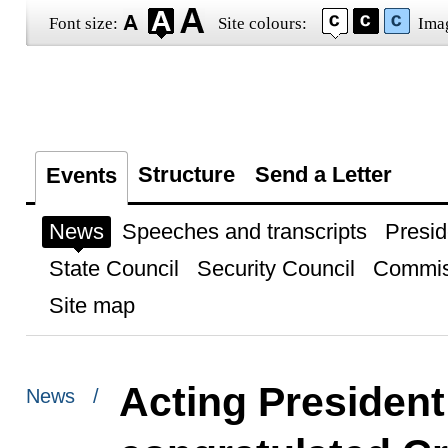
Font size:
Site colours:
Ima
Structure
Send a Letter
Events
News
Speeches and transcripts
Presid
State Council
Security Council
Commis
Site map
Acting President
News /