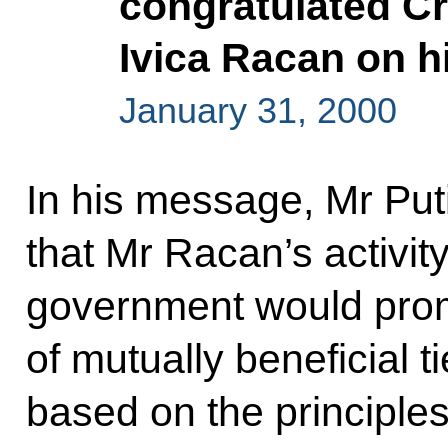
congratulated Cr
Ivica Racan on h
January 31, 2000
In his message, Mr Pu
that Mr Racan’s activit
government would pro
of mutually beneficial 
based on the principles 