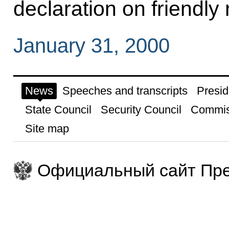
declaration on friendly
January 31, 2000
News
Speeches and transcripts
Presid
State Council
Security Council
Commis
Site map
Официальный сайт Пре