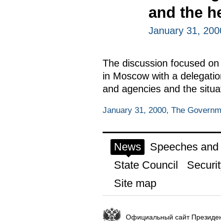
and the h
January 31, 20
The discussion focused on t
in Moscow with a delegation
and agencies and the situa
January 31, 2000, The Govern
News
Speeches and t
State Council
Securit
Site map
Официальный сайт Президен