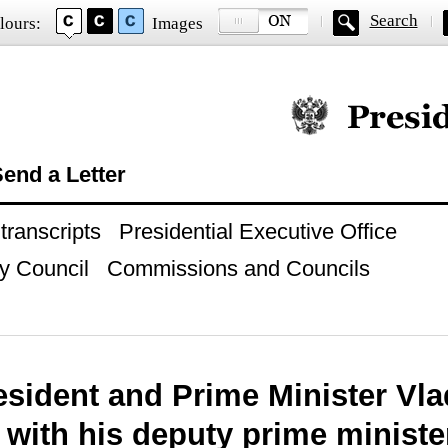
Search
lours:
Images
Official website of
end a Letter
ranscripts
Presidential Executive Office
y Council
Commissions and Councils
esident and Prime Minister Vla
 with his deputy prime ministe