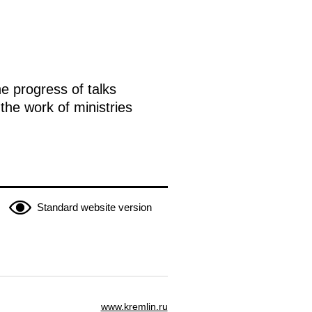
e progress of talks
the work of ministries
Standard website version
www.kremlin.ru