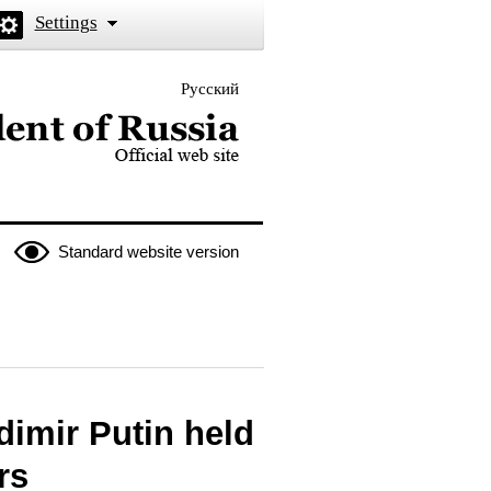
Settings
Русский
 the President of Russia
Standard website version
dimir Putin held
rs