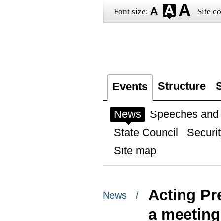
Font size:
Site co
Structure
S
Events
News
Speeches and t
State Council
Securit
Site map
Acting Pr
News /
a meeting