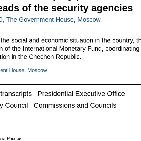
eads of the security agencies
00, The Government House, Moscow
he social and economic situation in the country, th
 of the International Monetary Fund, coordinating 
tion in the Chechen Republic.
ment House, Moscow
ranscripts
Presidential Executive Office
y Council
Commissions and Councils
та России