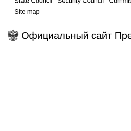
State Council
Security Council
Commis
Site map
Официальный сайт Пре