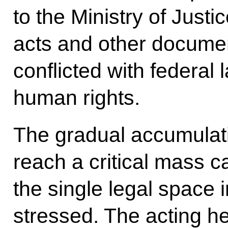
to the Ministry of Justic
acts and other documen
conflicted with federal 
human rights.
The gradual accumulati
reach a critical mass 
the single legal space i
stressed. The acting he