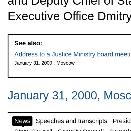
and Deputy Chief of Sta
Executive Office Dmit
See also:
Address to a Justice Ministry board meet
January 31, 2000 , Moscow
January 31, 2000, Mos
News
Speeches and transcripts
Presid