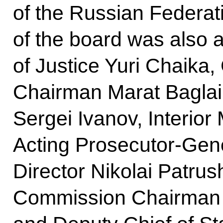
of the Russian Federat
of the board was also 
of Justice Yuri Chaika,
Chairman Marat Baglai,
Sergei Ivanov, Interior 
Acting Prosecutor-Gene
Director Nikolai Patrus
Commission Chairman