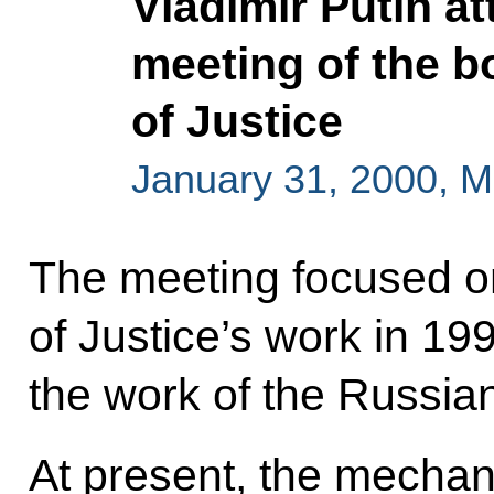
Vladimir Putin a
meeting of the bo
of Justice
January 31, 2000, 
The meeting focused on 
of Justice’s work in 1
the work of the Russian
At present, the mecha