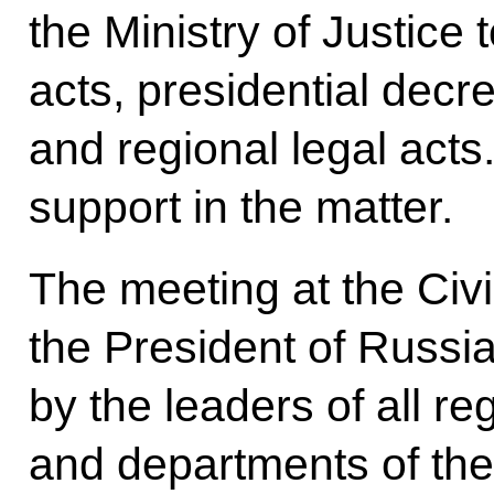
the Ministry of Justice
acts, presidential dec
and regional legal acts
support in the matter.
The meeting at the Civ
the President of Russi
by the leaders of all re
and departments of the 