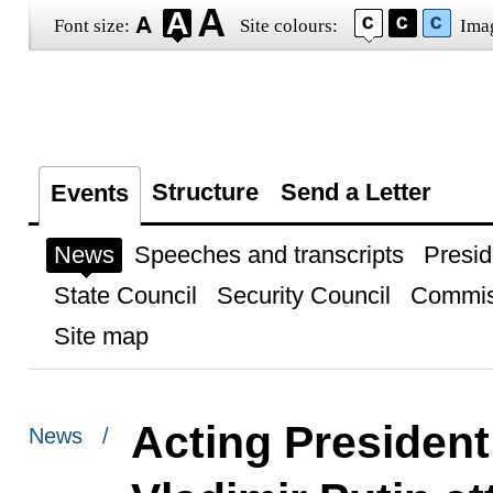
Font size:
Site colours:
Ima
Structure
Send a Letter
Events
News
Speeches and transcripts
Presid
State Council
Security Council
Commis
Site map
Acting President
News /