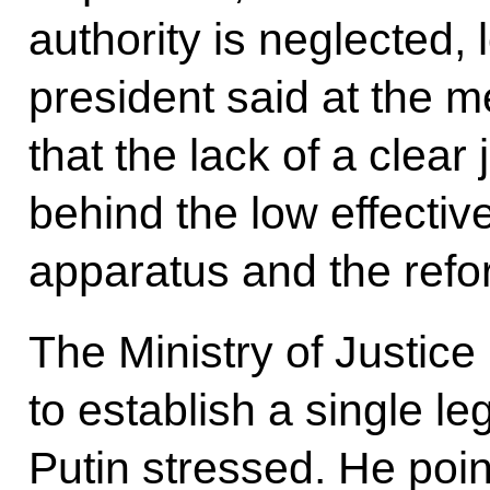
authority is neglected, 
president said at the m
that the lack of a clear
behind the low effectiv
apparatus and the refor
The Ministry of Justice
to establish a single le
Putin stressed. He poin