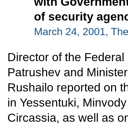
with Governmen
of security agen
March 24, 2001, Th
Director of the Federal
Patrushev and Minister o
Rushailo reported on th
in Yessentuki, Minvod
Circassia, as well as 