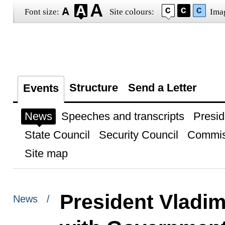
Font size:
Site colours:
Ima
Structure
Send a Letter
Events
News
Speeches and transcripts
Presid
State Council
Security Council
Commis
Site map
President Vladim
News /