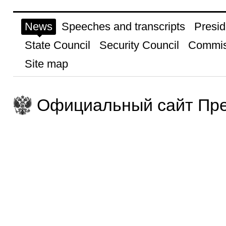
News
Speeches and transcripts
Presid
State Council
Security Council
Commis
Site map
Официальный сайт Пре