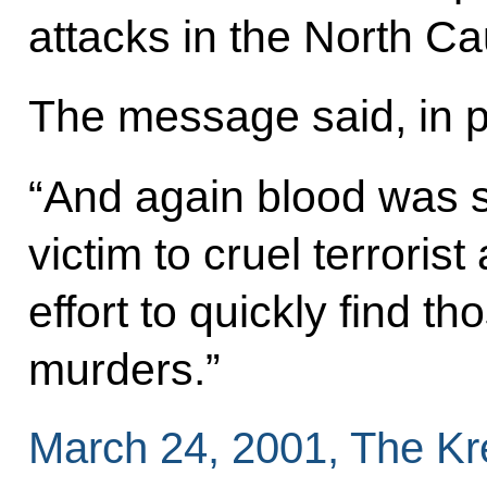
attacks in the North C
The message said, in p
“And again blood was sh
victim to cruel terroris
effort to quickly find 
murders.”
March 24, 2001, The K