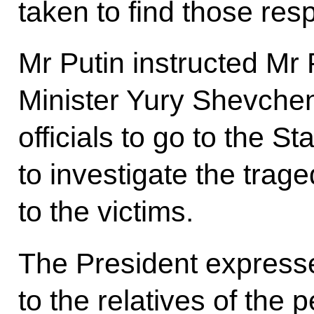
taken to find those res
Mr Putin instructed Mr
Minister Yury Shevche
officials to go to the S
to investigate the trag
to the victims.
The President express
to the relatives of the p