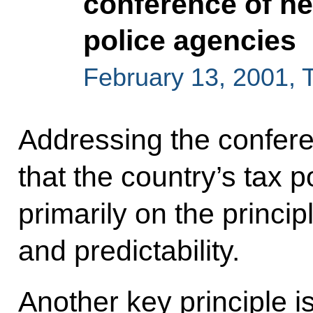
conference of he
police agencies
February 13, 2001,
Addressing the confere
that the country’s tax 
primarily on the principl
and predictability.
Another key principle i