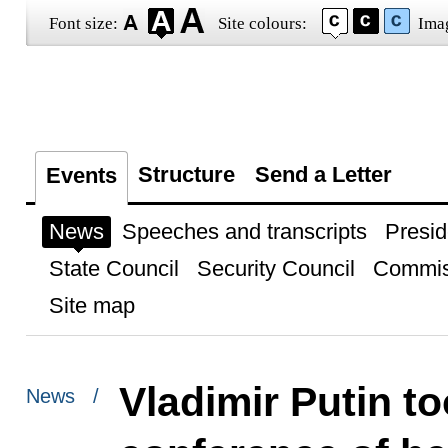
Font size:
Site colours:
Ima
Structure
Send a Letter
Events
News
Speeches and transcripts
Presid
State Council
Security Council
Commis
Site map
Vladimir Putin to
News /