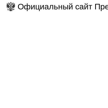
Официальный сайт Пре