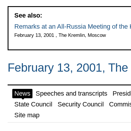
See also:
Remarks at an All-Russia Meeting of the
February 13, 2001 , The Kremlin, Moscow
February 13, 2001, The
News
Speeches and transcripts
Presid
State Council
Security Council
Commis
Site map