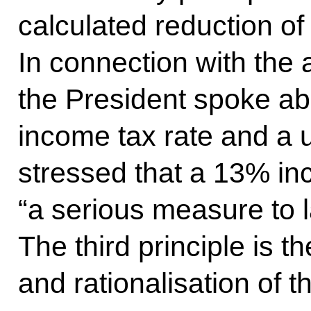
calculated reduction of
In connection with the
the President spoke abou
income tax rate and a u
stressed that a 13% in
“a serious measure to l
The third principle is th
and rationalisation of t