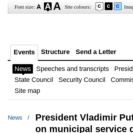
Font size:
Site colours:
Ima
Structure
Send a Letter
Events
News
Speeches and transcripts
Presid
State Council
Security Council
Commis
Site map
President Vladimir Pu
News /
on municipal service