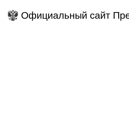
Официальный сайт Пре