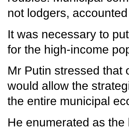
not lodgers, accounted 
It was necessary to put
for the high-income pop
Mr Putin stressed that
would allow the strategi
the entire municipal e
He enumerated as the b