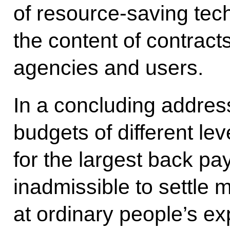
of resource-saving tec
the content of contrac
agencies and users.
In a concluding address
budgets of different le
for the largest back pa
inadmissible to settle 
at ordinary people’s e