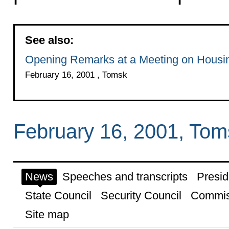
See also:
Opening Remarks at a Meeting on Housing
February 16, 2001 , Tomsk
February 16, 2001, Tom
News
Speeches and transcripts
Presid
State Council
Security Council
Commis
Site map