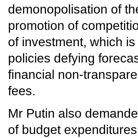
demonopolisation of t
promotion of competitio
of investment, which is
policies defying foreca
financial non-transpar
fees.
Mr Putin also demanded
of budget expenditures