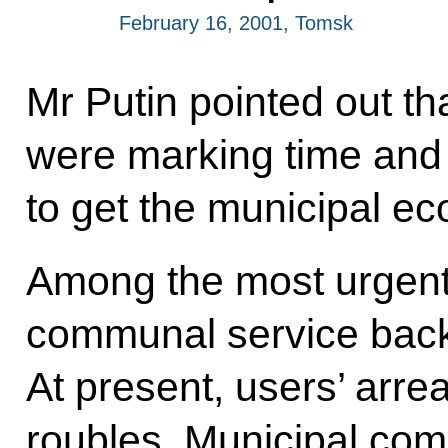
February 16, 2001, Tomsk
Mr Putin pointed out th
were marking time and 
to get the municipal eco
Among the most urgent
communal service back
At present, users’ arre
roubles. Municipal com