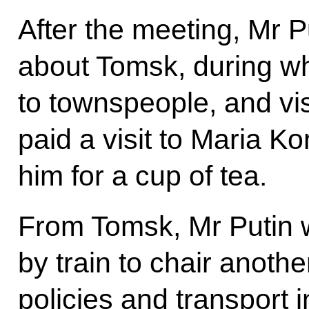
After the meeting, Mr 
about Tomsk, during wh
to townspeople, and vi
paid a visit to Maria K
him for a cup of tea.
From Tomsk, Mr Putin 
by train to chair anoth
policies and transport 