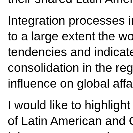
Integration processes i
to a large extent the w
tendencies and indicate 
consolidation in the re
influence on global affa
I would like to highligh
of Latin American and