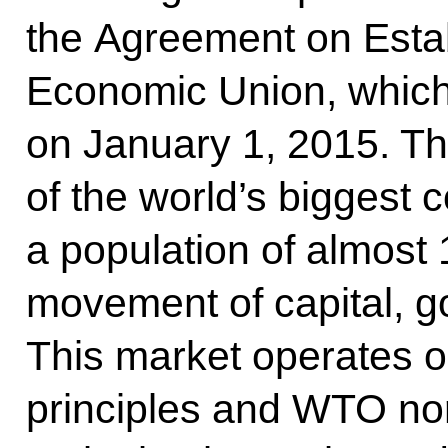
the Agreement on Estab
Economic Union, which 
on January 1, 2015. Thi
of the world’s biggest
a population of almost 
movement of capital, g
This market operates on
principles and WTO nor