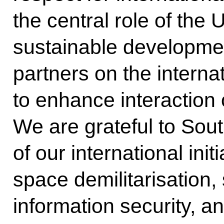
the central role of the
sustainable developmen
partners on the interna
to enhance interaction 
We are grateful to Sou
of our international init
space demilitarisation,
information security, 