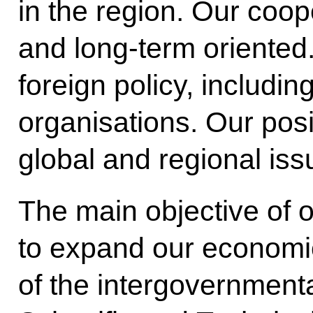
in the region. Our coope
and long-term oriented
foreign policy, including
organisations. Our pos
global and regional iss
The main objective of o
to expand our economic
of the intergovernment