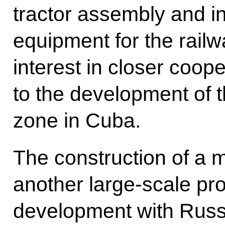
tractor assembly and in
equipment for the rail
interest in closer coop
to the development of 
zone in Cuba.
The construction of a m
another large-scale pro
development with Russ