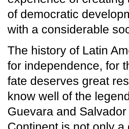
of democratic develop
with a considerable so
The history of Latin Ame
for independence, for t
fate deserves great res
know well of the legen
Guevara and Salvador 
Continent is not only a 