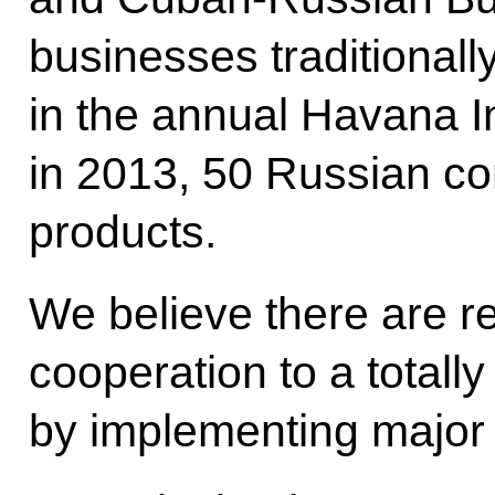
businesses traditionally
in the annual Havana In
in 2013, 50 Russian co
products.
We believe there are re
cooperation to a totally
by implementing major j