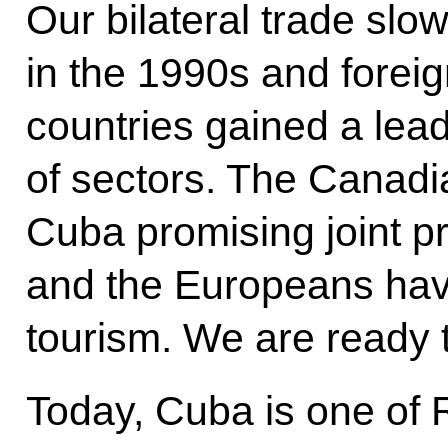
Our bilateral trade s
in the 1990s and foreig
countries gained a lea
of sectors. The Canadi
Cuba promising joint pr
and the Europeans hav
tourism. We are ready 
Today, Cuba is one of 