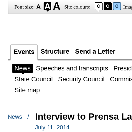
Font size:
Site colours:
Ima
Structure
Send a Letter
Events
News
Speeches and transcripts
Presid
State Council
Security Council
Commis
Site map
Interview to Prensa L
News /
July 11, 2014