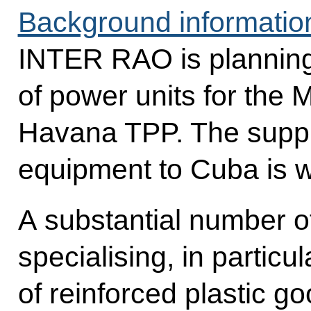
Background informatio
INTER RAO is planning 
of power units for th
Havana TPP. The suppl
equipment to Cuba is w
A substantial number 
specialising, in particul
of reinforced plastic g