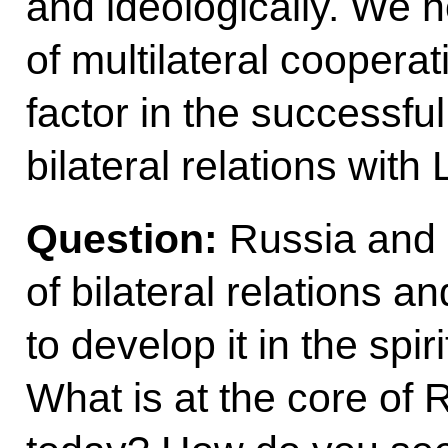
and ideologically. We h
of multilateral cooperat
factor in the successfu
bilateral relations with
Question:
Russia and 
of bilateral relations a
to develop it in the spir
What is at the core of