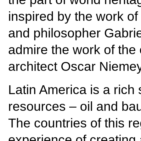
inspired by the work of
and philosopher Gabri
admire the work of the 
architect Oscar Niemey
Latin America is a rich 
resources – oil and bau
The countries of this re
experience of creating 