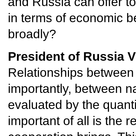
and Russia can offer to
in terms of economic b
broadly?
President of Russia
V
Relationships between
importantly, between n
evaluated by the quantit
important of all is the r