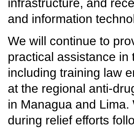
infrastructure, and rec
and information techno
We will continue to pro
practical assistance in
including training law 
at the regional anti-dru
in Managua and Lima. 
during relief efforts fol