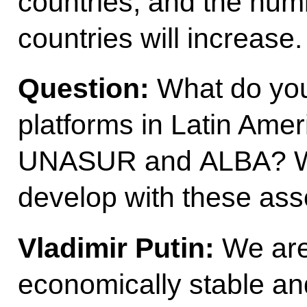
countries, and the num
countries will increase.
Question:
What do you
platforms in Latin Ame
UNASUR and ALBA? Wha
develop with these ass
Vladimir Putin:
We are 
economically stable and