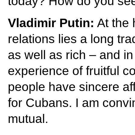
today? How do you see 
Vladimir Putin:
At the
relations lies a long tra
as well as rich – and 
experience of fruitful 
people have sincere aff
for Cubans. I am convin
mutual.