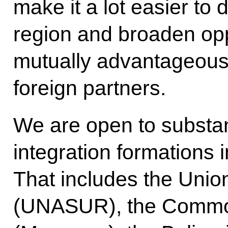
make it a lot easier to
region and broaden opp
mutually advantageous
foreign partners.
We are open to substant
integration formations 
That includes the Unio
(UNASUR), the Common