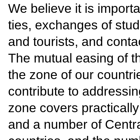
We believe it is import
ties, exchanges of stu
and tourists, and cont
The mutual easing of th
the zone of our countri
contribute to addressin
zone covers practically
and a number of Centr