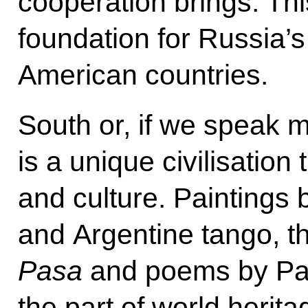
cooperation brings. Thi
foundation for Russia’s 
American countries.
South or, if we speak 
is a unique civilisation t
and culture. Paintings
and Argentine tango, 
Pasa
and poems by Pa
the part of world herit