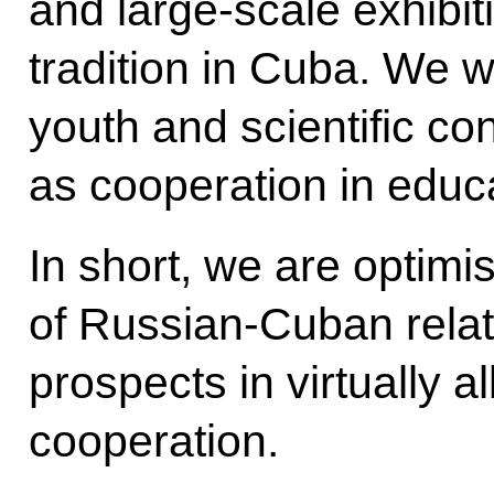
and large-scale exhibi
tradition in Cuba. We w
youth and scientific con
as cooperation in educ
In short, we are optimis
of Russian-Cuban relat
prospects in virtually al
cooperation.