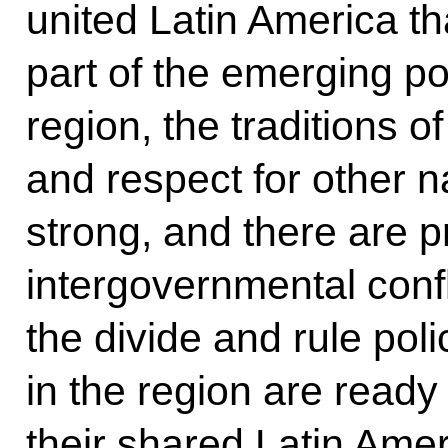
united Latin America t
part of the emerging pol
region, the traditions o
and respect for other n
strong, and there are p
intergovernmental confl
the divide and rule poli
in the region are ready f
their shared Latin Ame