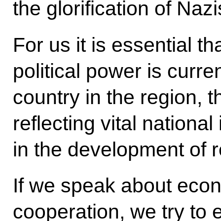
the glorification of Naz
For us it is essential th
political power is curre
country in the region, 
reflecting vital national
in the development of r
If we speak about econ
cooperation, we try to