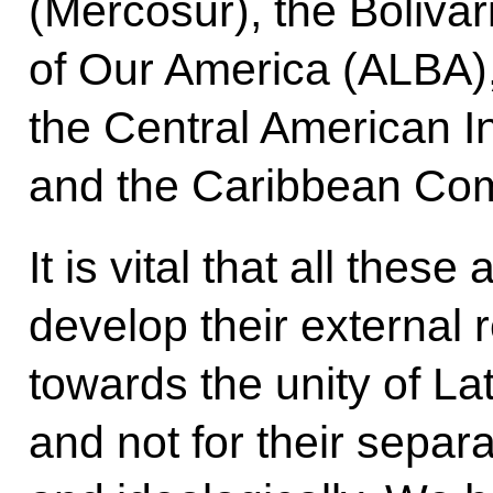
(Mercosur), the Bolivar
of Our America (ALBA), 
the Central American I
and the Caribbean Co
It is vital that all thes
develop their external 
towards the unity of La
and not for their separat