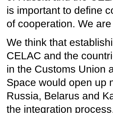
is important to define 
of cooperation. We are 
We think that establis
CELAC and the countrie
in the Customs Union
Space would open up m
Russia, Belarus and K
the integration process