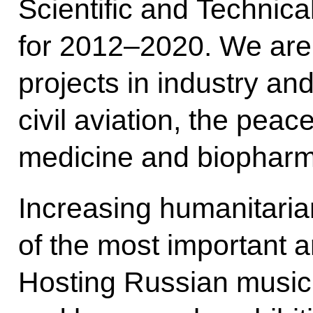
Scientific and Techni
for 2012–2020. We are
projects in industry an
civil aviation, the peac
medicine and biopharm
Increasing humanitari
of the most important a
Hosting Russian music