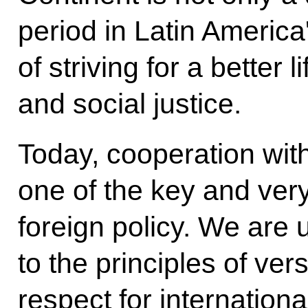
period in Latin America'
of striving for a better 
and social justice.
Today, cooperation with
one of the key and very
foreign policy. We are 
to the principles of versa
respect for internationa