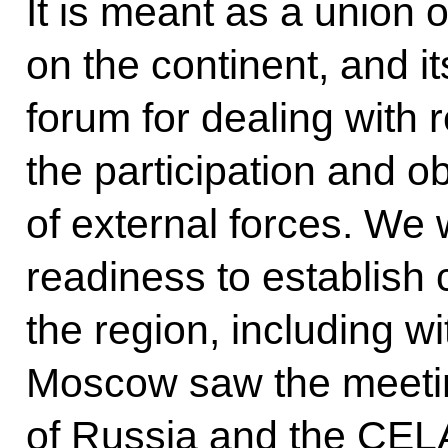
It is meant as a union o
on the continent, and i
forum for dealing with 
the participation and o
of external forces. W
readiness to establish
the region, including wi
Moscow saw the meeting
of Russia and the CELA