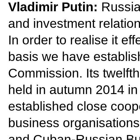
Vladimir Putin:
Russia
and investment relation
In order to realise it ef
basis we have establis
Commission. Its twelft
held in autumn 2014 i
established close coop
business organisation
and Cuban-Russian Bu