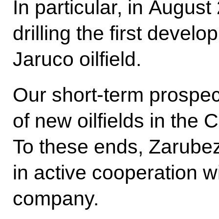
In particular, in Augus
drilling the first devel
Jaruco oilfield.
Our short-term prospec
of new oilfields in the
To these ends, Zarube
in active cooperation w
company.