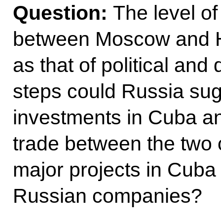
Question:
The level o
between Moscow and H
as that of political and
steps could Russia sug
investments in Cuba an
trade between the two 
major projects in Cuba 
Russian companies?