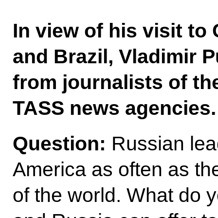
In view of his visit t
and Brazil, Vladimir 
from journalists of t
TASS news agencies.
Question:
Russian lead
America as often as the
of the world. What do 