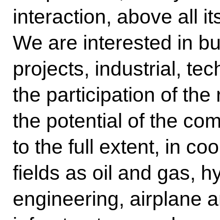
interaction, above all i
We are interested in bui
projects, industrial, te
the participation of the
the potential of the c
to the full extent, in c
fields as oil and gas, 
engineering, airplane a