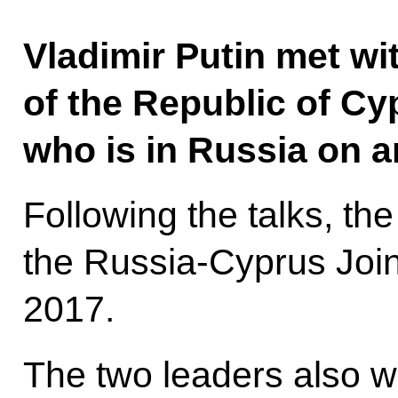
Vladimir Putin met wi
of the Republic of C
who is in Russia on an 
Following the talks, th
the Russia-Cyprus Join
2017.
The two leaders also w