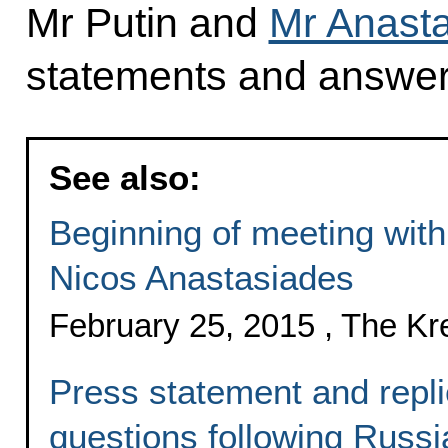
Mr Putin and
Mr Anast
statements and answere
See also:
Beginning of meeting with
Nicos Anastasiades
February 25, 2015 , The K
Press statement and replie
questions following Russi