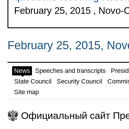
February 25, 2015 , Novo
February 25, 2015, No
News
Speeches and transcripts
Presid
State Council
Security Council
Commis
Site map
Официальный сайт Пре