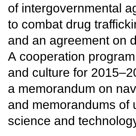
of intergovernmental 
to combat drug traffick
and an agreement on d
A cooperation program
and culture for 2015–
a memorandum on nava
and memorandums of u
science and technology