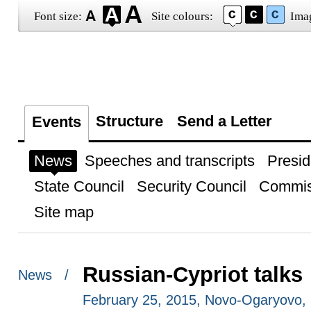
Font size:
Site colours:
Ima
Structure
Send a Letter
Events
News
Speeches and transcripts
Presid
State Council
Security Council
Commis
Site map
Russian-Cypriot talks
News /
February 25, 2015, Novo-Ogaryovo