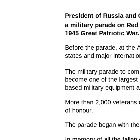
President of Russia and
a military parade on Red
1945 Great Patriotic War.
Before the parade, at the A
states and major internati
The military parade to co
become one of the largest i
based military equipment an
More than 2,000 veterans o
of honour.
The parade began with the 
In memory of all the fallen 