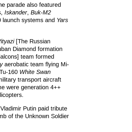
he parade also featured
s,
Iskander
,
Buk-M2
00 launch systems and
Yars
ityazi
[The Russian
Cuban Diamond formation
alcons] team formed
y
aerobatic team flying Mi-
e Tu-160
White Swan
ilitary transport aircraft
ime were generation 4++
licopters.
ladimir Putin paid tribute
Tomb of the Unknown Soldier