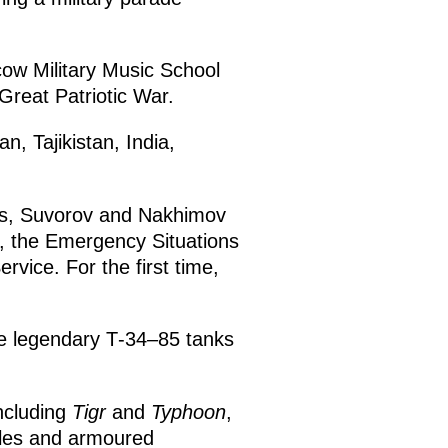
ow Military Music School
 Great Patriotic War.
, Tajikistan, India,
es, Suvorov and Nakhimov
t, the Emergency Situations
rvice. For the first time,
he legendary Т-34–85 tanks
ncluding
Tigr
and
Typhoon
,
les and armoured