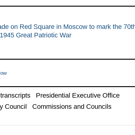
rade on Red Square in Moscow to mark the 70t
–1945 Great Patriotic War
cow
ranscripts
Presidential Executive Office
y Council
Commissions and Councils