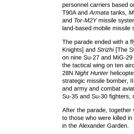
personnel carriers based 
T90A and
Armata
tanks,
M
and
Tor-M2Y
missile syst
land-based mobile missile 
The parade ended with a fly
Knights] and
Strizhi
[The Sw
on nine Su-27 and MiG-29 f
the tactical wing on ten ai
28N
Night Hunter
helicopte
strategic missile bomber, Il-
and army and combat aviati
Su-35 and Su-30 fighters,
After the parade, together 
to those who were killed in
in the Alexander Garden.