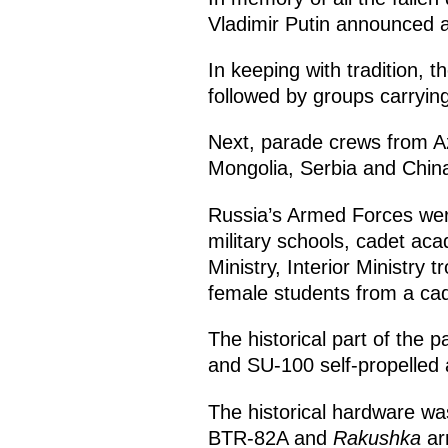
Vladimir Putin announced a
In keeping with tradition
followed by groups carrying
Next, parade crews from Az
Mongolia, Serbia and Chi
Russia’s Armed Forces wer
military schools, cadet ac
Ministry, Interior Ministry 
female students from a cad
The historical part of the
and SU-100 self-propelled ar
The historical hardware wa
BTR-82A and
Rakushka
ar