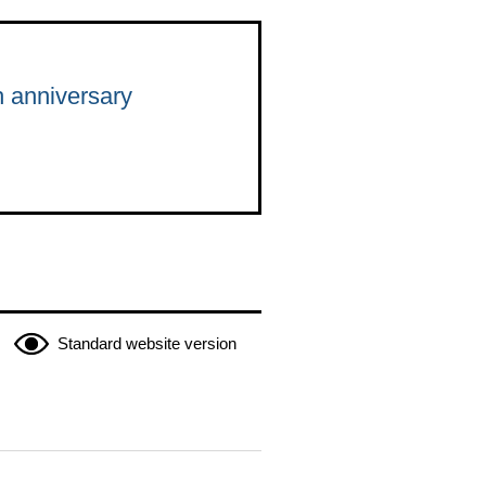
h anniversary
Standard website version