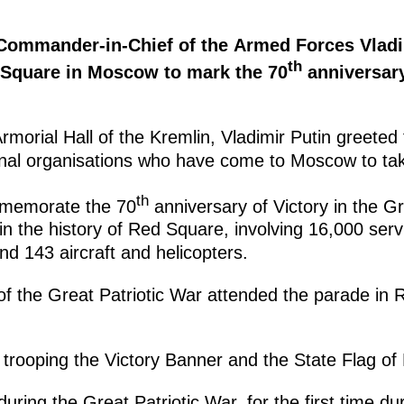
 Commander-in-Chief of the Armed Forces Vladi
th
 Square in Moscow to mark the 70
anniversary
rmorial Hall of the Kremlin, Vladimir Putin greeted 
onal organisations who have come to Moscow to take
th
mmemorate the 70
anniversary of Victory in the Gr
n the history of Red Square, involving 16,000 serv
d 143 aircraft and helicopters.
f the Great Patriotic War attended the parade in
trooping the Victory Banner and the State Flag of
during the Great Patriotic War, for the first time du