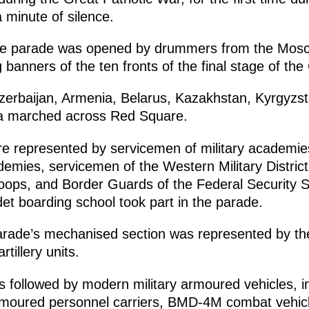
 minute of silence.
, the parade was opened by drummers from the Mosc
 banners of the ten fronts of the final stage of the
erbaijan, Armenia, Belarus, Kazakhstan, Kyrgyzstan
na marched across Red Square.
e represented by servicemen of military academi
ademies, servicemen of the Western Military Distric
troops, and Border Guards of the Federal Security Se
et boarding school took part in the parade.
 parade’s mechanised section was represented by t
tillery units.
s followed by modern military armoured vehicles, i
moured personnel carriers, BMD-4M combat vehic