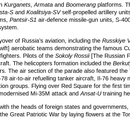
on
Kurganets
,
Armata
and
Boomerang
platforms. T
sta-S
and
Koalitsiya-SV
self-propelled artillery unit
ems,
Pantsir-S1
air-defence missile-gun units, S-4
system.
over of Russia’s aviation, including the
Russkiye V
ift] aerobatic teams demonstrating the famous 
ighters. Pilots of the
Sokoly Rossii
[The Russian F
rcraft. The helicopters formation included the
Berkut
rs. The air section of the parade also featured th
78 air-to-air refuelling tanker aircraft, Il-76 heavy m
on groups. Flying over Red Square for the first t
 modernised Mi-35M attack and
Ansat-U
training he
with the heads of foreign states and governments, V
 the Great Patriotic War by laying flowers at the 