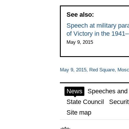
See also:
Speech at military pa
of Victory in the 1941
May 9, 2015
May 9, 2015, Red Square, Mos
News
Speeches and t
State Council
Securit
Site map