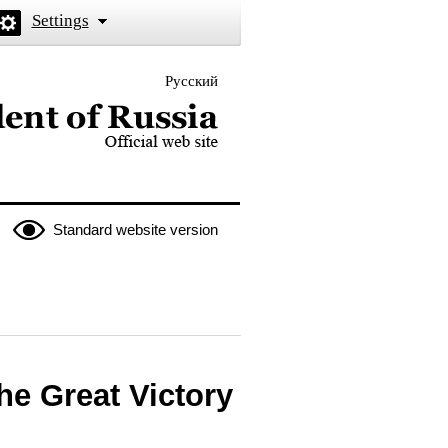
Settings
Русский
 the President of Russia
Standard website version
he Great Victory