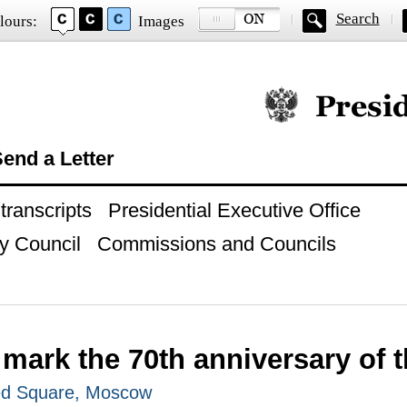
Search
lours:
Images
Official website of
end a Letter
ranscripts
Presidential Executive Office
y Council
Commissions and Councils
 mark the 70th anniversary of t
ed Square, Moscow