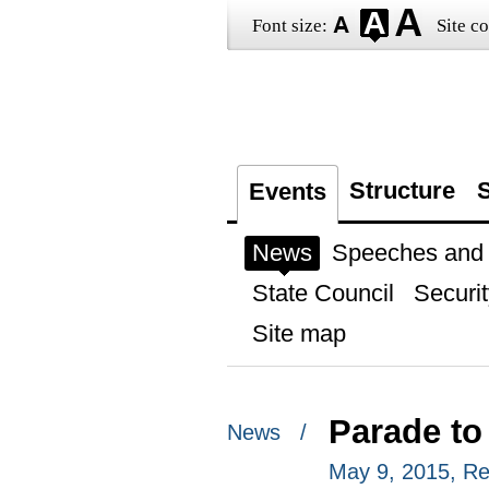
Font size:
Site co
Structure
S
Events
News
Speeches and t
State Council
Securit
Site map
Parade to
News /
May 9, 2015, R