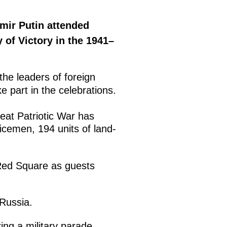
mir Putin attended
 of Victory in the 1941–
the leaders of foreign
 part in the celebrations.
eat Patriotic War has
icemen, 194 units of land-
 Red Square as guests
 Russia.
ring a military parade