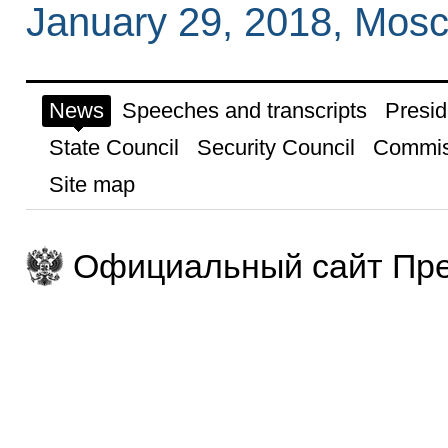
January 29, 2018, Mos
News
Speeches and transcripts
Presid
State Council
Security Council
Commis
Site map
Официальный сайт Пре