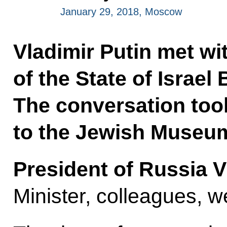
January 29, 2018, Moscow
Vladimir Putin met wi
of the State of Israe
The conversation took
to the Jewish Museum
President of Russia V
Minister, colleagues, 