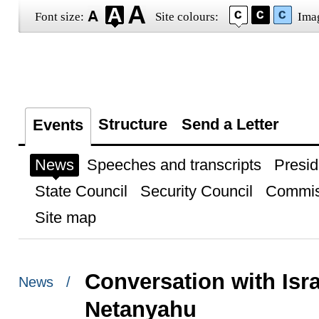
Font size:
Site colours:
Ima
Structure
Send a Letter
Events
News
Speeches and transcripts
Presid
State Council
Security Council
Commis
Site map
Conversation with Isr
News /
Netanyahu