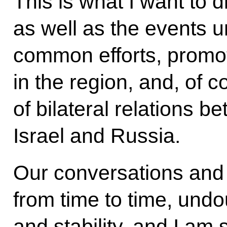
This is what I want to 
as well as the events un
common efforts, promoti
in the region, and, of 
of bilateral relations b
Israel and Russia.
Our conversations and
from time to time, undou
and stability, and I am 