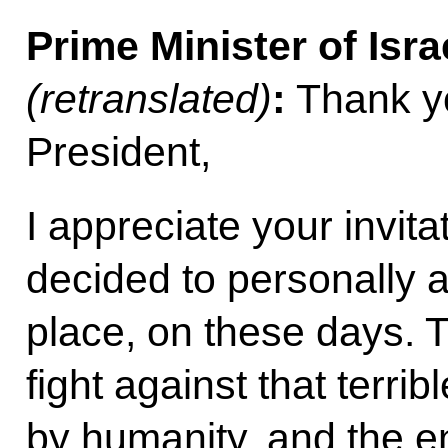
Prime Minister of Isra
(retranslated)
:
Thank y
President,
I appreciate your invita
decided to personally a
place, on these days. 
fight against that terrib
by humanity, and the e