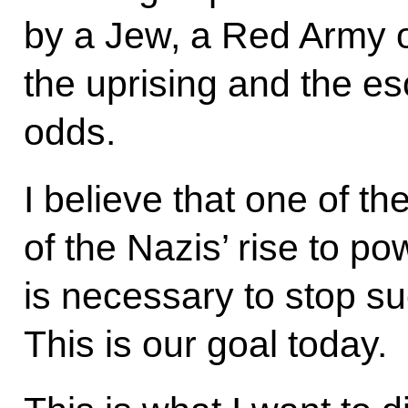
by a Jew, a Red Army of
the uprising and the es
odds.
I believe that one of th
of the Nazis’ rise to pow
is necessary to stop such
This is our goal today.