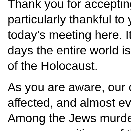
Thank you for accepting
particularly thankful to
today's meeting here. I
days the entire world i
of the Holocaust.
As you are aware, our 
affected, and almost e
Among the Jews murder