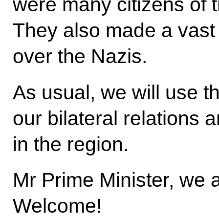
were many citizens of 
They also made a vast c
over the Nazis.
As usual, we will use t
our bilateral relations 
in the region.
Mr Prime Minister, we 
Welcome!