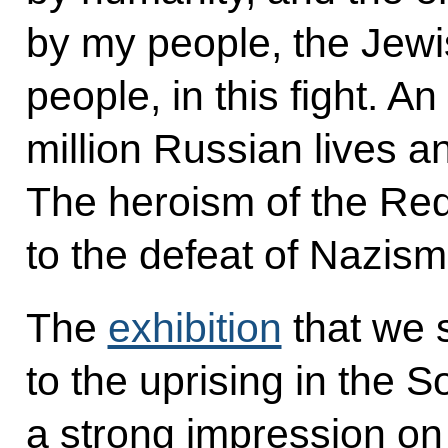
by my people, the Jewi
people, in this fight. A
million Russian lives an
The heroism of the Re
to the defeat of Nazism
The
exhibition
that we 
to the uprising in the 
a strong impression on