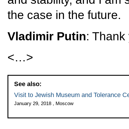
the case in the future.
Vladimir Putin
: Thank
<…>
See also:
Visit to Jewish Museum and Tolerance C
January 29, 2018 , Moscow