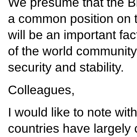
We presume that the BR
a common position on th
will be an important fac
of the world community 
security and stability.
Colleagues,
I would like to note wit
countries have largely