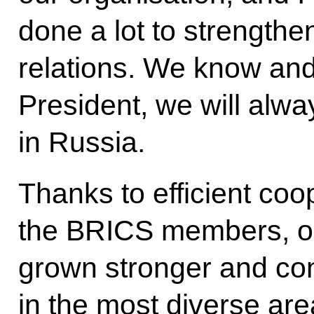
done a lot to strengthe
relations. We know an
President, we will alwa
in Russia.
Thanks to efficient co
the BRICS members, our
grown stronger and con
in the most diverse are