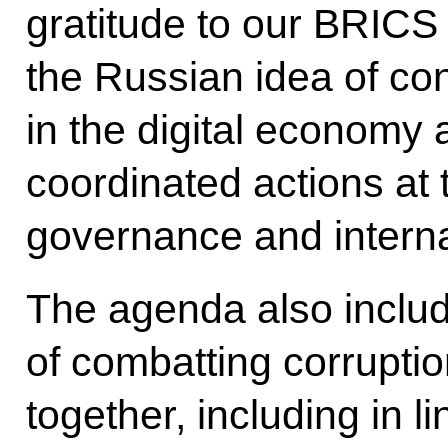
gratitude to our BRICS 
the Russian idea of con
in the digital economy a
coordinated actions at 
governance and internat
The agenda also includ
of combatting corrupti
together, including in l