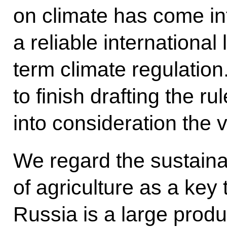
on climate has come int
a reliable international
term climate regulation. 
to finish drafting the ru
into consideration the v
We regard the sustain
of agriculture as a key
Russia is a large prod