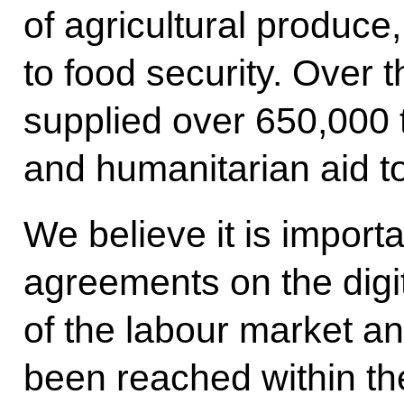
of agricultural produce,
to food security. Over 
supplied over 650,000 
and humanitarian aid t
We believe it is importa
agreements on the dig
of the labour market a
been reached within t