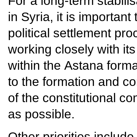
For a long-term stabilis
in Syria, it is importan
political settlement pro
working closely with its
within the Astana form
to the formation and c
of the constitutional 
as possible.
Other priorities includ