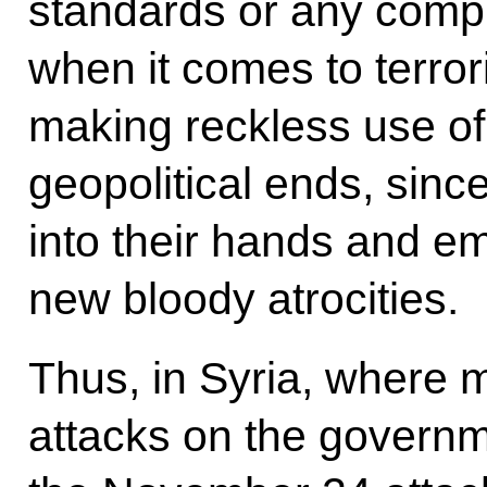
standards or any comp
when it comes to terror
making reckless use of
geopolitical ends, since 
into their hands and e
new bloody atrocities.
Thus, in Syria, where m
attacks on the governm