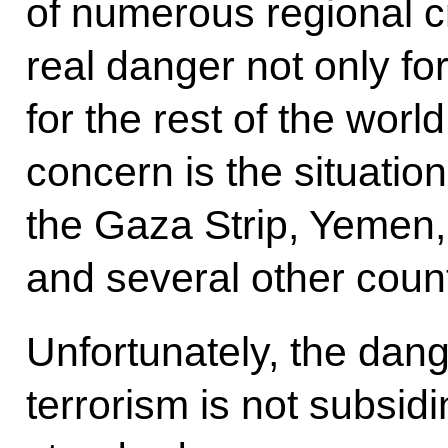
of numerous regional cr
real danger not only for
for the rest of the world
concern is the situatio
the Gaza Strip, Yemen, 
and several other coun
Unfortunately, the dang
terrorism is not subsid