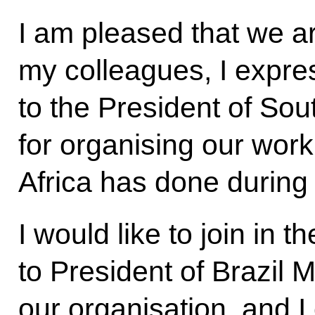
I am pleased that we a
my colleagues, I expre
to the President of So
for organising our work
Africa has done during 
I would like to join in 
to President of Brazil 
our organisation, and I