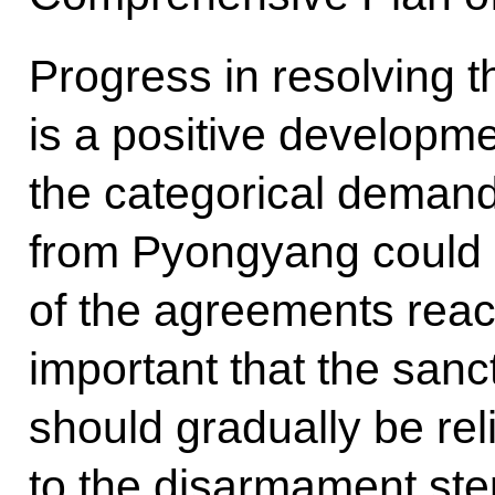
Progress in resolving t
is a positive developm
the categorical demand
from Pyongyang could l
of the agreements reach
important that the sanc
should gradually be re
to the disarmament ste