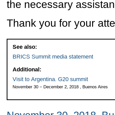
the necessary assistan
Thank you for your atte
See also:
BRICS Summit media statement
Additional:
Visit to Argentina. G20 summit
November 30 − December 2, 2018 , Buenos Aires