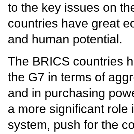
to the key issues on t
countries have great e
and human potential.
The BRICS countries h
the G7 in terms of aggr
and in purchasing powe
a more significant role 
system, push for the co