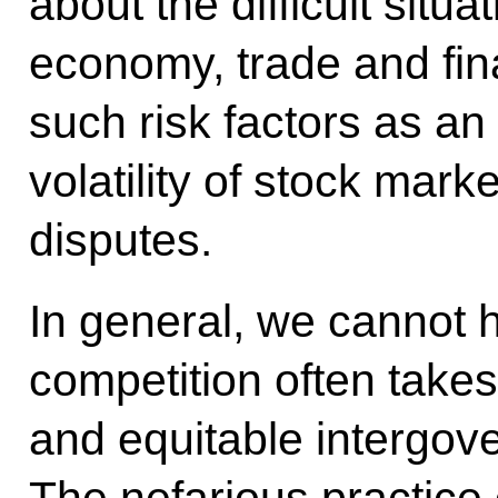
about the difficult situat
economy, trade and fin
such risk factors as an 
volatility of stock mark
disputes.
In general, we cannot h
competition often takes 
and equitable intergov