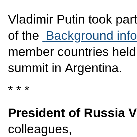
Vladimir Putin took par
of the
Background info
member countries held 
summit in Argentina.
* * *
President of Russia V
colleagues,