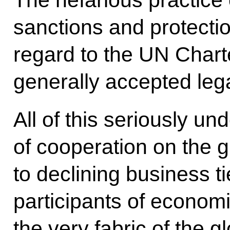
The nefarious practice 
sanctions and protecti
regard to the UN Chart
generally accepted leg
All of this seriously 
of cooperation on the 
to declining business t
participants of economic
the very fabric of the 