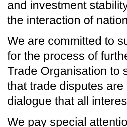
and investment stabili
the interaction of nati
We are committed to s
for the process of furt
Trade Organisation to sta
that trade disputes are
dialogue that all intere
We pay special attentio