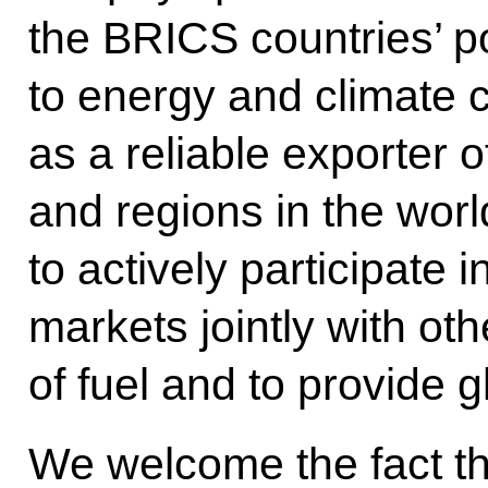
the BRICS countries’ po
to energy and climate 
as a reliable exporter 
and regions in the worl
to actively participate
markets jointly with o
of fuel and to provide g
We welcome the fact th