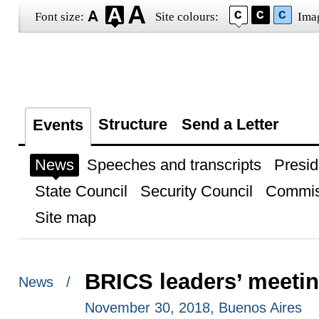
Font size:
Site colours:
Ima
Structure
Send a Letter
Events
News
Speeches and transcripts
Presid
State Council
Security Council
Commis
Site map
BRICS leaders’ meeti
News /
November 30, 2018, Buenos Aires