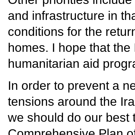
and infrastructure in t
conditions for the retur
homes. I hope that the 
humanitarian aid progr
In order to prevent a n
tensions around the Ir
we should do our best t
Comprehensive Plan of