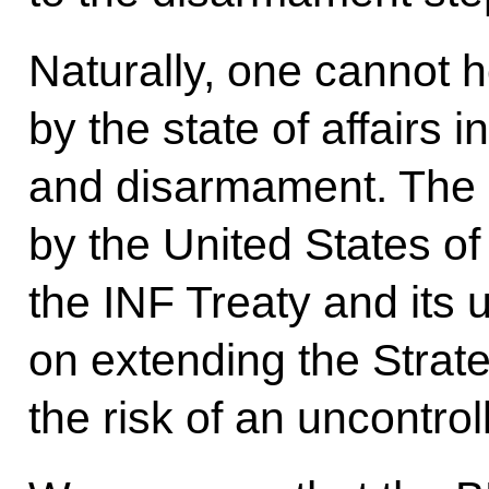
Naturally, one cannot 
by the state of affairs i
and disarmament. The 
by the United States of 
the INF Treaty and its 
on extending the Strat
the risk of an uncontro