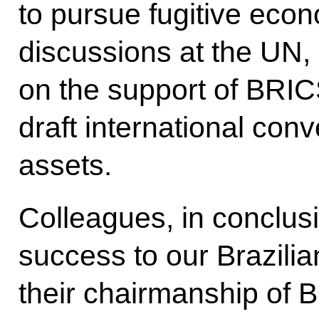
to pursue fugitive econ
discussions at the UN,
on the support of BRI
draft international conv
assets.
Colleagues, in conclusi
success to our Brazilia
their chairmanship of B