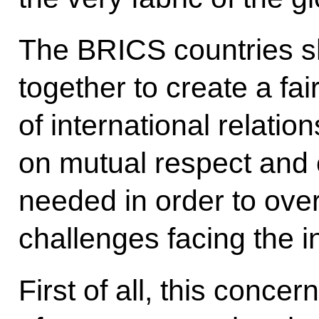
The BRICS countries s
together to create a fa
of international relatio
on mutual respect and c
needed in order to over
challenges facing the i
First of all, this conce