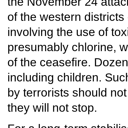
the November 24 attac
of the western districts
involving the use of to
presumably chlorine, wa
of the ceasefire. Dozen
including children. Su
by terrorists should no
they will not stop.