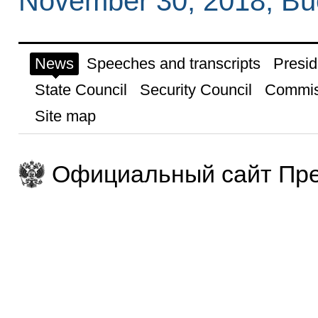
November 30, 2018, Bu
News
Speeches and transcripts
Presid
State Council
Security Council
Commis
Site map
Официальный сайт Пре