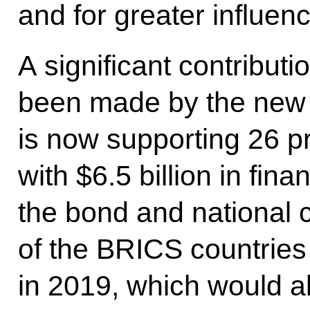
and for greater influenc
A significant contributio
been made by the new
is now supporting 26 p
with $6.5 billion in fin
the bond and national 
of the BRICS countries
in 2019, which would al