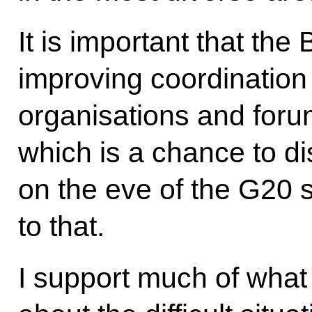
It is important that t
improving coordination 
organisations and foru
which is a chance to di
on the eve of the G20 
to that.
I support much of what