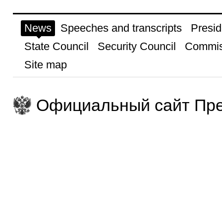
News
Speeches and transcripts
Presid
State Council
Security Council
Commis
Site map
Официальный сайт Пре