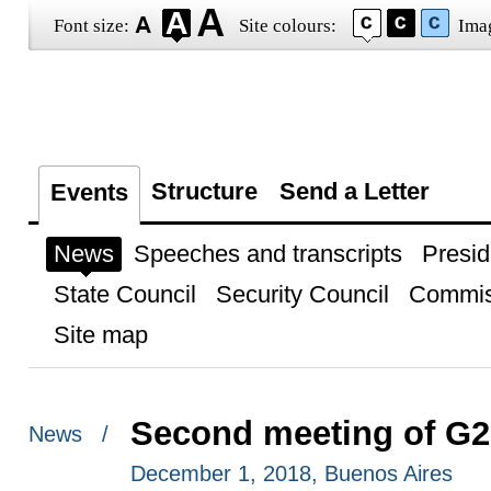
Font size:
Site colours:
Ima
Structure
Send a Letter
Events
News
Speeches and transcripts
Presid
State Council
Security Council
Commis
Site map
Second meeting of G2
News /
December 1, 2018, Buenos Aires