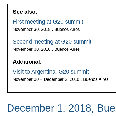
See also:
First meeting at G20 summit
November 30, 2018 , Buenos Aires
Second meeting at G20 summit
November 30, 2018 , Buenos Aires
Additional:
Visit to Argentina. G20 summit
November 30 − December 2, 2018 , Buenos Aires
December 1, 2018, Bue