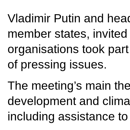
Vladimir Putin and hea
member states, invited 
organisations took part
of pressing issues.
The meeting’s main th
development and climat
including assistance to 