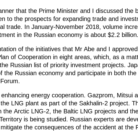
anner that the Prime Minister and I discussed the b
ven to the prospects for expanding trade and inves
ual trade. In January-November 2018, volume incre
tment in the Russian economy is about $2.2 billion
ation of the initiatives that Mr Abe and I approved
lan of Cooperation in eight areas, which, as a mat
the Russian list of priority investment projects. J
of the Russian economy and participate in both th
 Forum.
r enhancing energy cooperation. Gazprom, Mitsui an
at the LNG plant as part of the Sakhalin-2 project. 
n the Arctic LNG-2, the Baltic LNG projects and th
Territory is being studied. Russian experts are dev
o mitigate the consequences of the accident at th