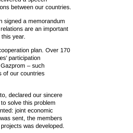
tions between our countries.
tion signed a memorandum
relations are an important
this year.
cooperation plan. Over 170
s’ participation
y Gazprom – such
 of our countries
o, declared our sincere
to solve this problem
nted: joint economic
on was sent, the members
 projects was developed.