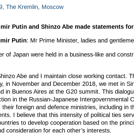
9, The Kremlin, Moscow
dimir Putin and Shinzo Abe made statements for
imir Putin
: Mr Prime Minister, ladies and gentleme
ter of Japan were held in a business-like and const
hinzo Abe and I maintain close working contact. Th
ly, in November and December 2018, we met in Sin
d in Buenos Aires at the G20 summit. This dialogue 
action in the Russian-Japanese Intergovernmental 
, their foreign and defence ministries, including in 
ts. I believe that this intensity of political ties se
countries to develop cooperation based on the princ
d consideration for each other’s interests.