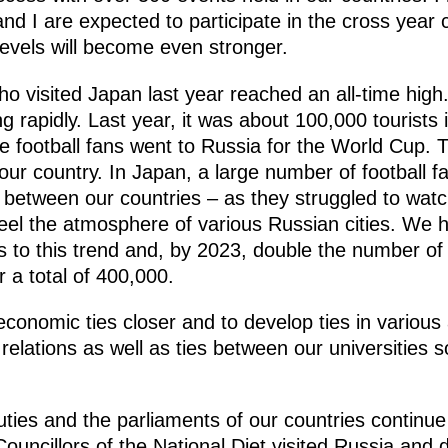
nd I are expected to participate in the cross year
 levels will become even stronger.
 visited Japan last year reached an all-time high
ing rapidly. Last year, it was about 100,000 tourists
 football fans went to Russia for the World Cup.
your country. In Japan, a large number of football f
e between our countries – as they struggled to watc
eel the atmosphere of various Russian cities. We h
to this trend and, by 2023, double the number of vi
r a total of 400,000.
economic ties closer and to develop ties in various
 relations as well as ties between our universities
ies and the parliaments of our countries continue 
ouncillors of the National Diet visited Russia and 