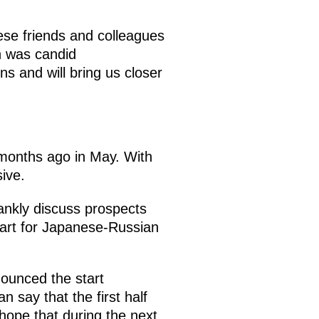
nese friends and colleagues
n was candid
ions and will bring us closer
months ago in May. With
ive.
rankly discuss prospects
tart for Japanese-Russian
nounced the start
n say that the first half
hope that during the next