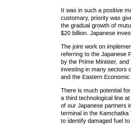
It was in such a positive m
customary, priority was gi
the gradual growth of mut
$20 billion. Japanese inves
The joint work on implement
referring to the Japanese P
by the Prime Minister, and 
investing in many sectors 
and the Eastern Economic
There is much potential fo
a third technological line 
of our Japanese partners i
terminal in the Kamchatka 
to identify damaged fuel t