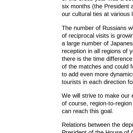
six months (the President a
our cultural ties at various
The number of Russians who
of reciprocal visits is grow
a large number of Japanese
reception in all regions of 
there is the time differenc
of the matches and could f
to add even more dynamics 
tourists in each direction fo
We will strive to make our 
of course, region-to-region
can reach this goal.
Relations between the deput
President of the House of C