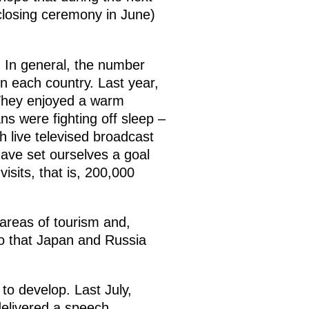
 closing ceremony in June)
. In general, the number
 in each country. Last year,
 They enjoyed a warm
ans were fighting off sleep –
h live televised broadcast
ave set ourselves a goal
sits, that is, 200,000
 areas of tourism and,
 so that Japan and Russia
to develop. Last July,
delivered a speech