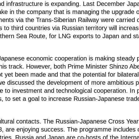
and infrastructure is expanding. Last December Ja
ke in the company that is managing the upgrade of
pments via the Trans-Siberian Railway were carried 
to third countries via Russian territory will increa
hern Sea Route, for LNG exports to Japan and stat
-Japanese economic cooperation is making steady 
is track. However, both Prime Minister Shinzo Abe
t yet been made and that the potential for bilater
e, we discussed the development of more ambitious
e to investment and technological cooperation. In par
s, to set a goal to increase Russian-Japanese trade
ltural contacts. The Russian-Japanese Cross Year
, are enjoying success. The programme includes o
ntries. Russia and Japan are co-hosts of the Intern