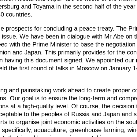
tersburg and Toyama in the second half of the year 
0 countries.
e prospects for concluding a peace treaty. The Pri
is issue. We have been in dialogue with Mr Abe on t
ed with the Prime Minister to base the negotiation
nion and Japan. This primarily provides for the con
 in having this document signed. We appointed our r
ld the first round of talks in Moscow on January 1
long and painstaking work ahead to create proper co
ons. Our goal is to ensure the long-term and com
s at a high-quality level. Of course, the decision t
ceptable to the peoples of Russia and Japan and 
ts to organise joint economic activities on the sout
 specifically, aquaculture, greenhouse farming, wi