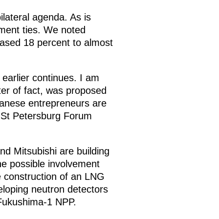
ilateral agenda. As is
tment ties. We noted
ased 18 percent to almost
.
 earlier continues. I am
ter of fact, was proposed
apanese entrepreneurs are
e St Petersburg Forum
d Mitsubishi are building
The possible involvement
e construction of an LNG
eloping neutron detectors
e Fukushima-1 NPP.