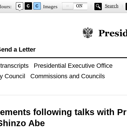
Search
lours:
Images
Official website of
end a Letter
ranscripts
Presidential Executive Office
y Council
Commissions and Councils
tements following talks with P
Shinzo Abe