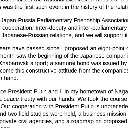
 was the first such event in the history of the rela
e Japan-Russia Parliamentary Friendship Associa
 cooperation. Inter-deputy and inter-parliamentary 
f Japanese-Russian relations, and we will support it 
ears have passed since I proposed an eight-point 
t month saw the beginning of the Japanese companie
Khabarovsk airport; a samurai bond was issued b
come this constructive attitude from the companies
n hand.
ce President Putin and I, in my hometown of Nagat
a peace treaty with our hands. We took the course 
ur cooperation with President Putin is unprecede
 and two field studies were held, a business missi
private civil agencies, and a roadmap on proposed