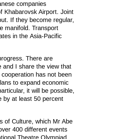
panese companies
 Khabarovsk Airport. Joint
out. If they become regular,
se manifold. Transport
es in the Asia-Pacific
progress. There are
 and I share the view that
al cooperation has not been
 plans to expand economic
ticular, it will be possible,
 by at least 50 percent
s of Culture, which Mr Abe
ver 400 different events
ational Theatre Olympiad