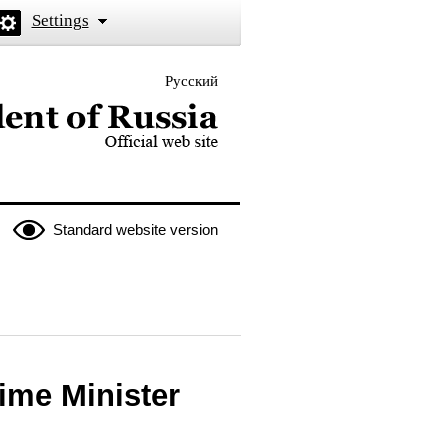
Settings
Русский
 the President of Russia
Standard website version
rime Minister