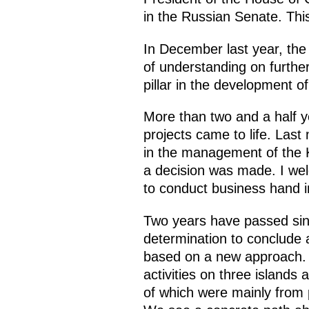
in the Russian Senate. This
In December last year, th
of understanding on further
pillar in the development o
More than two and a half y
projects came to life. Las
in the management of the 
a decision was made. I wel
to conduct business hand i
Two years have passed sin
determination to conclude 
based on a new approach. O
activities on three islands
of which were mainly from 