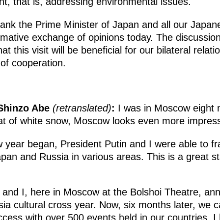
t, that is, addressing environmental issues.
 thank the Prime Minister of Japan and all our Japa
ormative exchange of opinions today. The discussio
t this visit will be beneficial for our bilateral relat
 of cooperation.
 Shinzo Abe
(retranslated)
:
I was in Moscow eight 
coat of white snow, Moscow looks even more impress
w year began, President Putin and I were able to f
pan and Russia in various areas. This is a great s
 and I, here in Moscow at the Bolshoi Theatre, an
ia cultural cross year. Now, six months later, we ca
cess with over 500 events held in our countries. I 