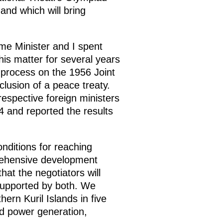
and which will bring
me Minister and I spent
his matter for several years
 process on the 1956 Joint
clusion of a peace treaty.
espective foreign ministers
4 and reported the results
nditions for reaching
prehensive development
hat the negotiators will
supported by both. We
hern Kuril Islands in five
nd power generation,