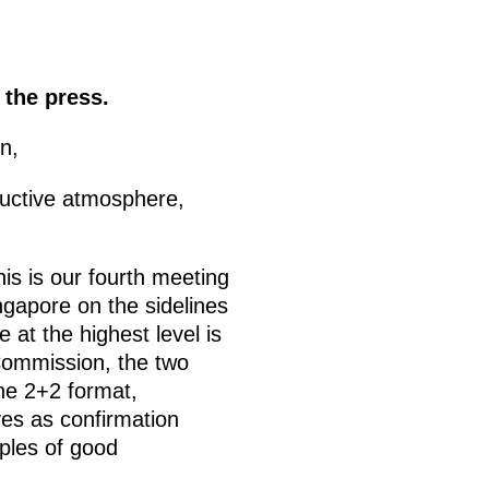
 the press.
n,
ructive atmosphere,
is is our fourth meeting
gapore on the sidelines
at the highest level is
Commission, the two
the 2+2 format,
rves as confirmation
iples of good