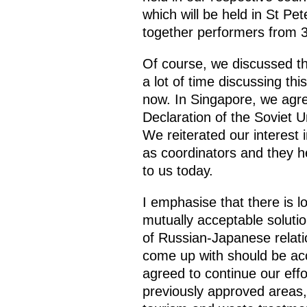
which will be held in St Pe
together performers from 3
Of course, we discussed th
a lot of time discussing th
now. In Singapore, we agre
Declaration of the Soviet U
We reiterated our interest
as coordinators and they he
to us today.
I emphasise that there is 
mutually acceptable soluti
of Russian-Japanese relation
come up with should be ac
agreed to continue our effor
previously approved areas,