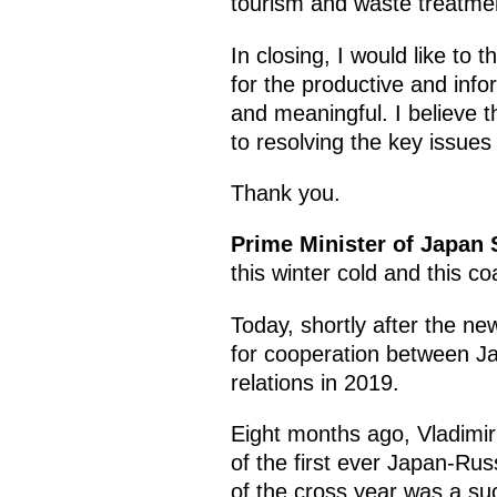
tourism and waste treatmen
In closing, I would like to
for the productive and inf
and meaningful. I believe tha
to resolving the key issues
Thank you.
Prime Minister of Japan
this winter cold and this 
Today, shortly after the ne
for cooperation between Ja
relations in 2019.
Eight months ago, Vladimir
of the first ever Japan-Russ
of the cross year was a suc