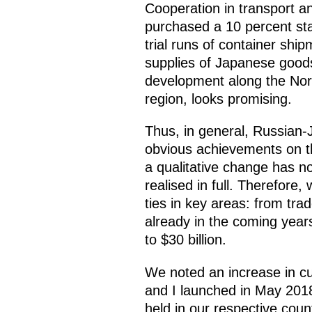
Cooperation in transport 
purchased a 10 percent sta
trial runs of container shi
supplies of Japanese goods 
development along the Nort
region, looks promising.
Thus, in general, Russian
obvious achievements on th
a qualitative change has no
realised in full. Therefor
ties in key areas: from trad
already in the coming year
to $30 billion.
We noted an increase in cu
and I launched in May 2018
held in our respective cou