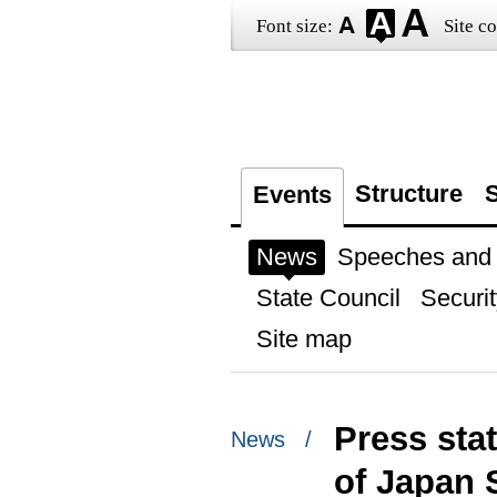
Font size:
Site co
Structure
S
Events
News
Speeches and t
State Council
Securit
Site map
Press sta
News /
of Japan 