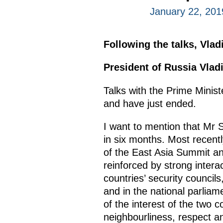
January 22, 201
Following the talks, Vla
President of Russia Vlad
Talks with the Prime Minis
and have just ended.
I want to mention that Mr S
in six months. Most recent
of the East Asia Summit an
reinforced by strong inter
countries’ security councils
and in the national parliamen
of the interest of the two 
neighbourliness, respect an