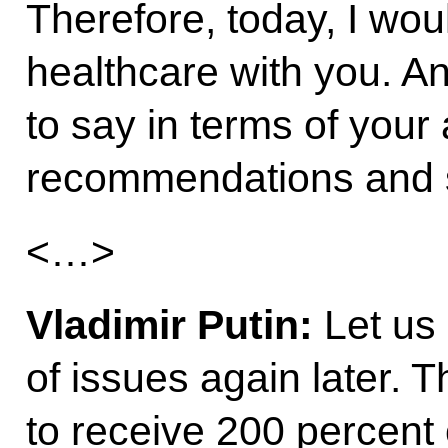
Therefore, today, I wou
healthcare with you. An
to say in terms of you
recommendations and 
<…>
Vladimir Putin:
Let us 
of issues again later. 
to receive 200 percent