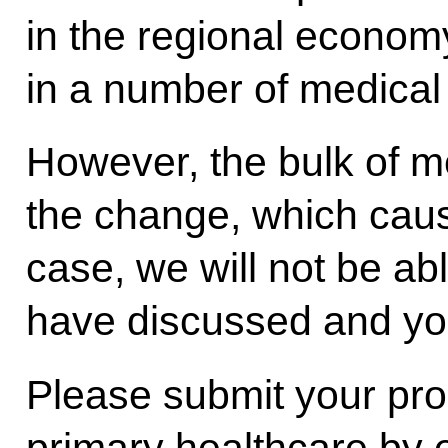
in the regional economy
in a number of medical i
However, the bulk of m
the change, which caus
case, we will not be ab
have discussed and you
Please submit your pro
primary healthcare by 