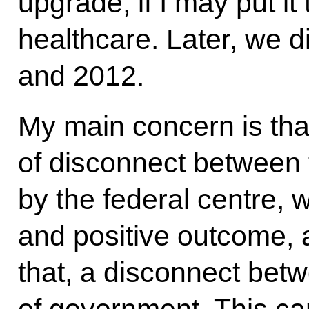
upgrade, if I may put it
healthcare. Later, we 
and 2012.
My main concern is tha
of disconnect between 
by the federal centre, 
and positive outcome, 
that, a disconnect betw