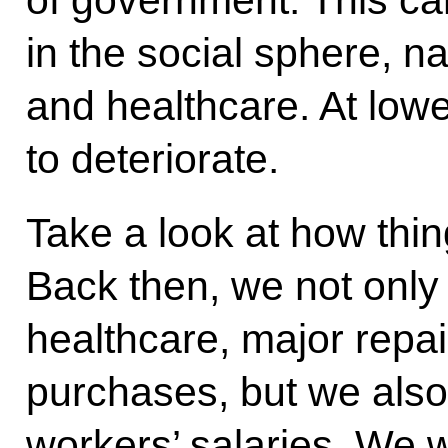
of government. This can 
in the social sphere, n
and healthcare. At lowe
to deteriorate.
Take a look at how thi
Back then, we not onl
healthcare, major repa
purchases, but we also 
workers’ salaries. We 