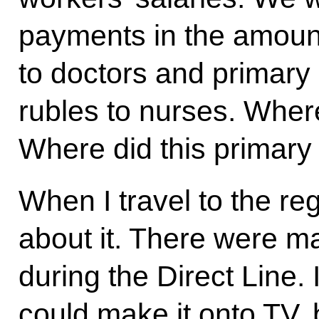
payments in the amount
to doctors and primary 
rubles to nurses. Wher
Where did this primar
When I travel to the re
about it. There were m
during the Direct Line.
could make it onto TV, 