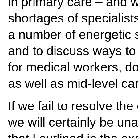
in primary care – and 
shortages of specialist
a number of energetic 
and to discuss ways to
for medical workers, do
as well as mid-level ca
If we fail to resolve th
we will certainly be un