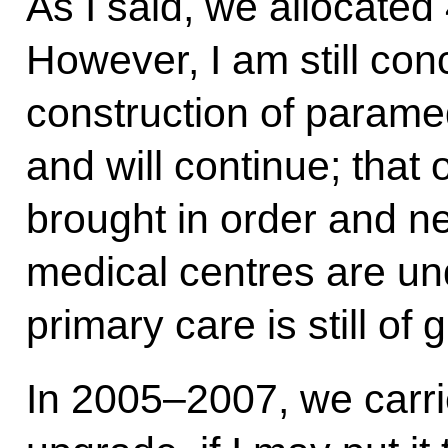
As I said, we allocated 
However, I am still con
construction of parame
and will continue; that 
brought in order and ne
medical centres are un
primary care is still of
In 2005–2007, we carrie