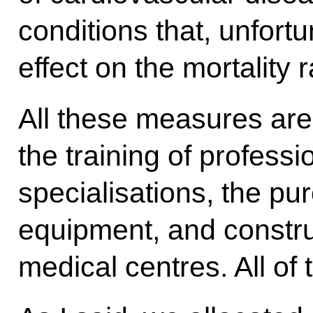
conditions that, unfort
effect on the mortality r
All these measures are
the training of professi
specialisations, the pu
equipment, and constr
medical centres. All of 