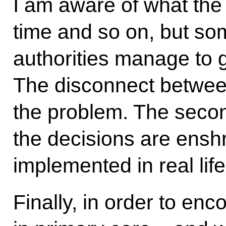
I am aware of what the 
time and so on, but so
authorities manage to g
The disconnect between
the problem. The secon
the decisions are enshr
implemented in real life
Finally, in order to en