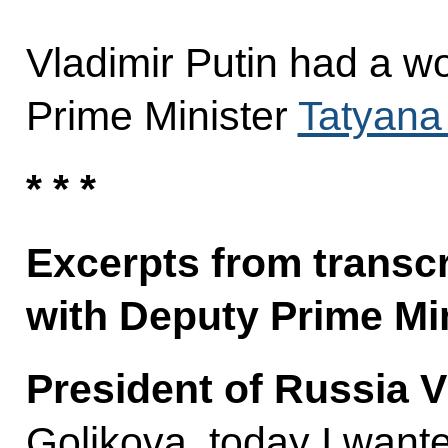
Vladimir Putin had a w
Prime Minister
Tatyana
* * *
Excerpts from transcr
with Deputy Prime Mi
President of Russia V
Golikova, today I wante