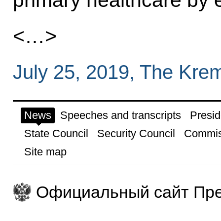
<…>
July 25, 2019, The Kre
News
Speeches and transcripts
Presid
State Council
Security Council
Commis
Site map
Официальный сайт Пре