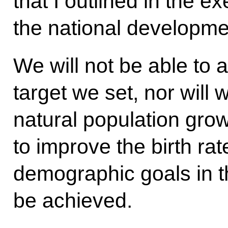
that I outlined in the e
the national developme
We will not be able to 
target we set, nor will 
natural population grow
to improve the birth rat
demographic goals in th
be achieved.