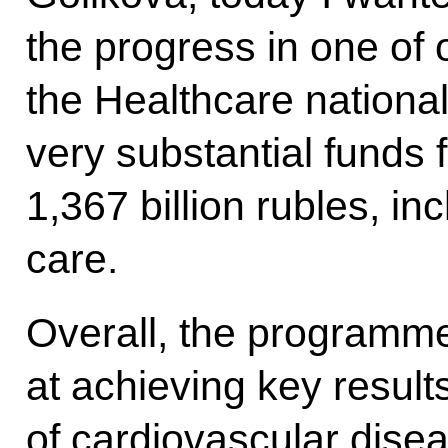
the progress in one of 
the Healthcare national
very substantial funds f
1,367 billion rubles, inc
care.
Overall, the programme
at achieving key result
of cardiovascular dise