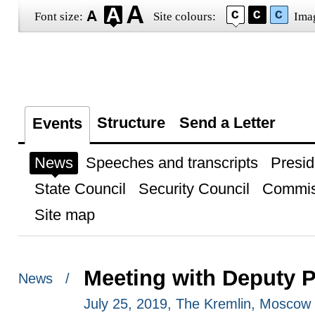
Font size:
Site colours:
Ima
Structure
Send a Letter
Events
News
Speeches and transcripts
Presid
State Council
Security Council
Commis
Site map
Meeting with Deputy P
News /
July 25, 2019, The Kremlin, Moscow