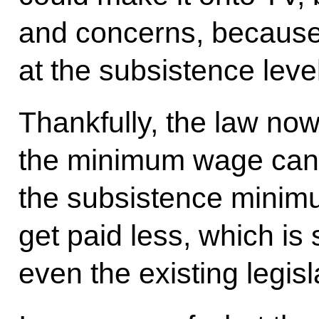
and concerns, because
at the subsistence level
Thankfully, the law now
the minimum wage cann
the subsistence minimu
get paid less, which is
even the existing legisl