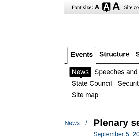
Font size:
Site co
Structure
S
Events
News
Speeches and t
State Council
Securit
Site map
Plenary s
News /
September 5, 201