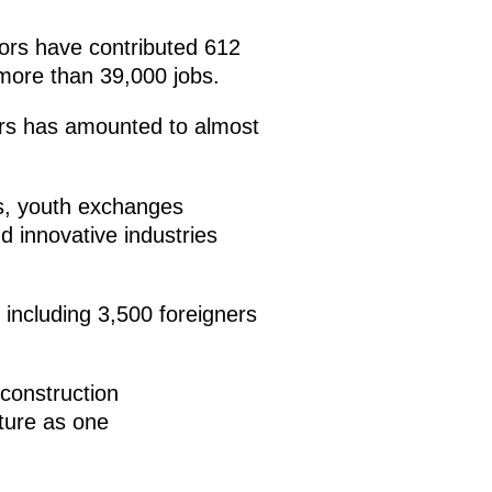
tors have contributed 612
 more than 39,000 jobs.
ears has amounted to almost
es, youth exchanges
d innovative industries
including 3,500 foreigners
 construction
uture as one