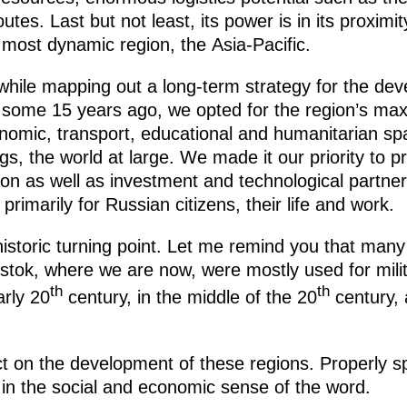
tes. Last but not least, its power is in its proximit
most dynamic region, the Asia-Pacific.
t, while mapping out a long-term strategy for the d
 some 15 years ago, we opted for the region’s ma
conomic, transport, educational and humanitarian s
gs, the world at large. We made it our priority to p
on as well as investment and technological partner
primarily for Russian citizens, their life and work.
 historic turning point. Let me remind you that many
ivostok, where we are now, were mostly used for mil
th
th
arly 20
century, in the middle of the 20
century, 
ct on the development of these regions. Properly s
 in the social and economic sense of the word.