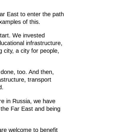
ar East to enter the path
xamples of this.
tart. We invested
ucational infrastructure,
city, a city for people,
 done, too. And then,
structure, transport
d.
re in Russia, we have
 the Far East and being
 are welcome to benefit