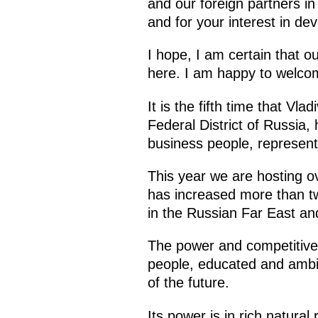
and our foreign partners i
and for your interest in de
I hope, I am certain that o
here. I am happy to welco
It is the fifth time that Vl
Federal District of Russia,
business people, represent
This year we are hosting ov
has increased more than two
in the Russian Far East and
The power and competitive 
people, educated and ambiti
of the future.
Its power is in rich natura