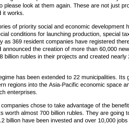
o please look at them again. These are not just pro
d it works.
ories of priority social and economic development 
cial conditions for launching production, special t
 as 369 resident companies have registered there
 and announced the creation of more than 60,000 ne
 billion rubles in their projects and created nearly
gime has been extended to 22 municipalities. Its goa
tern regions into the Asia-Pacific economic space 
ch enterprises.
companies chose to take advantage of the benefits
s worth almost 700 billion rubles. They are going 
.2 billion have been invested and over 10,000 jobs c