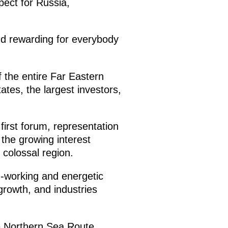
pect for Russia,
and rewarding for everybody
of the entire Far Eastern
ates, the largest investors,
first forum, representation
 the growing interest
 colossal region.
d-working and energetic
growth, and industries
he Northern Sea Route