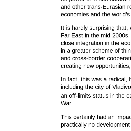
and other trans-Eurasian rou
economies and the world’s 
It is hardly surprising tha
Far East in the mid-2000s,
close integration in the e
in a greater scheme of thin
and cross-border cooperati
creating new opportunities, 
In fact, this was a radical,
including the city of Vlad
an off-limits status in the e
War.
This certainly had an impa
practically no development