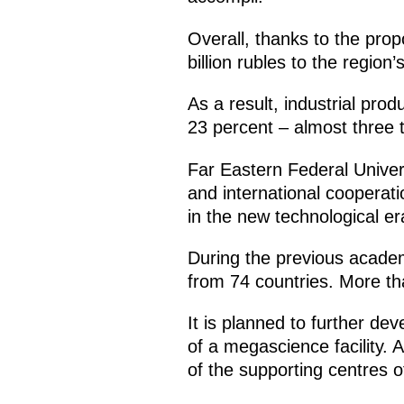
Overall, thanks to the pro
billion rubles to the regi
As a result, industrial pro
23 percent – almost three 
Far Eastern Federal Univer
and international cooperati
in the new technological er
During the previous academ
from 74 countries. More th
It is planned to further dev
of a megascience facility. 
of the supporting centres