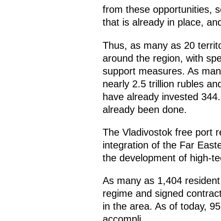
from these opportunities, s
that is already in place, an
Thus, as many as 20 territ
around the region, with spe
support measures. As many
nearly 2.5 trillion rubles
have already invested 344.8
already been done.
The Vladivostok free port re
integration of the Far Eas
the development of high-te
As many as 1,404 resident 
regime and signed contract
in the area. As of today, 95
accompli.