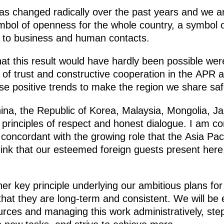
 has changed radically over the past years and we 
ol of openness for the whole country, a symbol o
iers to business and human contacts.
t this result would have hardly been possible were i
f trust and constructive cooperation in the APR 
ese positive trends to make the region we share saf
China, the Republic of Korea, Malaysia, Mongolia, 
principles of respect and honest dialogue. I am con
oncordant with the growing role that the Asia Paci
ink that our esteemed foreign guests present here,
er key principle underlying our ambitious plans fo
that they are long-term and consistent. We will be 
ources and managing this work administratively, st