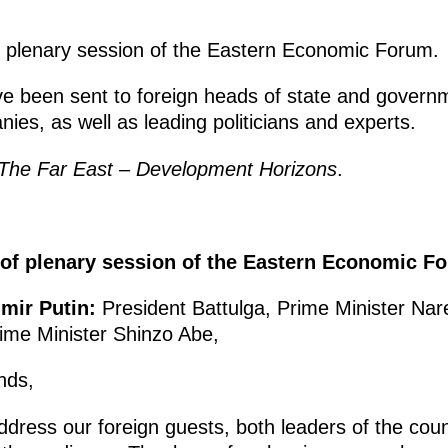
e plenary session of the Eastern Economic Forum.
ave been sent to foreign heads of state and govern
es, as well as leading politicians and experts.
The Far East – Development Horizons
.
 of plenary session of the Eastern Economic F
imir Putin:
President Battulga, Prime Minister Nar
me Minister Shinzo Abe,
nds,
o address our foreign guests, both leaders of the co