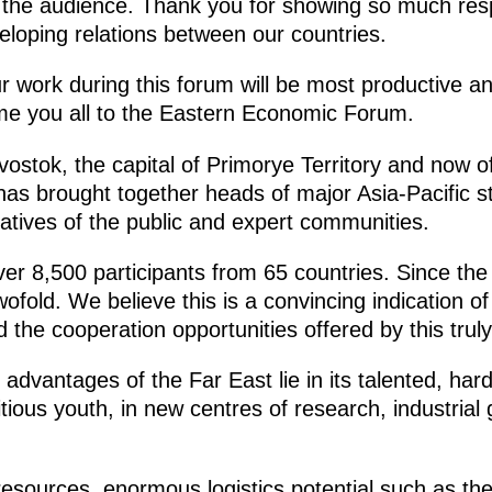
n the audience. Thank you for showing so much res
veloping relations between our countries.
ur work during this forum will be most productive 
me you all to the Eastern Economic Forum.
adivostok, the capital of Primorye Territory and now 
 has brought together heads of major Asia-Pacific st
atives of the public and expert communities.
er 8,500 participants from 65 countries. Since the 
fold. We believe this is a convincing indication of
 the cooperation opportunities offered by this truly
advantages of the Far East lie in its talented, har
ous youth, in new centres of research, industrial 
l resources, enormous logistics potential such as t