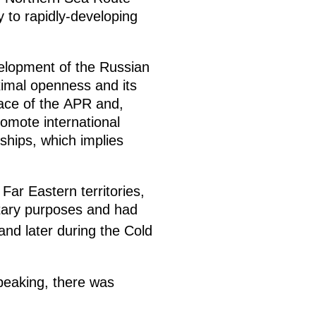
y to rapidly-developing
evelopment of the Russian
ximal openness and its
pace of the APR and,
romote international
ships, which implies
 Far Eastern territories,
itary purposes and had
and later during the Cold
peaking, there was