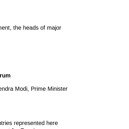
ment, the heads of major
orum
endra Modi, Prime Minister
untries represented here