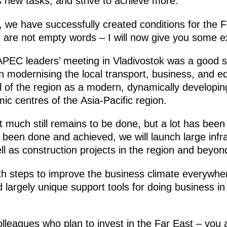
s new tasks, and strive to achieve more.
, we have successfully created conditions for the F
e are not empty words – I will now give you some e
APEC leaders’ meeting in Vladivostok was a good s
in modernising the local transport, business, and ed
l of the region as a modern, dynamically developing 
c centres of the Asia-Pacific region.
 much still remains to be done, but a lot has been
been done and achieved, we will launch large infra
ll as construction projects in the region and beyon
th steps to improve the business climate everywhe
 largely unique support tools for doing business in
colleagues who plan to invest in the Far East – you