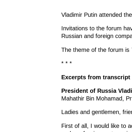
Vladimir Putin attended th
Invitations to the forum h
Russian and foreign compani
The theme of the forum is
* * *
Excerpts from transcript
President of Russia Vlad
Mahathir Bin Mohamad, Pri
Ladies and gentlemen, frie
First of all, I would like t