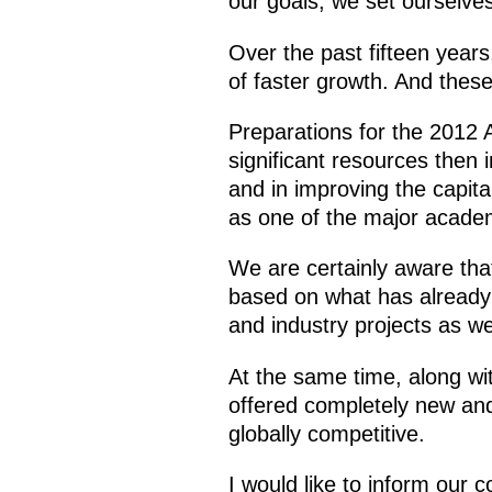
our goals, we set ourselve
Over the past fifteen years
of faster growth. And thes
Preparations for the 2012 
significant resources then 
and in improving the capita
as one of the major academi
We are certainly aware that
based on what has already 
and industry projects as we
At the same time, along wi
offered completely new and
globally competitive.
I would like to inform our 