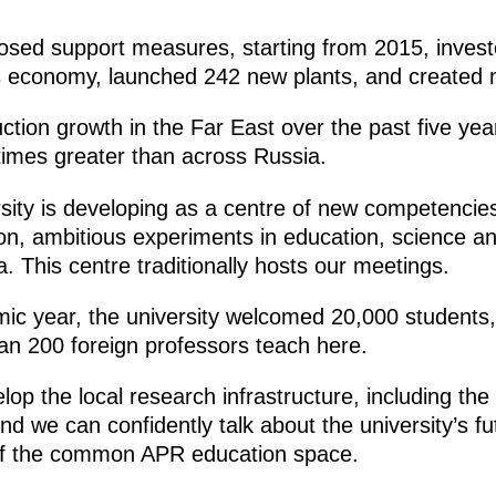
posed support measures, starting from 2015, inves
on’s economy, launched 242 new plants, and created
duction growth in the Far East over the past five y
times greater than across Russia.
sity is developing as a centre of new competenci
on, ambitious experiments in education, science an
a. This centre traditionally hosts our meetings.
ic year, the university welcomed 20,000 students, 
an 200 foreign professors teach here.
elop the local research infrastructure, including the
And we can confidently talk about the university’s f
 of the common APR education space.