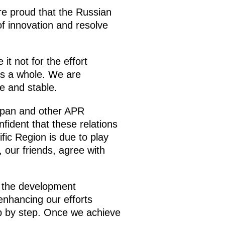
are proud that the Russian
f innovation and resolve
t not for the effort
as a whole. We are
e and stable.
Japan and other APR
fident that these relations
fic Region is due to play
 our friends, agree with
r the development
enhancing our efforts
ep by step. Once we achieve