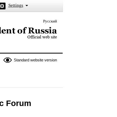
Settings
Русский
 the President of Russia
Standard website version
ic Forum