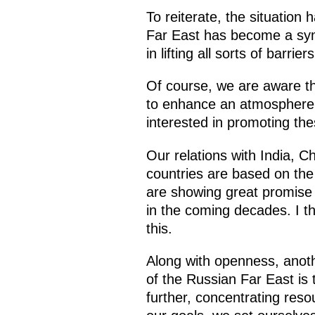
To reiterate, the situation
Far East has become a symb
in lifting all sorts of barr
Of course, we are aware tha
to enhance an atmosphere o
interested in promoting th
Our relations with India, 
countries are based on the 
are showing great promise c
in the coming decades. I th
this.
Along with openness, anoth
of the Russian Far East is 
further, concentrating res