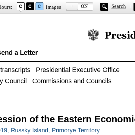
Search
lours:
Images
Official website of
end a Letter
ranscripts
Presidential Executive Office
y Council
Commissions and Councils
ession of the Eastern Econom
9, Russky Island, Primorye Territory