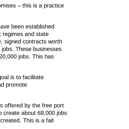
mises – this is a practice
have been established
ax regimes and state
, signed contracts worth
w jobs. These businesses
 20,000 jobs. This has
l is to facilitate
and promote
 offered by the free port
to create about 68,000 jobs
reated. This is a fait