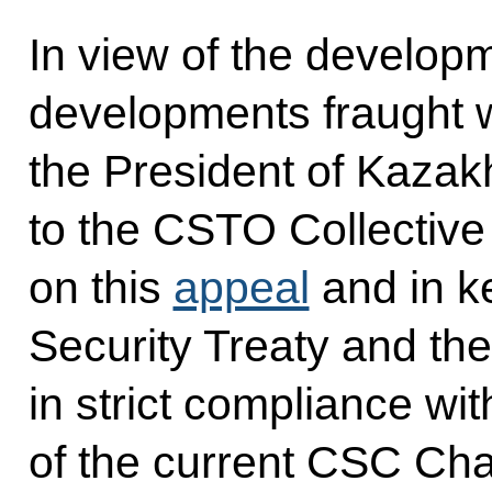
In view of the developm
developments fraught wi
the President of Kazakh
to the CSTO Collective
on this
appeal
and in ke
Security Treaty and the
in strict compliance wit
of the current CSC Ch