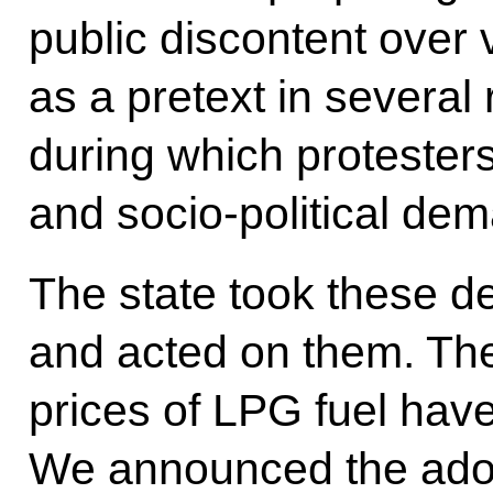
public discontent over v
as a pretext in several 
during which proteste
and socio-political de
The state took these d
and acted on them. Th
prices of LPG fuel hav
We announced the adop