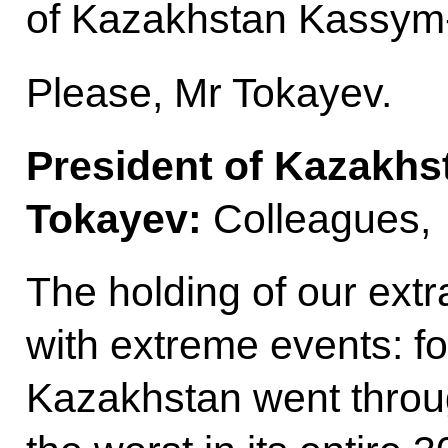
of Kazakhstan Kassym
Please, Mr Tokayev.
President of Kazakh
Tokayev:
Colleagues,
The holding of our extr
with extreme events: fo
Kazakhstan went throug