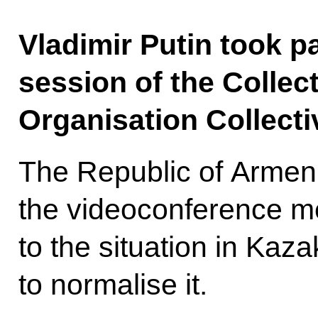
Vladimir Putin took p
session of the Collect
Organisation Collecti
The Republic of Armen
the videoconference m
to the situation in Ka
to normalise it.