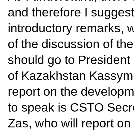
and therefore I suggest 
introductory remarks, w
of the discussion of the
should go to President 
of Kazakhstan Kassym-
report on the developme
to speak is CSTO Secre
Zas, who will report on