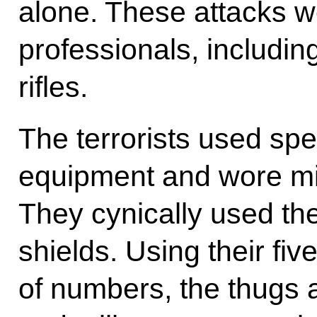
alone. These attacks w
professionals, includin
rifles.
The terrorists used sp
equipment and wore mil
They cynically used th
shields. Using their fiv
of numbers, the thugs 