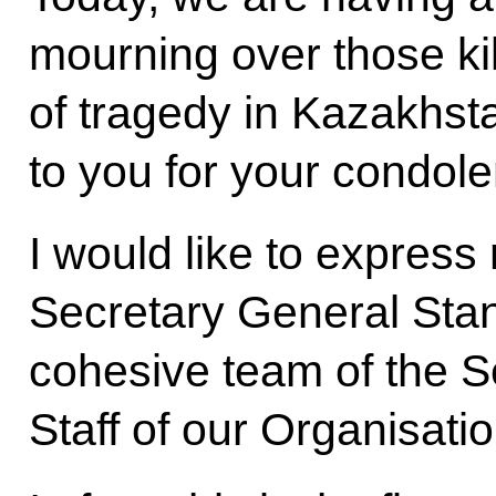
mourning over those ki
of tragedy in Kazakhsta
to you for your condol
I would like to expres
Secretary General Stan
cohesive team of the S
Staff of our Organisatio