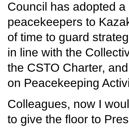
Council has adopted a
peacekeepers to Kazakh
of time to guard strategi
in line with the Collecti
the CSTO Charter, an
on Peacekeeping Activi
Colleagues, now I woul
to give the floor to Pre