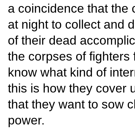
a coincidence that the
at night to collect and
of their dead accompli
the corpses of fighters 
know what kind of intern
this is how they cover u
that they want to sow c
power.