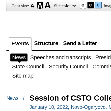
Font size:
Site colours:
Ima
Structure
Send a Letter
Events
News
Speeches and transcripts
Presid
State Council
Security Council
Commis
Site map
Session of CSTO Colle
News /
January 10, 2022, Novo-Ogaryovo,