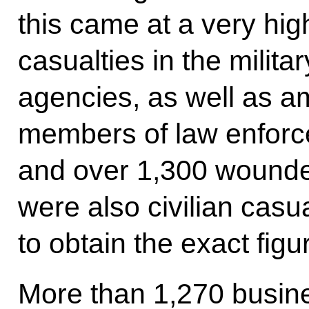
this came at a very hig
casualties in the milit
agencies, as well as am
members of law enforc
and over 1,300 wounded
were also civilian casu
to obtain the exact figu
More than 1,270 busin