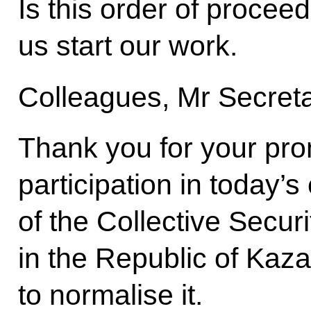
Is this order of procee
us start our work.
Colleagues, Mr Secret
Thank you for your pro
participation in today’
of the Collective Securi
in the Republic of Ka
to normalise it.