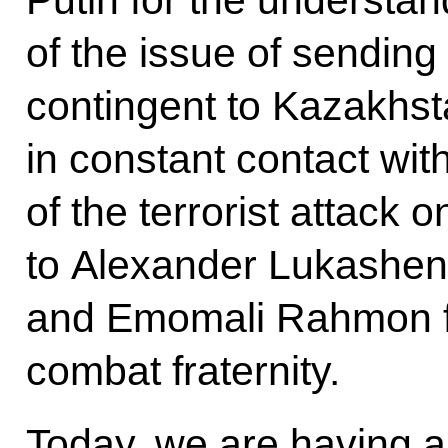
of the issue of sendi
contingent to Kazakhst
in constant contact with
of the terrorist attack o
to Alexander Lukashen
and Emomali Rahmon for
combat fraternity.
Today, we are having a