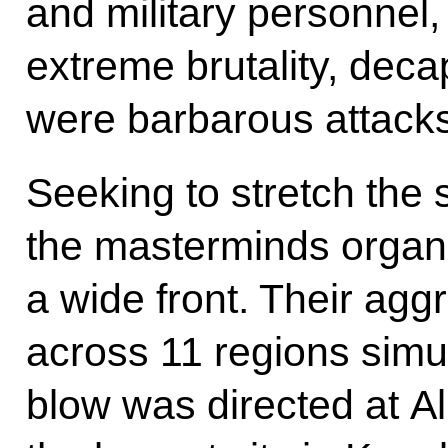
and military personnel,
extreme brutality, deca
were barbarous attacks
Seeking to stretch the 
the masterminds organi
a wide front. Their agg
across 11 regions simul
blow was directed at Al