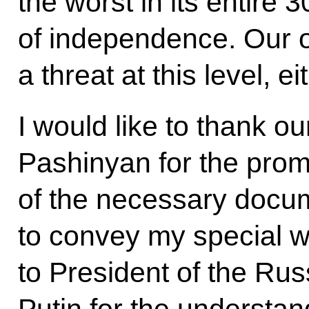
the worst in its entire 
of independence. Our o
a threat at this level, ei
I would like to thank o
Pashinyan for the prom
of the necessary docum
to convey my special w
to President of the Rus
Putin for the understan