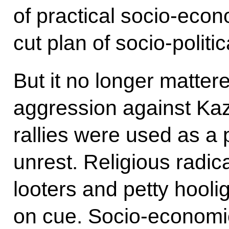
of practical socio-eco
cut plan of socio-politi
But it no longer mattere
aggression against Ka
rallies were used as a p
unrest. Religious radica
looters and petty hooliga
on cue. Socio-economic