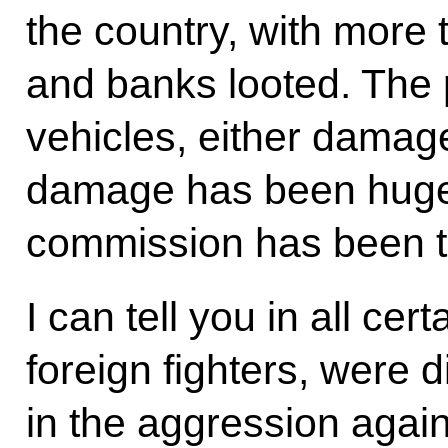
the country, with more
and banks looted. The 
vehicles, either damag
damage has been huge
commission has been ta
I can tell you in all cert
foreign fighters, were d
in the aggression agai