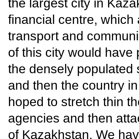
the largest city in Kaza
financial centre, which
transport and communic
of this city would have
the densely populated s
and then the country in i
hoped to stretch thin t
agencies and then attac
of Kazakhstan. We hav