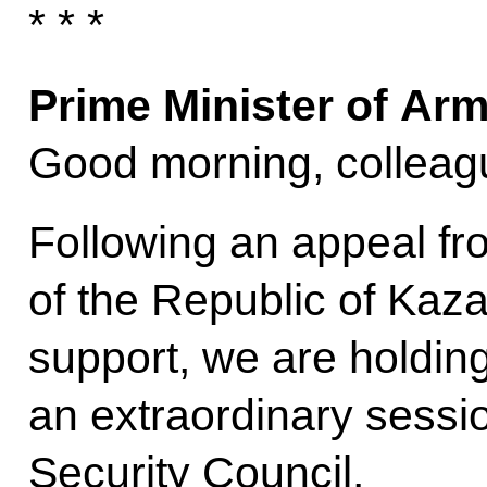
* * *
Prime Minister of Ar
Good morning, colleag
Following an appeal fr
of the Republic of Kaz
support, we are holdin
an extraordinary sessi
Security Council.