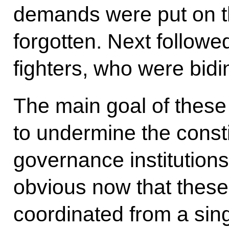
demands were put on t
forgotten. Next follow
fighters, who were bidin
The main goal of these
to undermine the consti
governance institutions
obvious now that these
coordinated from a sing