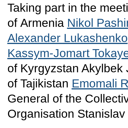
Taking part in the meet
of Armenia
Nikol Pash
Alexander Lukashenko
Kassym-Jomart Tokay
of Kyrgyzstan Akylbek 
of Tajikistan
Emomali 
General of the Collecti
Organisation Stanislav