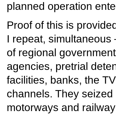
planned operation ente
Proof of this is provid
I repeat, simultaneous 
of regional government
agencies, pretrial deten
facilities, banks, the T
channels. They seized 
motorways and railway 