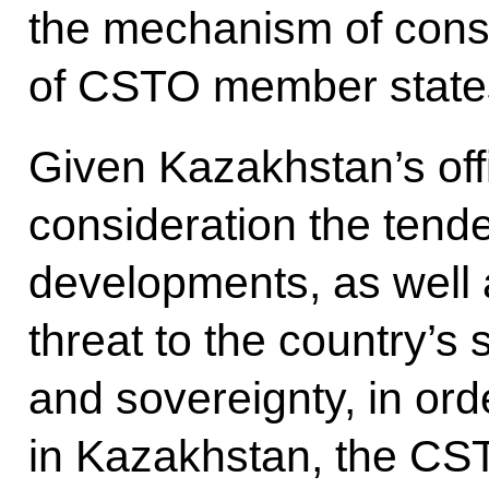
the mechanism of consu
of CSTO member state
Given Kazakhstan’s offi
consideration the tende
developments, as well 
threat to the country’s s
and sovereignty, in ord
in Kazakhstan, the CST