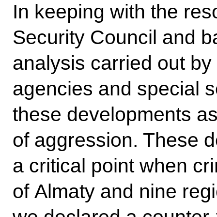
In keeping with the res
Security Council and 
analysis carried out b
agencies and special s
these developments as a
of aggression. These 
a critical point when cr
of Almaty and nine regi