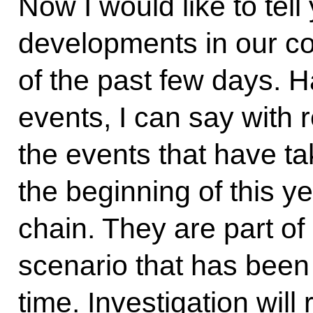
Now I would like to tell
developments in our co
of the past few days. Ha
events, I can say with re
the events that have t
the beginning of this y
chain. They are part of 
scenario that has been 
time. Investigation will