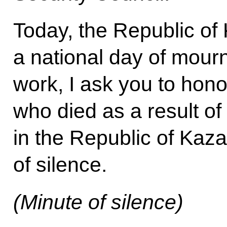
Today, the Republic o
a national day of mourn
work, I ask you to hon
who died as a result of
in the Republic of Kaz
of silence.
(Minute of silence)