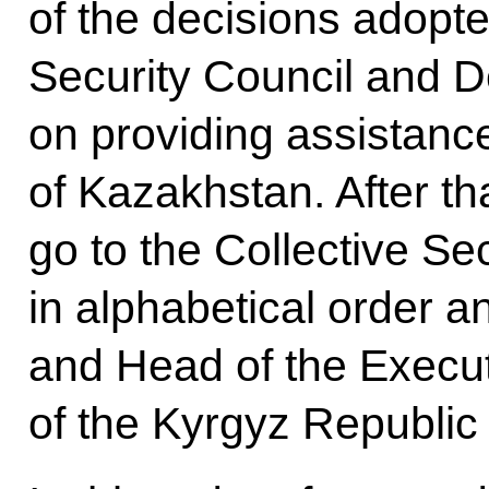
of the decisions adopt
Security Council and D
on providing assistanc
of Kazakhstan. After tha
go to the Collective S
in alphabetical order a
and Head of the Executi
of the Kyrgyz Republic