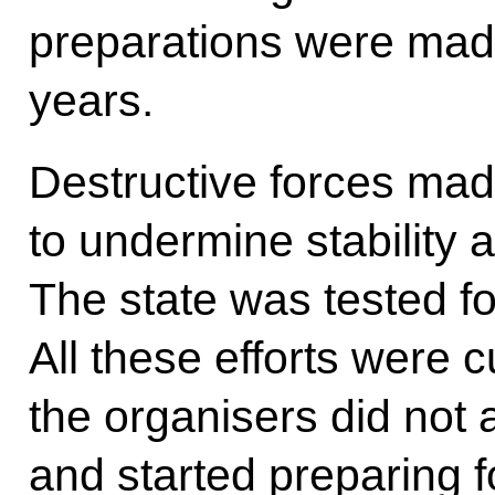
preparations were made
years.
Destructive forces ma
to undermine stability 
The state was tested for
All these efforts were c
the organisers did not 
and started preparing 