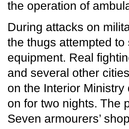
the operation of ambula
During attacks on milit
the thugs attempted to
equipment. Real fighti
and several other citie
on the Interior Ministr
on for two nights. The p
Seven armourers’ shop