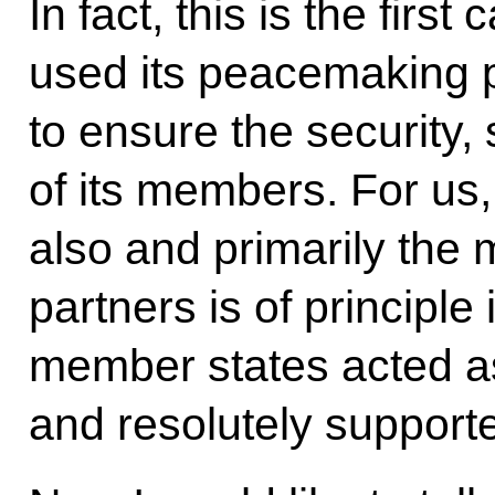
In fact, this is the fir
used its peacemaking po
to ensure the security, s
of its members. For us, 
also and primarily the
partners is of principl
member states acted as
and resolutely support