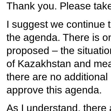
Thank you. Please take
I suggest we continue t
the agenda. There is o
proposed – the situatio
of Kazakhstan and measu
there are no additional
approve this agenda.
As I understand, there 