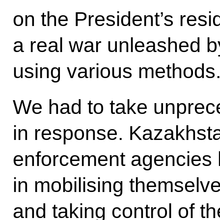
on the President’s resid
a real war unleashed by
using various methods
We had to take unpre
in response. Kazakhsta
enforcement agencies
in mobilising themselve
and taking control of th