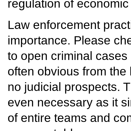
regulation of economic 
Law enforcement practic
importance. Please chec
to open criminal cases 
often obvious from the
no judicial prospects. 
even necessary as it si
of entire teams and com