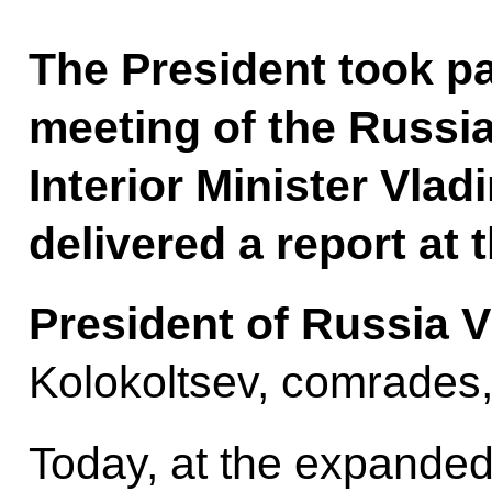
The President took p
meeting of the Russia
Interior Minister Vlad
delivered a report at 
President of Russia V
Kolokoltsev, comrades
Today, at the expanded 