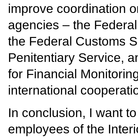
improve coordination on
agencies – the Federal
the Federal Customs Se
Penitentiary Service, a
for Financial Monitorin
international cooperatio
In conclusion, I want to
employees of the Interio