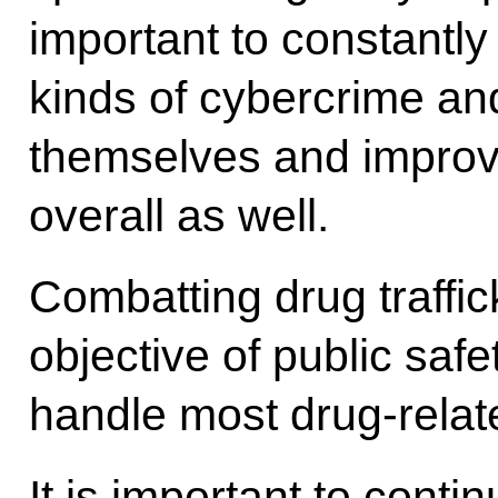
important to constantly
kinds of cybercrime an
themselves and improve 
overall as well.
Combatting drug traffi
objective of public safe
handle most drug-relat
It is important to conti