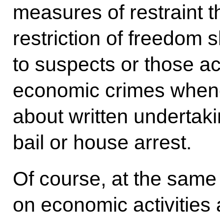
measures of restraint t
restriction of freedom 
to suspects or those a
economic crimes whenev
about written undertaki
bail or house arrest.
Of course, at the sam
on economic activities 