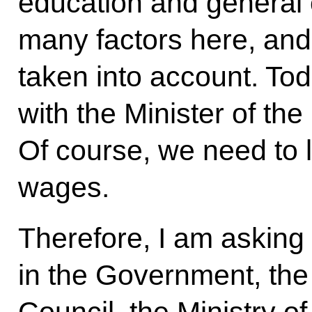
education and general c
many factors here, and 
taken into account. To
with the Minister of the
Of course, we need to lo
wages.
Therefore, I am asking
in the Government, the 
Council, the Ministry of