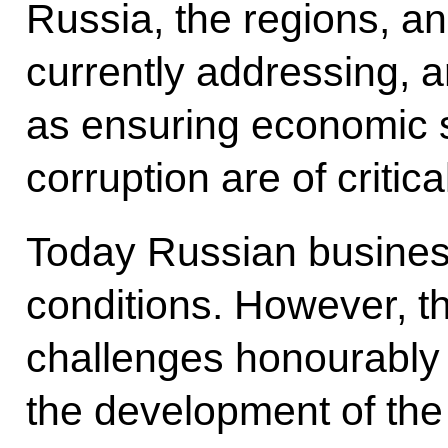
Russia, the regions, an
currently addressing, 
as ensuring economic s
corruption are of critic
Today Russian busines
conditions. However, t
challenges honourably
the development of th