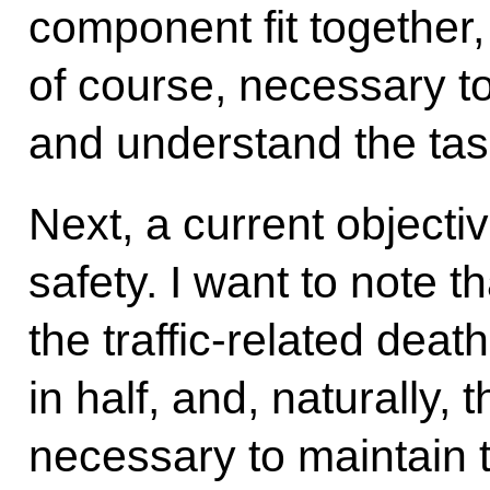
component fit together, a
of course, necessary to
and understand the task
Next, a current objectiv
safety. I want to note t
the traffic-related deat
in half, and, naturally, t
necessary to maintain 