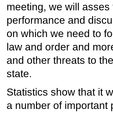
meeting, we will asses 
performance and discus
on which we need to fo
law and order and more 
and other threats to the
state.
Statistics show that it
a number of important