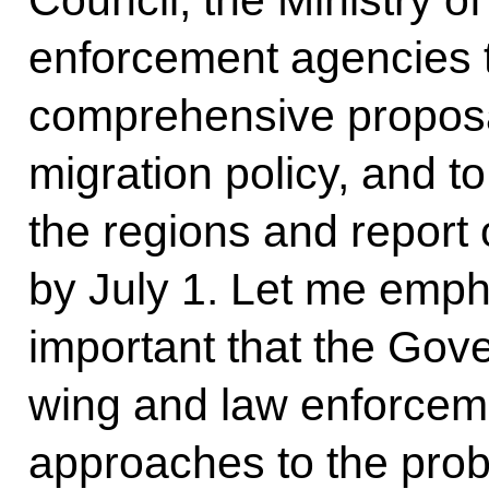
enforcement agencies t
comprehensive proposa
migration policy, and t
the regions and report
by July 1. Let me empha
important that the Gov
wing and law enforce
approaches to the pr