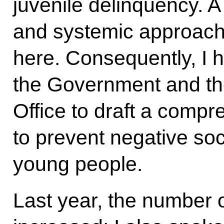
juvenile delinquency. 
and systemic approach 
here. Consequently, I h
the Government and the
Office to draft a com
to prevent negative s
young people.
Last year, the number 