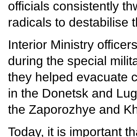
officials consistently 
radicals to destabilise t
Interior Ministry office
during the special mili
they helped evacuate c
in the Donetsk and Lug
the Zaporozhye and Kh
Today, it is important 