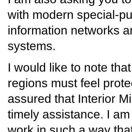
with modern special-p
information networks 
systems.
I would like to note tha
regions must feel prot
assured that Interior Min
timely assistance. I am
work in such a way that