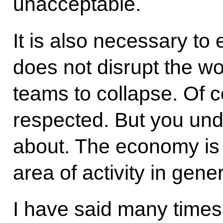
unacceptable.
It is also necessary to 
does not disrupt the w
teams to collapse. Of 
respected. But you und
about. The economy is 
area of activity in gener
I have said many times 