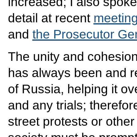
increased; I also spoke 
detail at recent
meeting
and
the Prosecutor Gen
The unity and cohesion 
has always been and r
of Russia, helping it ov
and any trials; therefor
street protests or othe