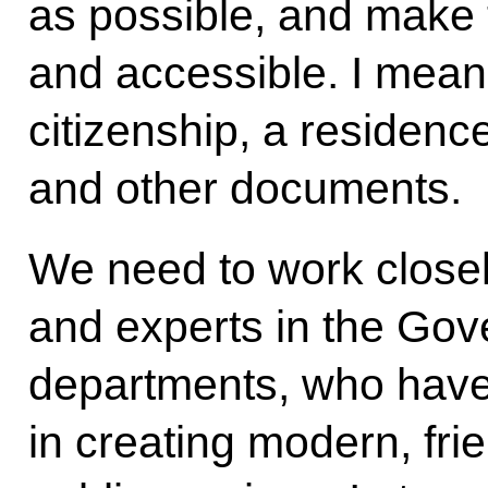
as possible, and make 
and accessible. I mean
citizenship, a residenc
and other documents.
We need to work closel
and experts in the Gov
departments, who hav
in creating modern, fr