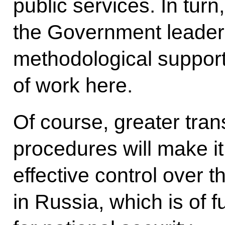
public services. In turn
the Government leaders
methodological support
of work here.
Of course, greater tran
procedures will make i
effective control over t
in Russia, which is of