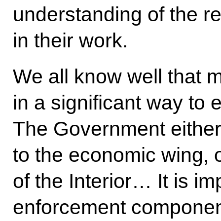
understanding of the r
in their work.
We all know well that m
in a significant way to
The Government either 
to the economic wing, o
of the Interior… It is i
enforcement componen