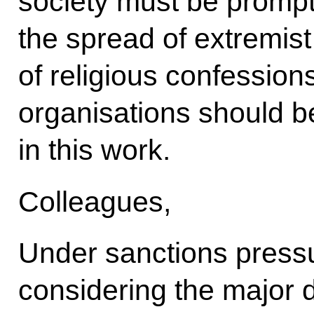
society must be promptl
the spread of extremis
of religious confession
organisations should b
in this work.
Colleagues,
Under sanctions pressu
considering the major 