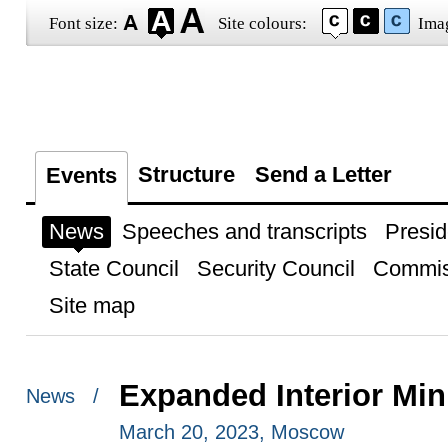
Font size:
Site colours:
Ima
Structure
Send a Letter
Events
News
Speeches and transcripts
Presid
State Council
Security Council
Commis
Site map
Expanded Interior Min
News /
March 20, 2023, Moscow