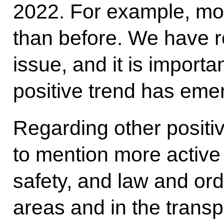
2022. For example, mo
than before. We have r
issue, and it is importa
positive trend has eme
Regarding other positiv
to mention more active 
safety, and law and orde
areas and in the transpo