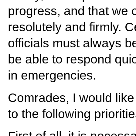
progress, and that we
resolutely and firmly. Ce
officials must always 
be able to respond quic
in emergencies.
Comrades, I would like 
to the following prioriti