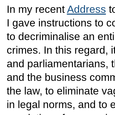
In my recent
Address
t
I gave instructions to
to decriminalise an ent
crimes. In this regard, i
and parliamentarians,
and the business comm
the law, to eliminate 
in legal norms, and to 