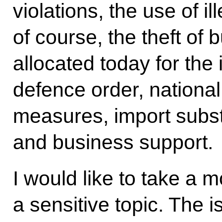
violations, the use of 
of course, the theft of 
allocated today for the
defence order, nationa
measures, import subs
and business support.
I would like to take a 
a sensitive topic. The i