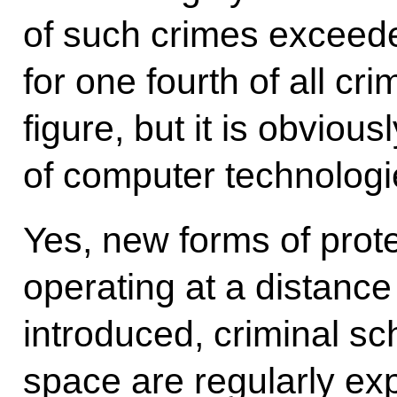
of such crimes exceed
for one fourth of all crim
figure, but it is obviou
of computer technologi
Yes, new forms of prot
operating at a distance
introduced, criminal sc
space are regularly exp