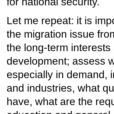
for national security.
Let me repeat: it is imp
the migration issue fro
the long-term interests
development; assess wh
especially in demand, 
and industries, what qu
have, what are the requ