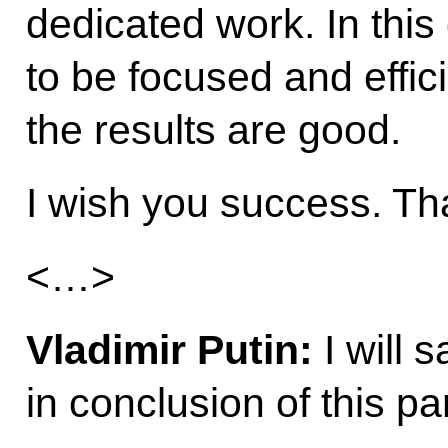
dedicated work. In this 
to be focused and efficie
the results are good.
I wish you success. T
<…>
Vladimir Putin:
I will 
in conclusion of this par