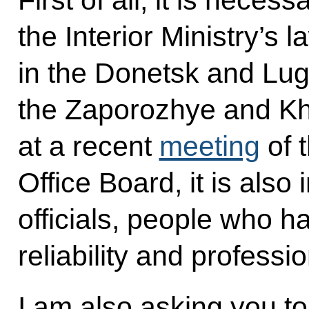
First of all, it is neces
the Interior Ministry’s 
in the Donetsk and Lug
the Zaporozhye and Khe
at a recent
meeting
of 
Office Board, it is also
officials, people who ha
reliability and professi
I am also asking you to