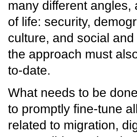
many different angles, a
of life: security, demo
culture, and social and 
the approach must als
to-date.
What needs to be done?
to promptly fine-tune a
related to migration, d