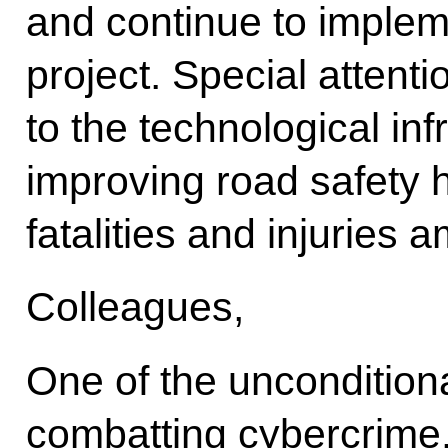
and continue to implem
project. Special attent
to the technological inf
improving road safety h
fatalities and injuries 
Colleagues,
One of the unconditional
combatting cybercrime.