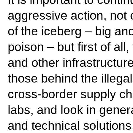
aggressive action, not o
of the iceberg – big and
poison – but first of all
and other infrastructure
those behind the illega
cross-border supply c
labs, and look in gener
and technical solutions