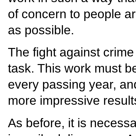
of concern to people a
as possible.
The fight against crime
task. This work must b
every passing year, and
more impressive result
As before, it is necess