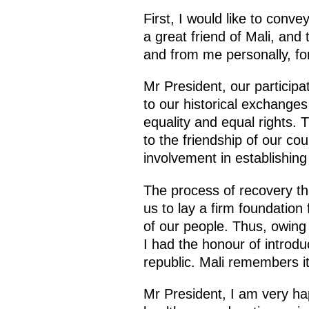
First, I would like to conve
a great friend of Mali, and
and from me personally, fo
Mr President, our particip
to our historical exchange
equality and equal rights. 
to the friendship of our co
involvement in establishing 
The process of recovery that
us to lay a firm foundatio
of our people. Thus, owing 
I had the honour of introd
republic. Mali remembers it
Mr President, I am very happ