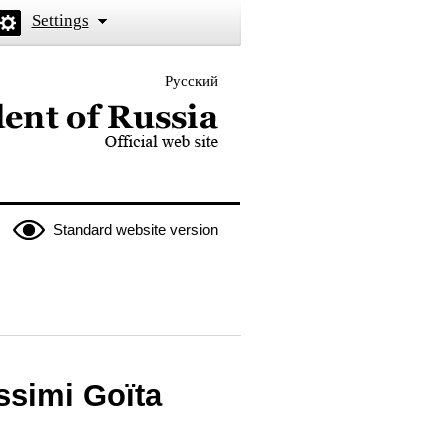
Settings
Русский
 the President of Russia
Standard website version
ssimi Goïta