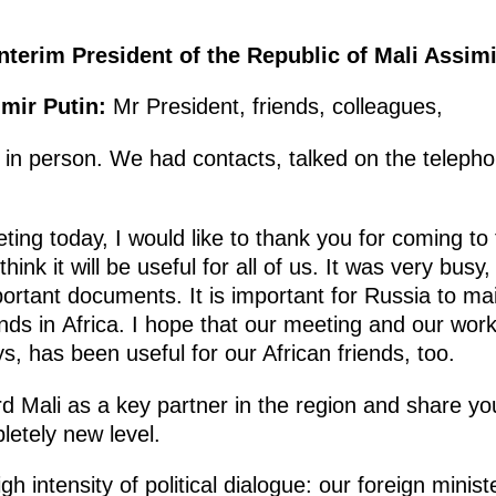
nterim President of the Republic of Mali Assimi
imir Putin:
Mr President, friends, colleagues,
in person. We had contacts, talked on the telephone
ting today, I would like to thank you for coming to
hink it will be useful for all of us. It was very busy,
ortant documents. It is important for Russia to main
ends in Africa. I hope that our meeting and our work
, has been useful for our African friends, too.
 Mali as a key partner in the region and share your
pletely new level.
igh intensity of political dialogue: our foreign min