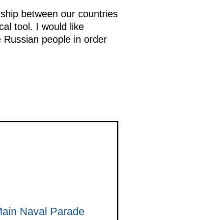
ndship between our countries
al tool. I would like
e Russian people in order
 Main Naval Parade