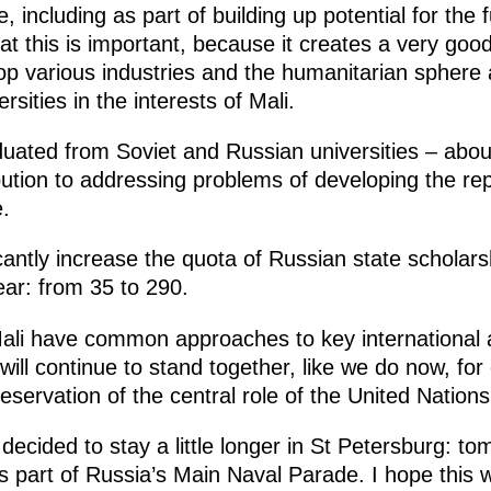
 including as part of building up potential for the 
at this is important, because it creates a very good
lop various industries and the humanitarian sphere 
rsities in the interests of Mali.
uated from Soviet and Russian universities – about
bution to addressing problems of developing the rep
.
antly increase the quota of Russian state scholars
ear: from 35 to 290.
ali have common approaches to key international 
will continue to stand together, like we do now, fo
reservation of the central role of the United Nation
decided to stay a little longer in St Petersburg: to
 part of Russia’s Main Naval Parade. I hope this wil