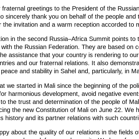
y fraternal greetings to the President of the Russia
 to sincerely thank you on behalf of the people and
r the invitation and a warm reception accorded to 
ation in the second Russia–Africa Summit points to
s with the Russian Federation. They are based on 
The assistance that your country is rendering to our
untries and our fraternal relations. It also demonst
peace and stability in Sahel and, particularly, in Mal
 we started in Mali since the beginning of the polit
n for harmonious development, avoid negative event
to the trust and determination of the people of Mal
ucing the new Constitution of Mali on June 22. We 
s history and its partner relations with such countr
y about the quality of our relations in the fields of