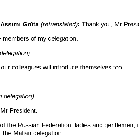
i Assimi Goïta
(retranslated)
:
Thank you, Mr Presi
the members of my delegation.
delegation).
 our colleagues will introduce themselves too.
n delegation).
 Mr President.
 of the Russian Federation, ladies and gentlemen
the Malian delegation.