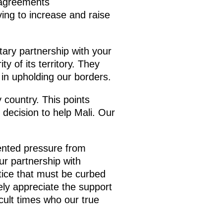
 agreements
ving to increase and raise
tary partnership with your
y of its territory. They
in upholding our borders.
 country. This points
 decision to help Mali. Our
dented pressure from
ur partnership with
tice that must be curbed
ely appreciate the support
cult times who our true