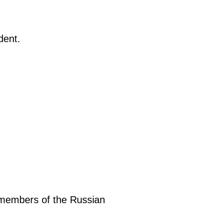
dent.
, members of the Russian