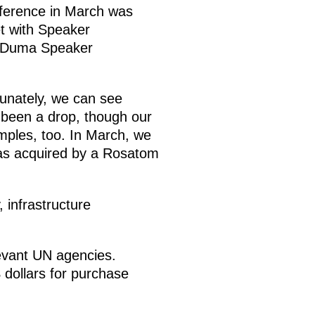
nference in March was
et with Speaker
e Duma Speaker
tunately, we can see
s been a drop, though our
amples, too. In March, we
 was acquired by a Rosatom
 infrastructure
levant UN agencies.
 dollars for purchase