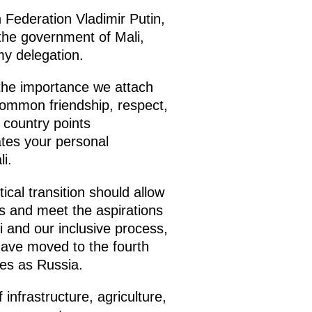
n Federation Vladimir Putin,
 the government of Mali,
my delegation.
 the importance we attach
common friendship, respect,
 country points
rates your personal
i.
ical transition should allow
s and meet the aspirations
i and our inclusive process,
have moved to the fourth
ies as Russia.
 infrastructure, agriculture,