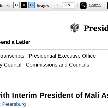
Search
lours:
Images
Official website of
end a Letter
ranscripts
Presidential Executive Office
y Council
Commissions and Councils
ith Interim President of Mali A
t Petersburg