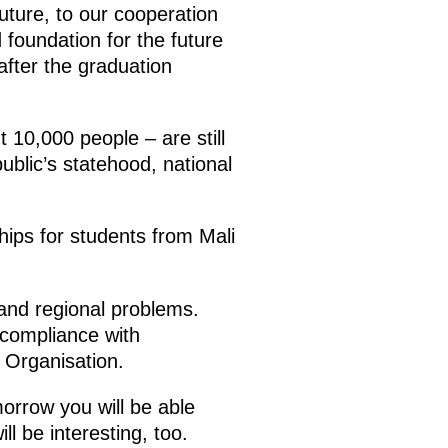
future, to our cooperation
 foundation for the future
after the graduation
 10,000 people – are still
ublic’s statehood, national
hips for students from Mali
and regional problems.
r compliance with
s Organisation.
morrow you will be able
l be interesting, too.