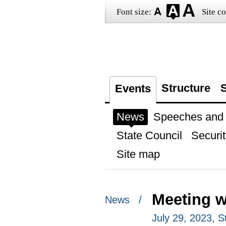
Font size:
Site co
Structure
S
Events
News
Speeches and t
State Council
Securit
Site map
Meeting w
News /
July 29, 2023, S