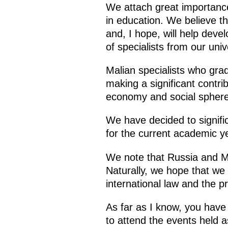
We attach great importance,
in education. We believe th
and, I hope, will help deve
of specialists from our unive
Malian specialists who grad
making a significant contri
economy and social sphere
We have decided to signific
for the current academic y
We note that Russia and M
Naturally, we hope that we 
international law and the p
As far as I know, you have 
to attend the events held as