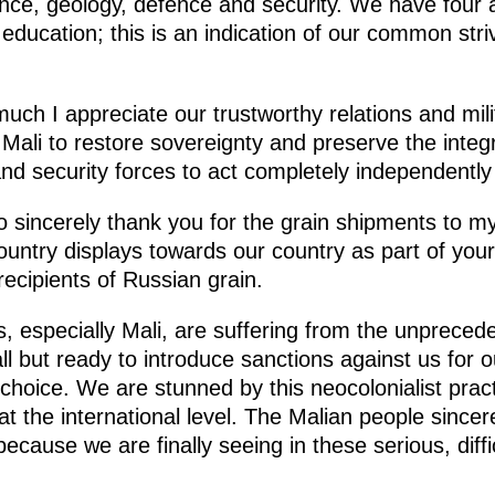
ence, geology, defence and security. We have four
ducation; this is an indication of our common stri
much I appreciate our trustworthy relations and mili
ali to restore sovereignty and preserve the integrit
nd security forces to act completely independently 
to sincerely thank you for the grain shipments to my
 country displays towards our country as part of your
recipients of Russian grain.
, especially Mali, are suffering from the unprece
all but ready to introduce sanctions against us for o
 choice. We are stunned by this neocolonialist prac
at the international level. The Malian people sincer
ecause we are finally seeing in these serious, diffi