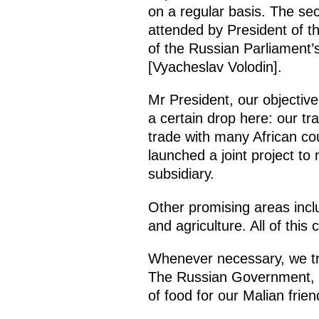
on a regular basis. The se
attended by President of t
of the Russian Parliament
[Vyacheslav Volodin].
Mr President, our objective
a certain drop here: our t
trade with many African cou
launched a joint project to
subsidiary.
Other promising areas inclu
and agriculture. All of this 
Whenever necessary, we try
The Russian Government, in 
of food for our Malian fr