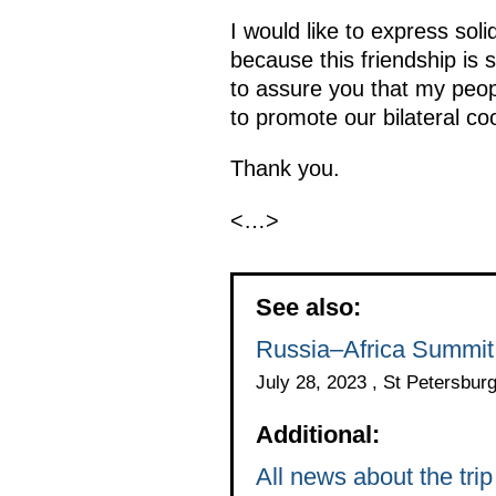
I would like to express sol
because this friendship is s
to assure you that my peop
to promote our bilateral co
Thank you.
<…>
See also:
Russia–Africa Summit
July 28, 2023 , St Petersbur
Additional:
All news about the tr