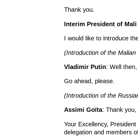
Thank you.
Interim President of Mal
I would like to introduce 
(Introduction of the Malian 
Vladimir Putin
: Well then,
Go ahead, please.
(Introduction of the Russia
Assimi Goïta
: Thank you,
Your Excellency, President
delegation and members of 