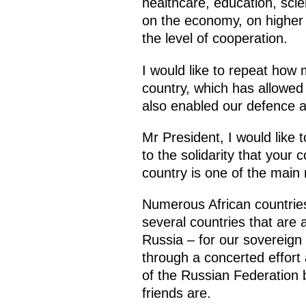
healthcare, education, sci
on the economy, on higher e
the level of cooperation.
I would like to repeat how 
country, which has allowed M
also enabled our defence a
Mr President, I would like 
to the solidarity that your
country is one of the main 
Numerous African countries
several countries that are 
Russia – for our sovereign
through a concerted effort 
of the Russian Federation b
friends are.