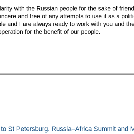
idarity with the Russian people for the sake of frie
incere and free of any attempts to use it as a politic
le and I are always ready to work with you and th
operation for the benefit of our people.
g
ip to St Petersburg. Russia–Africa Summit and