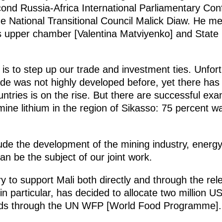
cond Russia-Africa International Parliamentary Co
he National Transitional Council Malick Diaw. He m
’s upper chamber [Valentina Matviyenko] and Stat
 is to step up our trade and investment ties. Unfor
rade was not highly developed before, yet there ha
ntries is on the rise. But there are successful ex
 mine lithium in the region of Sikasso: 75 percent
de the development of the mining industry, energy,
can be the subject of our joint work.
 to support Mali both directly and through the re
particular, has decided to allocate two million US
iends through the UN WFP [World Food Programme].