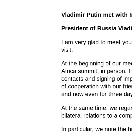
Vladimir Putin met with I
President of Russia Vlad
I am very glad to meet you 
visit.
At the beginning of our mee
Africa summit, in person. I t
contacts and signing of imp
of cooperation with our fri
and now even for three days
At the same time, we regard
bilateral relations to a com
In particular, we note the h