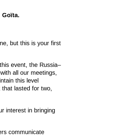
 Goïta.
, but this is your first
 this event, the Russia–
 with all our meetings,
tain this level
 that lasted for two,
 interest in bringing
isters communicate