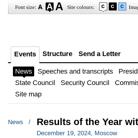
Font size:
Site colours:
Ima
Structure
Send a Letter
Events
News
Speeches and transcripts
Presid
State Council
Security Council
Commis
Site map
Results of the Year wi
News /
December 19, 2024, Moscow