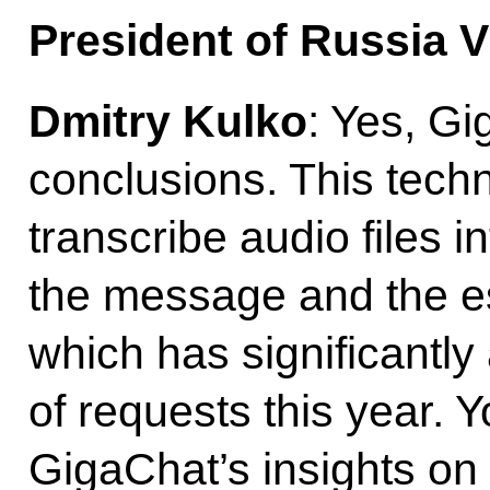
President of Russia V
Dmitry Kulko
: Yes, G
conclusions. This tech
transcribe audio files in
the message and the e
which has significantly
of requests this year. Y
GigaChat’s insights on