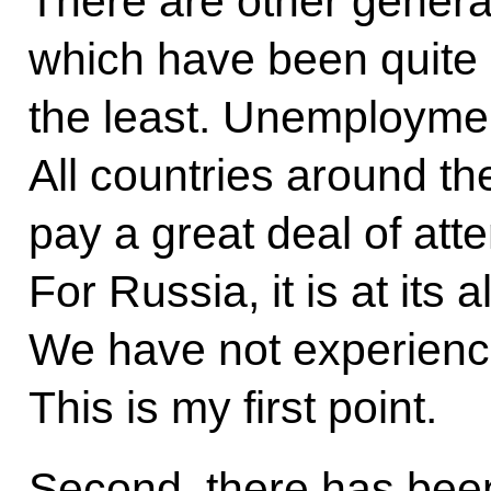
There are other genera
which have been quite s
the least. Unemployment 
All countries around th
pay a great deal of atten
For Russia, it is at its 
We have not experience
This is my first point.
Second, there has been