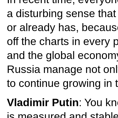
a disturbing sense that
or already has, because 
off the charts in every p
and the global economy
Russia manage not only 
to continue growing in t
Vladimir Putin
: You kn
is measured and stable