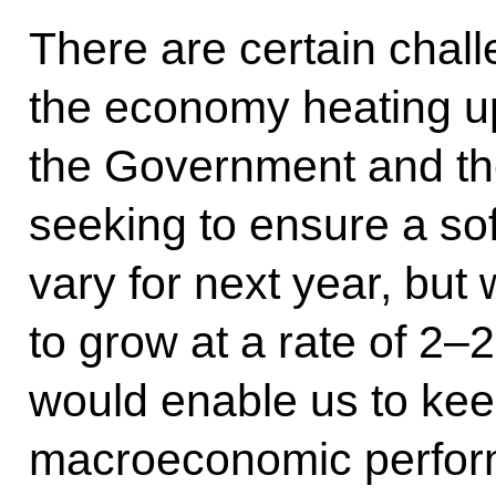
There are certain chall
the economy heating up
the Government and th
seeking to ensure a so
vary for next year, bu
to grow at a rate of 2–2
would enable us to kee
macroeconomic perfor