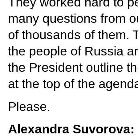
They worked hard to pe
many questions from ou
of thousands of them.
the people of Russia ar
the President outline th
at the top of the agend
Please.
Alexandra Suvorova: