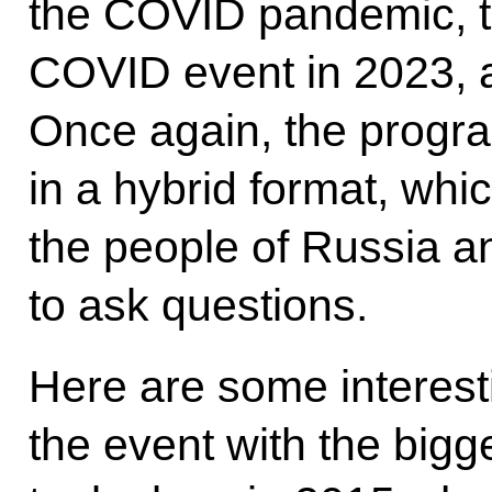
the COVID pandemic, t
COVID event in 2023, 
Once again, the progra
in a hybrid format, whi
the people of Russia an
to ask questions.
Here are some interesti
the event with the big