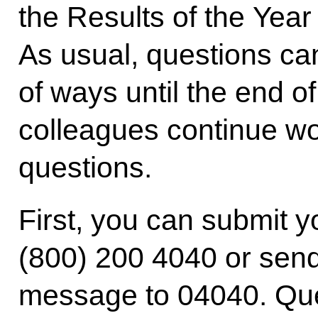
the Results of the Year 
As usual, questions ca
of ways until the end 
colleagues continue wo
questions.
First, you can submit y
(800) 200 4040 or se
message to 04040. Que