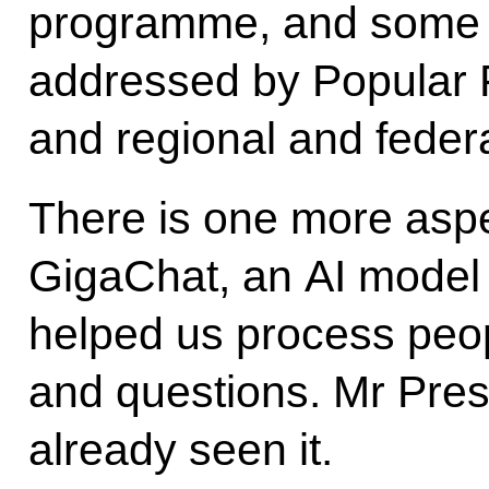
programme, and some o
addressed by Popular 
and regional and federa
There is one more aspect
GigaChat, an AI model 
helped us process peo
and questions. Mr Pres
already seen it.