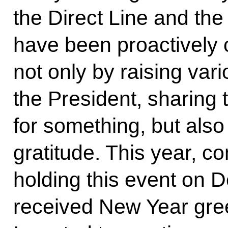
the Direct Line and the
have been proactively c
not only by raising var
the President, sharing 
for something, but also
gratitude. This year, c
holding this event on 
received New Year gree