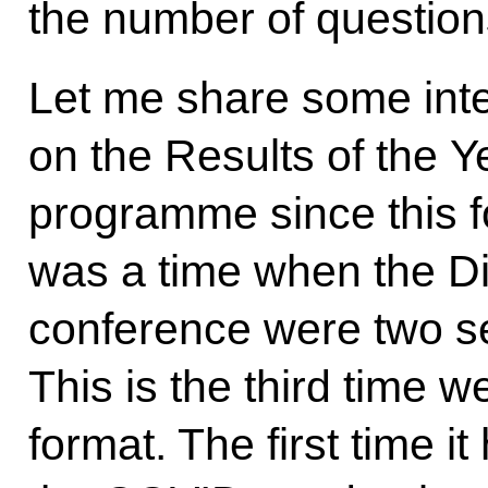
the number of questions
Let me share some inte
on the Results of the Y
programme since this 
was a time when the Di
conference were two s
This is the third time w
format. The first time 