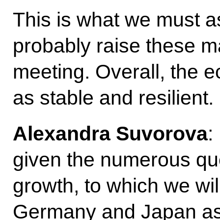
This is what we must asp
probably raise these ma
meeting. Overall, the 
as stable and resilient.
Alexandra Suvorova
:
given the numerous que
growth, to which we wil
Germany and Japan as 