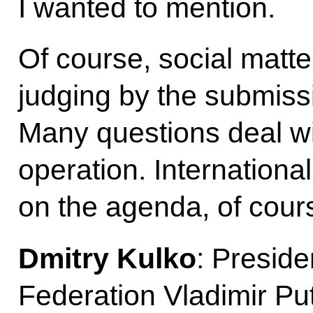
I wanted to mention.
Of course, social matter
judging by the submiss
Many questions deal wit
operation. Internationa
on the agenda, of cours
Dmitry Kulko
: Preside
Federation Vladimir Put