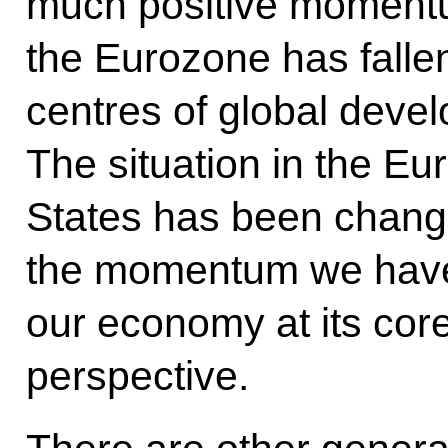
much positive momentu
the Eurozone has fallen
centres of global deve
The situation in the E
States has been chang
the momentum we have
our economy at its core
perspective.