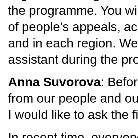
the programme. You wil
of people’s appeals, ac
and in each region. We w
assistant during the p
Anna Suvorova
: Befo
from our people and our
I would like to ask the 
In recent time, everyo