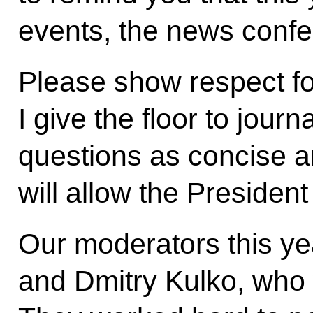
events, the news confe
Please show respect f
I give the floor to jour
questions as concise a
will allow the Presiden
Our moderators this y
and Dmitry Kulko, who w