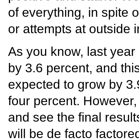
of everything, in spite 
or attempts at outside 
As you know, last year
by 3.6 percent, and thi
expected to grow by 3.
four percent. However, 
and see the final result
will be de facto factore