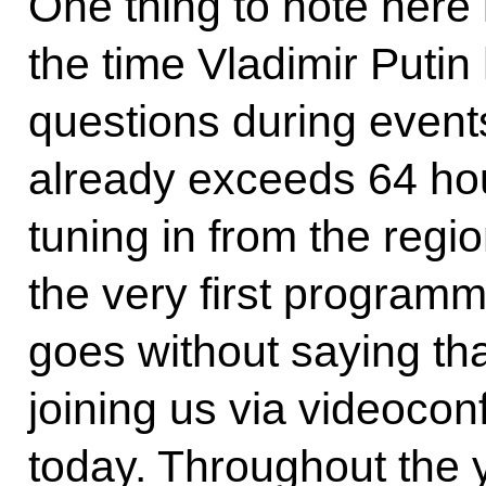
One thing to note here i
the time Vladimir Puti
questions during events 
already exceeds 64 ho
tuning in from the reg
the very first programme
goes without saying tha
joining us via videocon
today. Throughout the