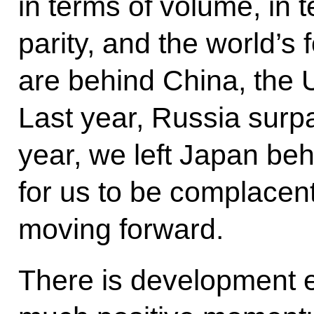
in terms of volume, in
parity, and the world’s
are behind China, the U
Last year, Russia sur
year, we left Japan behi
for us to be complacent
moving forward.
There is development 