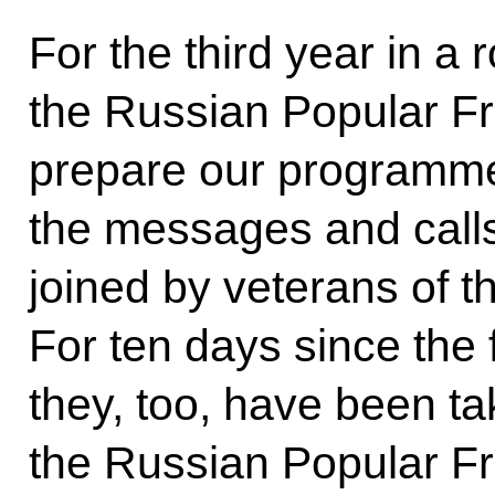
For the third year in a 
the Russian Popular F
prepare our programm
the messages and calls
joined by veterans of th
For ten days since the 
they, too, have been t
the Russian Popular Fr