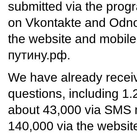
submitted via the prog
on Vkontakte and Odno
the website and mobile
путину.рф.
We have already receiv
questions, including 1.2
about 43,000 via SMS
140,000 via the websit