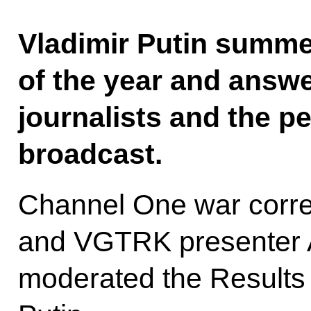
Vladimir Putin summe
of the year and answ
journalists and the pe
broadcast.
Channel One war corre
and VGTRK presenter 
moderated the Results 