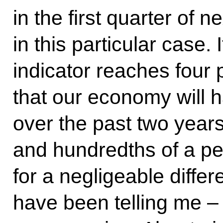
in the first quarter of 
in this particular case. 
indicator reaches four 
that our economy will 
over the past two years.
and hundredths of a p
for a negligeable differ
have been telling me –