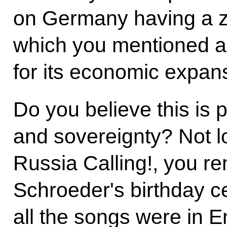
on Germany having a ze
which you mentioned a
for its economic expan
Do you believe this is p
and sovereignty? Not 
Russia Calling!, you r
Schroeder's birthday c
all the songs were in E