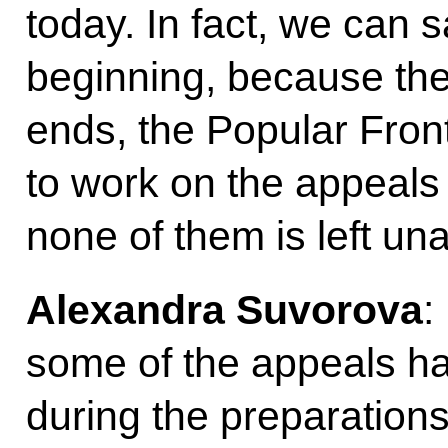
today. In fact, we can sa
beginning, because th
ends, the Popular Front
to work on the appeals
none of them is left un
Alexandra Suvorova
:
some of the appeals h
during the preparations