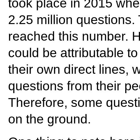
took place in 2015 whe
2.25 million questions.
reached this number. Ho
could be attributable to
their own direct lines,
questions from their peo
Therefore, some questi
on the ground.