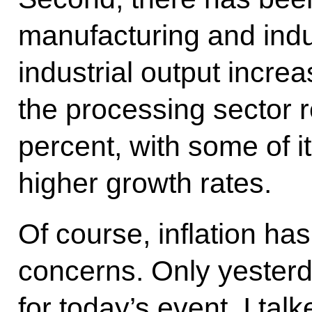
manufacturing and indust
industrial output incre
the processing sector r
percent, with some of i
higher growth rates.
Of course, inflation h
concerns. Only yesterd
for today’s event, I tal