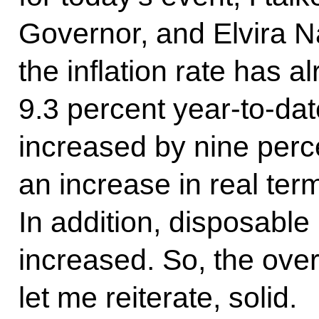
Governor, and Elvira Na
the inflation rate has 
9.3 percent year-to-dat
increased by nine perce
an increase in real term
In addition, disposabl
increased. So, the overa
let me reiterate, solid.