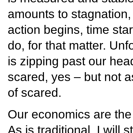
amounts to stagnation,
action begins, time star
do, for that matter. Unf
is zipping past our he
scared, yes – but not as
of scared.
Our economics are the 
As is traditional, I will