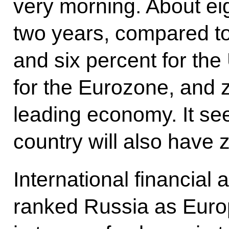
very morning. About ei
two years, compared to
and six percent for the
for the Eurozone, and 
leading economy. It see
country will also have 
International financial 
ranked Russia as Euro