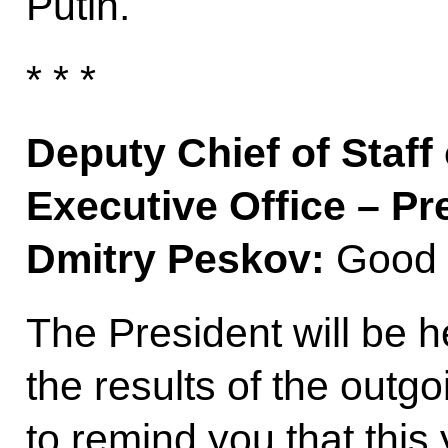
Putin.
* * *
Deputy Chief of Staff 
Executive Office – Pr
Dmitry Peskov:
Good a
The President will be h
the results of the outgo
to remind you that thi