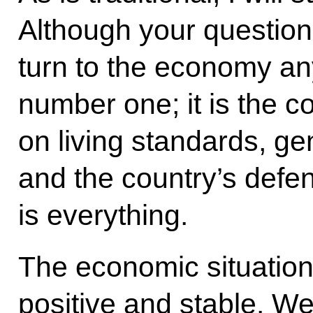
Although your question 
turn to the economy a
number one; it is the c
on living standards, gen
and the country’s defe
is everything.
The economic situation 
positive and stable. We