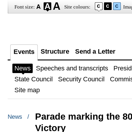
Font size:
Site colours:
Ima
Structure
Send a Letter
Events
News
Speeches and transcripts
Presid
State Council
Security Council
Commis
Site map
Parade marking the 80
News /
Victory