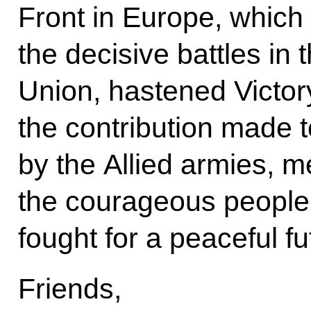
Front in Europe, which 
the decisive battles in t
Union, hastened Victor
the contribution made 
by the Allied armies, 
the courageous people 
fought for a peaceful fu
Friends,