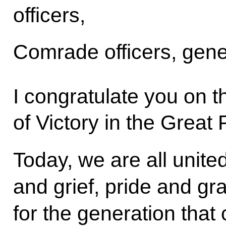
officers,
Comrade officers, gene
I congratulate you on t
of Victory in the Great 
Today, we are all united
and grief, pride and gr
for the generation tha