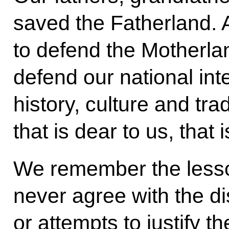
saved the Fatherland.
to defend the Motherlan
defend our national int
history, culture and tra
that is dear to us, that 
We remember the lesson
never agree with the di
or attempts to justify 