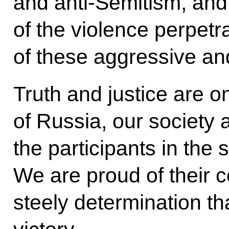
and anti-Semitism, and 
of the violence perpet
of these aggressive and
Truth and justice are o
of Russia, our society 
the participants in the 
We are proud of their c
steely determination t