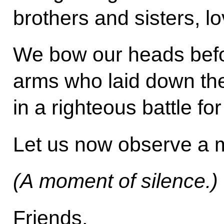
brothers and sisters, l
We bow our heads befo
arms who laid down the
in a righteous battle fo
Let us now observe a m
(A moment of silence.)
Friends,