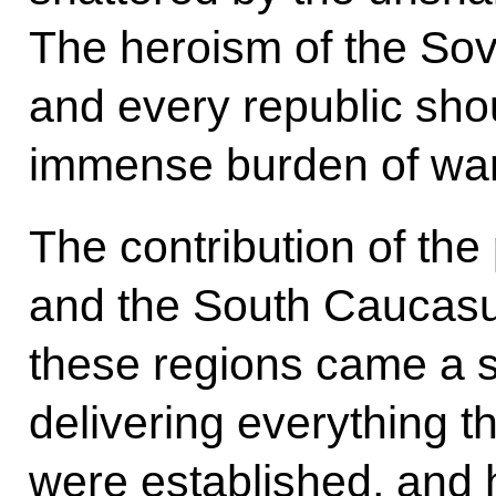
The heroism of the So
and every republic sho
immense burden of war
The contribution of the
and the South Caucas
these regions came a st
delivering everything t
were established, and