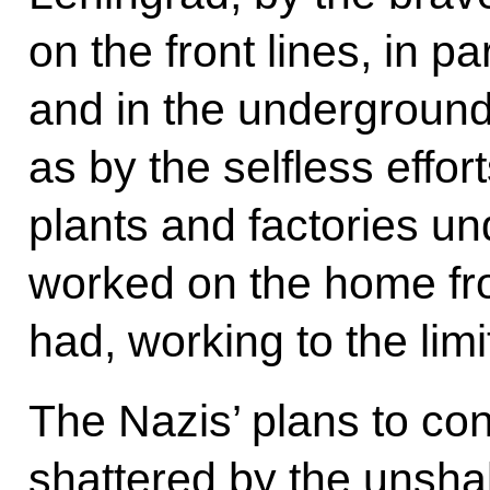
on the front lines, in pa
and in the underground
as by the selfless effo
plants and factories u
worked on the home fro
had, working to the limits
The Nazis’ plans to co
shattered by the unshak