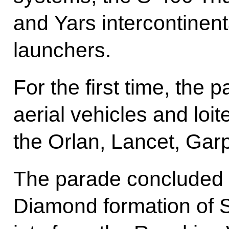
and Yars intercontinenta
launchers.
For the first time, th
aerial vehicles and loit
the Orlan, Lancet, Gar
The parade concluded 
Diamond formation of S