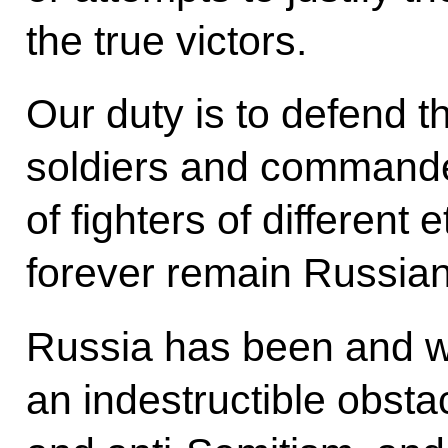
the true victors.
Our duty is to defend 
soldiers and commande
of fighters of different
forever remain Russian 
Russia has been and wi
an indestructible obst