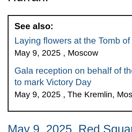
See also:
Laying flowers at the Tomb o
May 9, 2025 , Moscow
Gala reception on behalf of t
to mark Victory Day
May 9, 2025 , The Kremlin, Mo
May 9, 2025, Red Squa