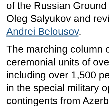
of the Russian Ground
Oleg Salyukov and rev
Andrei Belousov
.
The marching column 
ceremonial units of ove
including over 1,500 p
in the special military o
contingents from Azerb