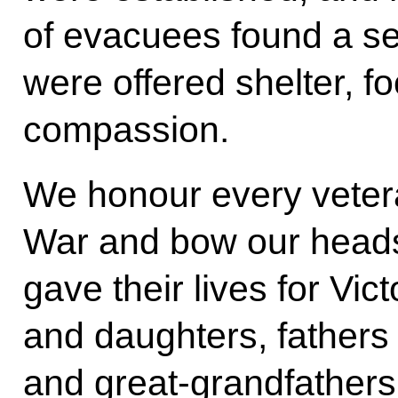
of evacuees found a s
were offered shelter, fo
compassion.
We honour every vetera
War and bow our heads
gave their lives for Vic
and daughters, fathers
and great-grandfather