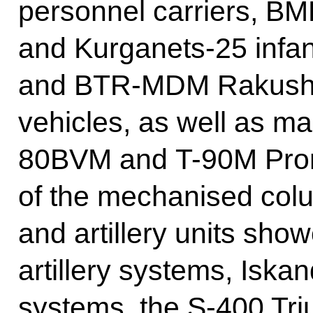
personnel carriers, B
and Kurganets-25 infan
and BTR-MDM Rakushka 
vehicles, as well as ma
80BVM and T-90M Pror
of the mechanised colu
and artillery units sho
artillery systems, Iska
systems, the S-400 Tri