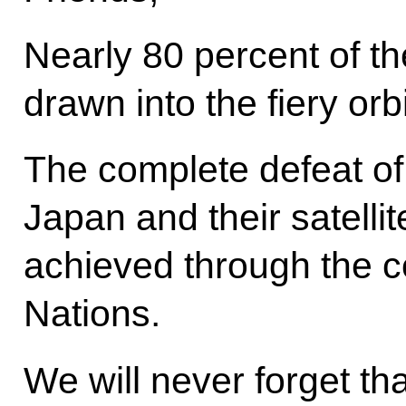
Nearly 80 percent of th
drawn into the fiery orb
The complete defeat of 
Japan and their satelli
achieved through the co
Nations.
We will never forget th