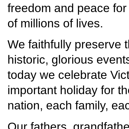
freedom and peace for a
of millions of lives.
We faithfully preserve
historic, glorious events
today we celebrate Vic
important holiday for th
nation, each family, ea
Our fathers, grandfath