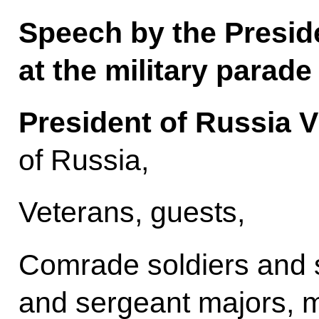
Speech by the Presid
at the military parade
President of Russia V
of Russia,
Veterans, guests,
Comrade soldiers and s
and sergeant majors, 