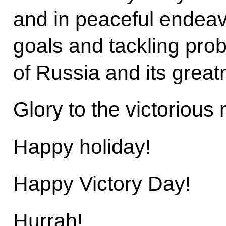
and in peaceful endeavou
goals and tackling prob
of Russia and its great
Glory to the victorious 
Happy holiday!
Happy Victory Day!
Hurrah!