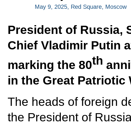
May 9, 2025, Red Square, Moscow
President of Russia
Chief Vladimir Putin 
th
marking the 80
anni
in the Great Patrioti
The heads of foreign d
the President of Russia