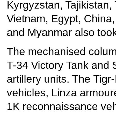
Kyrgyzstan, Tajikistan
Vietnam, Egypt, China,
and Myanmar also took 
The mechanised column
T-34 Victory Tank and 
artillery units. The T
vehicles, Linza armour
1K reconnaissance ve