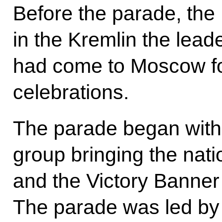
Before the parade, th
in the Kremlin the lead
had come to Moscow fo
celebrations.
The parade began with
group bringing the nati
and the Victory Banner
The parade was led b