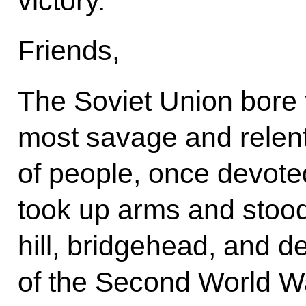
victory.
Friends,
The Soviet Union bore 
most savage and relentl
of people, once devoted
took up arms and stood
hill, bridgehead, and d
of the Second World W