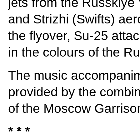
jets from the Russkiye 
and Strizhi (Swifts) ae
the flyover, Su-25 attac
in the colours of the Ru
The music accompanime
provided by the combin
of the Moscow Garriso
* * *