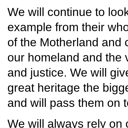
We will continue to loo
example from their who
of the Motherland and
our homeland and the 
and justice. We will giv
great heritage the bigg
and will pass them on t
We will always rely on o