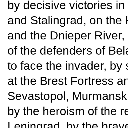
by decisive victories i
and Stalingrad, on the
and the Dnieper River,
of the defenders of Bel
to face the invader, by
at the Brest Fortress a
Sevastopol, Murmansk,
by the heroism of the r
Leningrad, by the brave