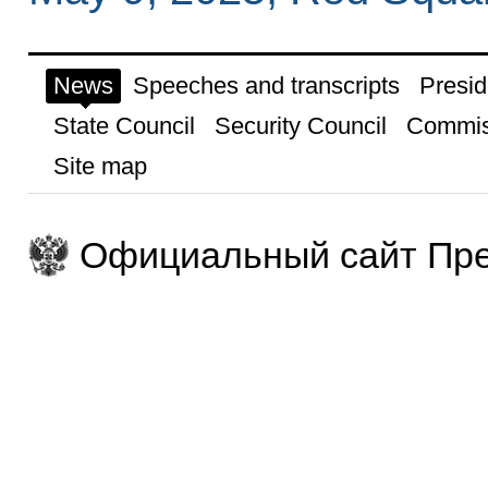
News
Speeches and transcripts
Presid
State Council
Security Council
Commis
Site map
Официальный сайт Пре