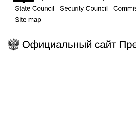
State Council
Security Council
Commis
Site map
Официальный сайт Пре