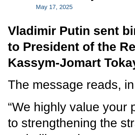
May 17, 2025
Vladimir Putin sent b
to President of the R
Kassym-Jomart Toka
The message reads, in 
“We highly value your 
to strengthening the st