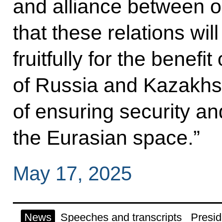
and alliance between ou
that these relations wil
fruitfully for the benefi
of Russia and Kazakhsta
of ensuring security and
the Eurasian space.”
May 17, 2025
News
Speeches and transcripts
Presid