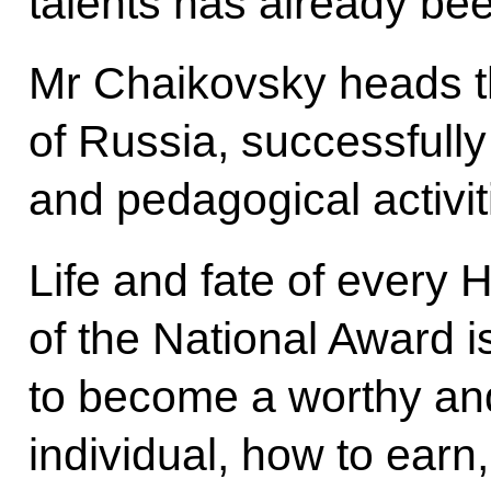
talents has already be
Mr Chaikovsky heads 
of Russia, successfully 
and pedagogical activit
Life and fate of every
of the National Award 
to become a worthy a
individual, how to earn