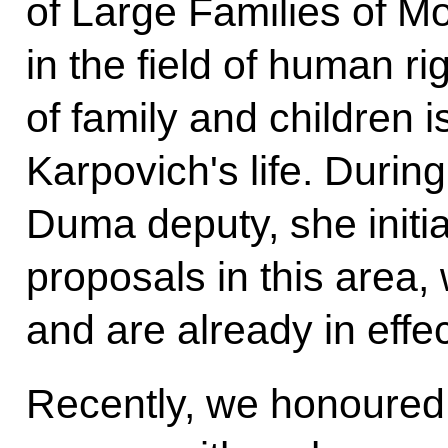
of Large Families of M
in the field of human ri
of family and children 
Karpovich's life. Durin
Duma deputy, she initia
proposals in this area
and are already in effec
Recently, we honoured 