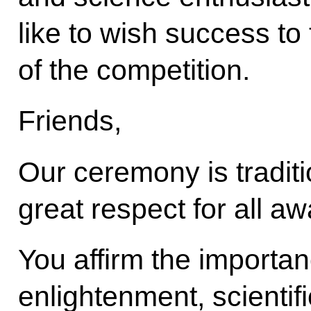
like to wish success to 
of the competition.
Friends,
Our ceremony is traditi
great respect for all a
You affirm the importan
enlightenment, scientif