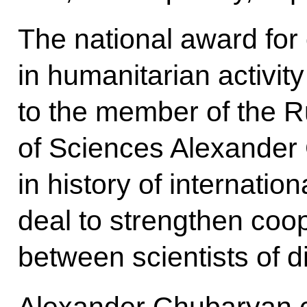
The national award for
in humanitarian activi
to the member of the 
of Sciences Alexander 
in history of internation
deal to strengthen coo
between scientists of di