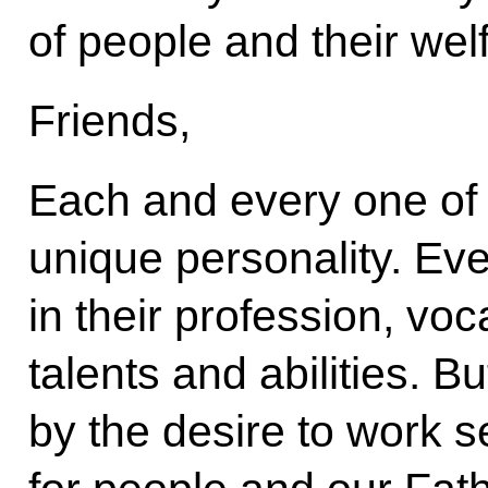
of people and their wel
Friends,
Each and every one of y
unique personality. Ev
in their profession, voca
talents and abilities. Bu
by the desire to work se