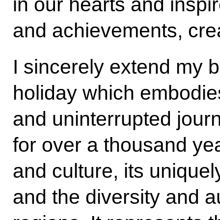
in our hearts and inspi
and achievements, crea
I sincerely extend my b
holiday which embodie
and uninterrupted journ
for over a thousand year
and culture, its unique
and the diversity and a