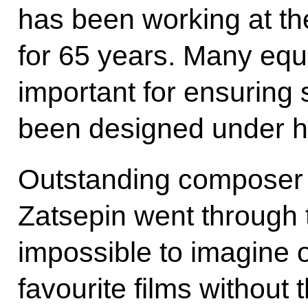
has been working at t
for 65 years. Many equ
important for ensuring 
been designed under hi
Outstanding composer 
Zatsepin went through th
impossible to imagine 
favourite films without 