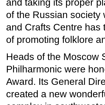
and taking its proper pla
of the Russian society
and Crafts Centre has t
of promoting folklore 
Heads of the Moscow 
Philharmonic were hono
Award. Its General Dir
created a new wonderfu