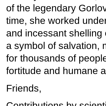
of the legendary Gorlov
time, she worked unde
and incessant shellin
a symbol of salvation,
for thousands of peopl
fortitude and humane at
Friends,
Contributions by scient