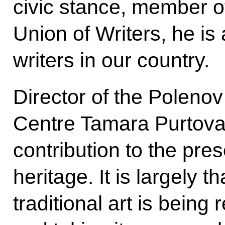
civic stance, member o
Union of Writers, he i
writers in our country.
Director of the Polenov
Centre Tamara Purtova
contribution to the pres
heritage. It is largely t
traditional art is being