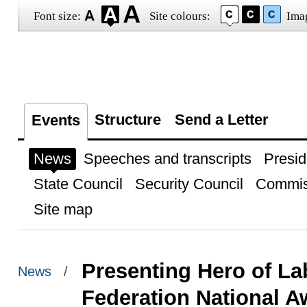
Font size:
Site colours:
Ima
Structure
Send a Letter
Events
News
Speeches and transcripts
Presid
State Council
Security Council
Commis
Site map
Presenting Hero of L
News /
Federation National A