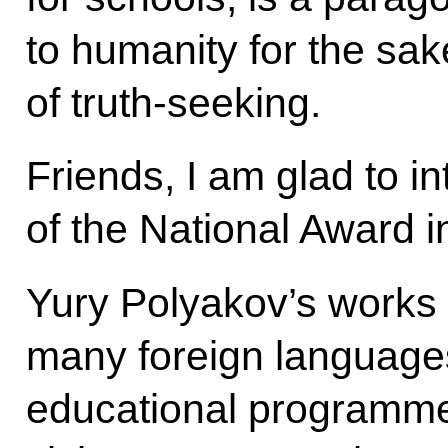
to humanity for the sak
of truth-seeking.
Friends, I am glad to i
of the National Award in
Yury Polyakov’s works 
many foreign languages
educational programme