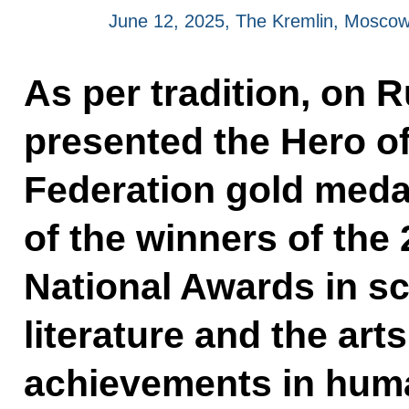
June 12, 2025, The Kremlin, Mosco
As per tradition, on R
presented the Hero o
Federation gold meda
of the winners of the
National Awards in s
literature and the art
achievements in huma