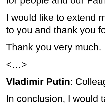
for people and our Fat
I would like to extend 
to you and thank you fo
Thank you very much.
<…>
Vladimir Putin
: Collea
In conclusion, I would t