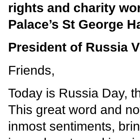
rights and charity wo
Palace’s St George Ha
President of Russia V
Friends,
Today is Russia Day, t
This great word and no
inmost sentiments, bri