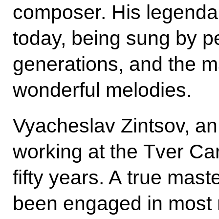
composer. His legenda
today, being sung by pe
generations, and the m
wonderful melodies.
Vyacheslav Zintsov, an e
working at the Tver Ca
fifty years. A true mast
been engaged in most 