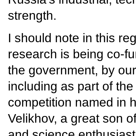
strength.
I should note in this r
research is being co-f
the government, by ou
including as part of th
competition named in 
Velikhov, a great son o
and science enthusiast.