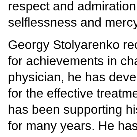
respect and admiration 
selflessness and mercy 
Georgy Stolyarenko re
for achievements in ch
physician, he has dev
for the effective treatm
has been supporting h
for many years. He has 