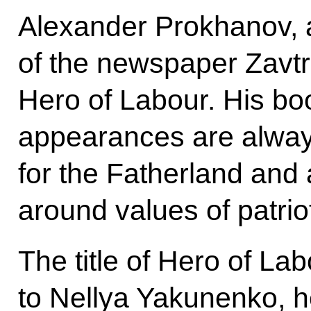
Alexander Prokhanov, a 
of the newspaper Zavtr
Hero of Labour. His boo
appearances are always
for the Fatherland and 
around values of patrio
The title of Hero of L
to Nellya Yakunenko, h