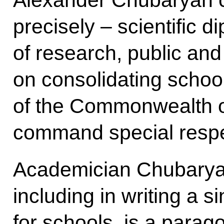
Alexander Chubaryan ca
precisely – scientific d
of research, public and
on consolidating school
of the Commonwealth o
command special respe
Academician Chubaryan’
including in writing a s
for schools, is a parago