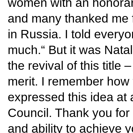
women with an honorary
and many thanked me for
in Russia. I told every
much.“ But it was Natal
the revival of this title
merit. I remember how 
expressed this idea at 
Council. Thank you for
and ability to achieve 