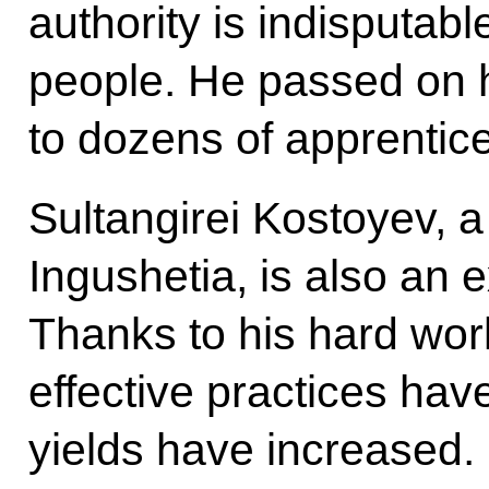
authority is indisputab
people. He passed on h
to dozens of apprentic
Sultangirei Kostoyev, a 
Ingushetia, is also an 
Thanks to his hard wor
effective practices ha
yields have increased.