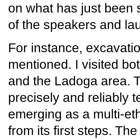
on what has just been
of the speakers and la
For instance, excavati
mentioned. I visited b
and the Ladoga area. T
precisely and reliably t
emerging as a multi-eth
from its first steps. Th