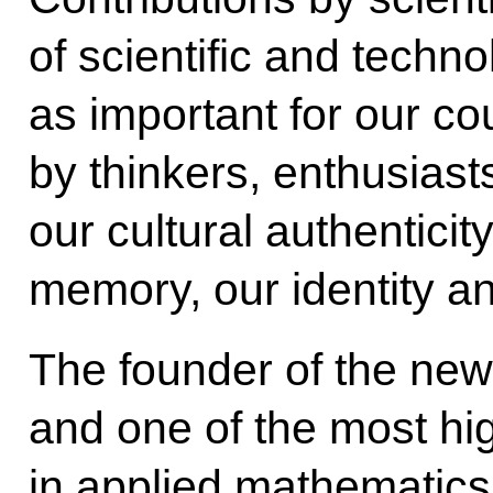
of scientific and techno
as important for our co
by thinkers, enthusias
our cultural authenticit
memory, our identity a
The founder of the new 
and one of the most hig
in applied mathematics