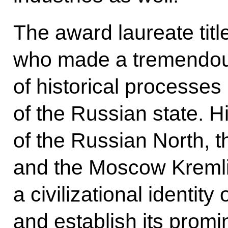
The award laureate titl
who made a tremendous 
of historical processes 
of the Russian state. H
of the Russian North, 
and the Moscow Kremli
a civilizational identit
and establish its promi