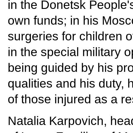
in the Donetsk People's
own funds; in his Mosc
surgeries for children 
in the special military
being guided by his pr
qualities and his duty,
of those injured as a res
Natalia Karpovich, hea