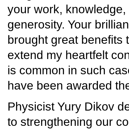
your work, knowledge, t
generosity. Your brilli
brought great benefits 
extend my heartfelt cong
is common in such case
have been awarded the t
Physicist Yury Dikov de
to strengthening our co