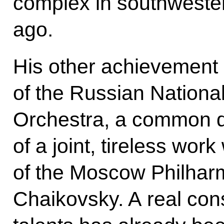
complex in southweste
ago.
His other achievement i
of the Russian Nation
Orchestra, a common d
of a joint, tireless work 
of the Moscow Philhar
Chaikovsky. A real cons