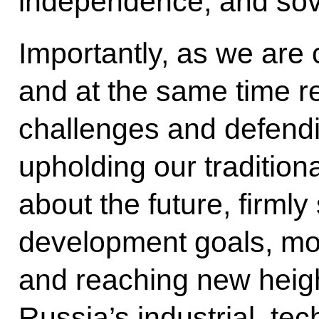
independence, and sov
Importantly, as we are 
and at the same time r
challenges and defendin
upholding our tradition
about the future, firmly
development goals, mov
and reaching new heigh
Russia’s industrial, tec