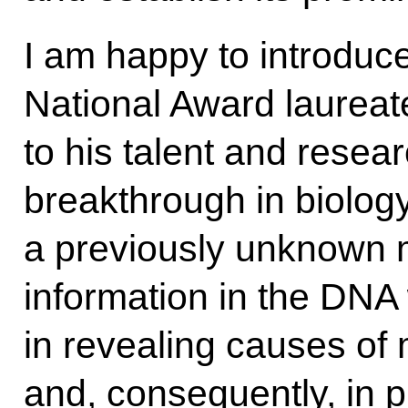
I am happy to introduc
National Award laureat
to his talent and resea
breakthrough in biolog
a previously unknown 
information in the DN
in revealing causes of
and, consequently, in 