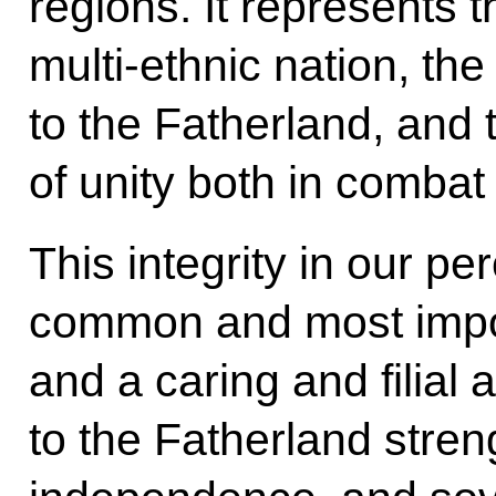
regions. It represents
multi-ethnic nation, the
to the Fatherland, and th
of unity both in combat
This integrity in our pe
common and most impo
and a caring and filial 
to the Fatherland stren