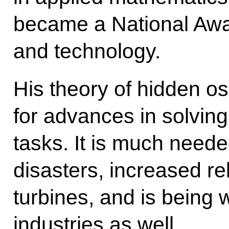
became a National Awa
and technology.
His theory of hidden os
for advances in solvin
tasks. It is much nee
disasters, increased rel
turbines, and is being w
industries as well.