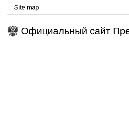
Site map
Официальный сайт Пре