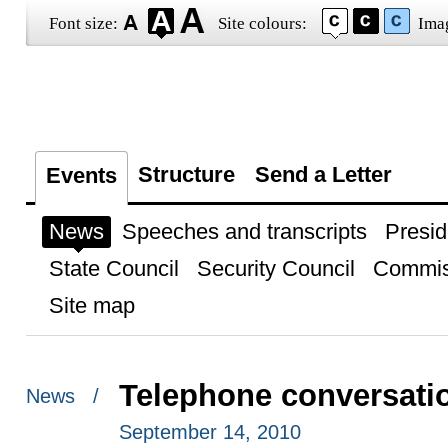
Font size:
Site colours:
Ima
Structure
Send a Letter
Events
News
Speeches and transcripts
Presid
State Council
Security Council
Commis
Site map
Telephone conversatio
News /
September 14, 2010