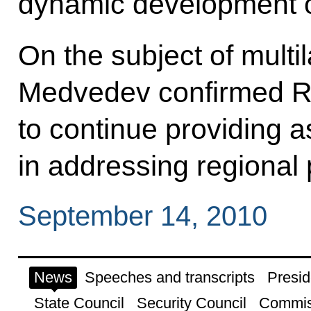
dynamic development of
On the subject of multi
Medvedev confirmed Ru
to continue providing 
in addressing regional
September 14, 2010
News
Speeches and transcripts
Presid
State Council
Security Council
Commis