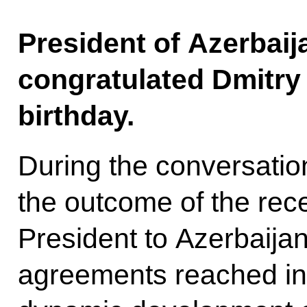
President of Azerbaij
congratulated Dmitry
birthday.
During the conversatio
the outcome of the rec
President to Azerbaija
agreements reached in t