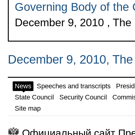
Governing Body of the
December 9, 2010 , The
December 9, 2010, The
News
Speeches and transcripts
Presid
State Council
Security Council
Commis
Site map
Официальный сайт Пре