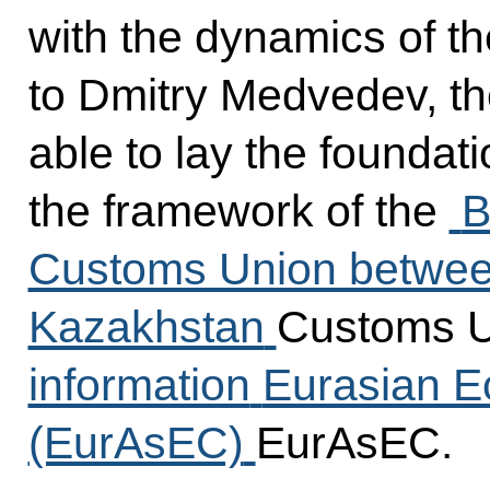
with the dynamics of th
to Dmitry Medvedev, th
able to lay the foundati
the framework of the
B
Customs Union between
Kazakhstan
Customs 
information
Eurasian 
(EurAsEC)
EurAsEC.