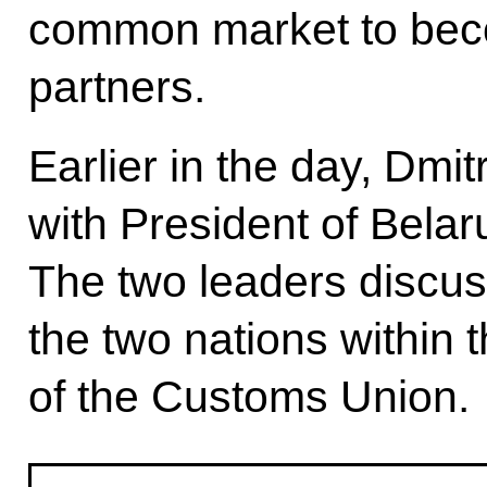
common market to becom
partners.
Earlier in the day, Dm
with President of Bela
The two leaders discu
the two nations within
of the Customs Union.