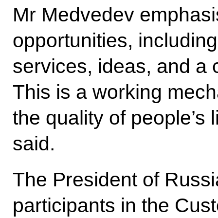
Mr Medvedev emphasis
opportunities, includin
services, ideas, and a
This is a working mech
the quality of people’s
said.
The President of Russi
participants in the Cust