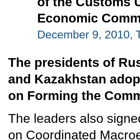
of the Customs 
Economic Commun
December 9, 2010, 
The presidents of Rus
and Kazakhstan adopt
on Forming the Com
The leaders also sign
on Coordinated Macroe