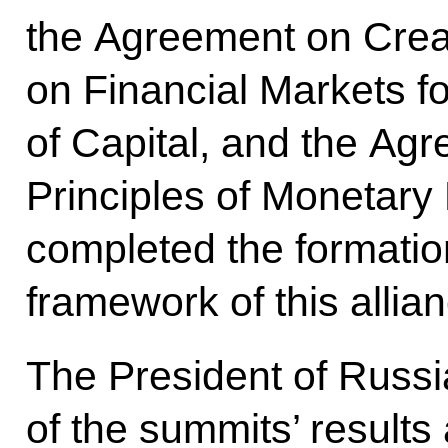
the Agreement on Crea
on Financial Markets 
of Capital, and the Ag
Principles of Monetary 
completed the formation
framework of this allian
The President of Russi
of the summits’ results