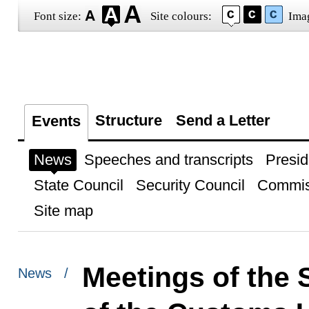
Font size:
Site colours:
Ima
Structure
Send a Letter
Events
News
Speeches and transcripts
Presid
State Council
Security Council
Commis
Site map
Meetings of the
News /