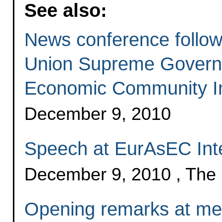
See also:
News conference follo
Union Supreme Govern
Economic Community In
December 9, 2010
Speech at EurAsEC Inte
December 9, 2010 , The
Opening remarks at me