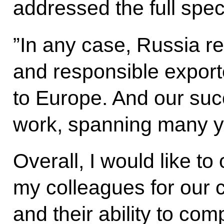
addressed the full spe
”In any case, Russia re
and responsible export
to Europe. And our succ
work, spanning many ye
Overall, I would like t
my colleagues for our 
and their ability to co