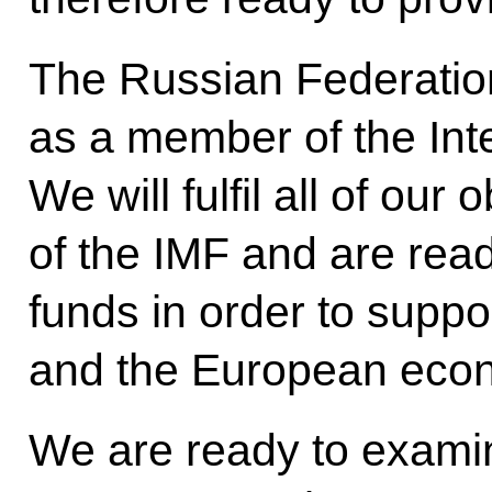
The Russian Federation
as a member of the Int
We will fulfil all of ou
of the IMF and are rea
funds in order to supp
and the European eco
We are ready to exami