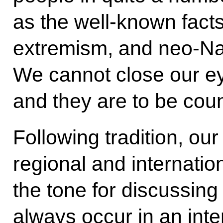
as the well-known fact
extremism, and neo-Na
We cannot close our ey
and they are to be cou
Following tradition, ou
regional and internatio
the tone for discussing
always occur in an int