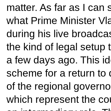
matter. As far as I can
what Prime Minister Vla
during his live broadcas
the kind of legal setup 
a few days ago. This i
scheme for a return to 
of the regional governor
which represent the cou