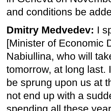
and conditions be add
Dmitry Medvedev
:
I s
[Minister of Economic 
Nabiullina, who will take
tomorrow, at long last. 
be sprung upon us at th
not end up with a sud
spending all these yea