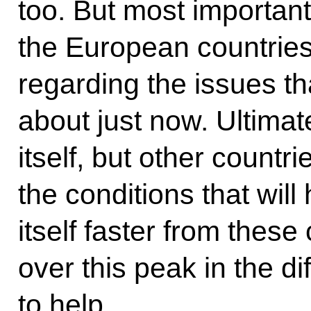
too. But most important 
the European countrie
regarding the issues 
about just now. Ultimat
itself, but other countr
the conditions that will
itself faster from thes
over this peak in the dif
to help.