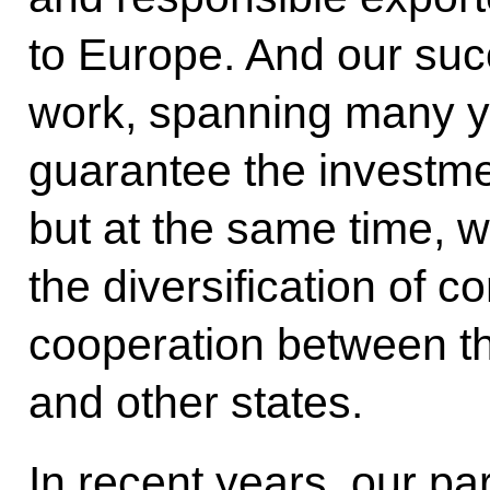
to Europe. And our succ
work, spanning many ye
guarantee the investme
but at the same time, w
the diversification of 
cooperation between t
and other states.
In recent years, our pa