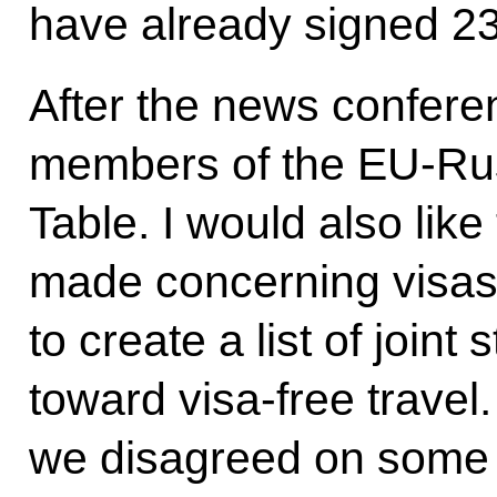
have already signed 23 
After the news confere
members of the EU-Russ
Table. I would also like
made concerning visa
to create a list of joint
toward visa-free travel
we disagreed on some 