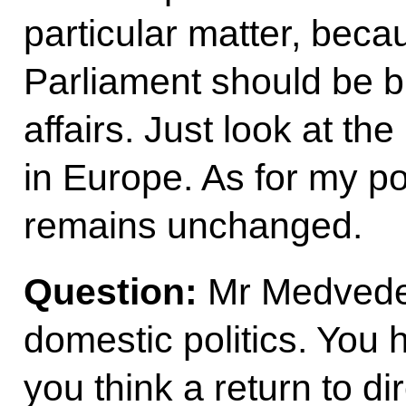
particular matter, bec
Parliament should be b
affairs. Just look at t
in Europe. As for my pos
remains unchanged.
Question
:
Mr Medvedev
domestic politics. You h
you think a return to di