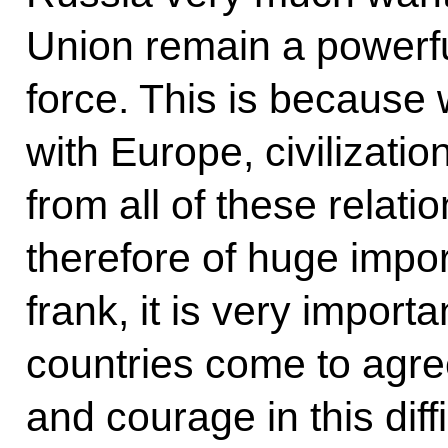
Union remain a powerfu
force. This is because
with Europe, civilizatio
from all of these relat
therefore of huge impo
frank, it is very import
countries come to agre
and courage in this diffi