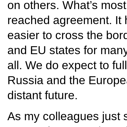
on others. What’s most 
reached agreement. It 
easier to cross the bo
and EU states for many 
all. We do expect to fu
Russia and the Europea
distant future.
As my colleagues just s