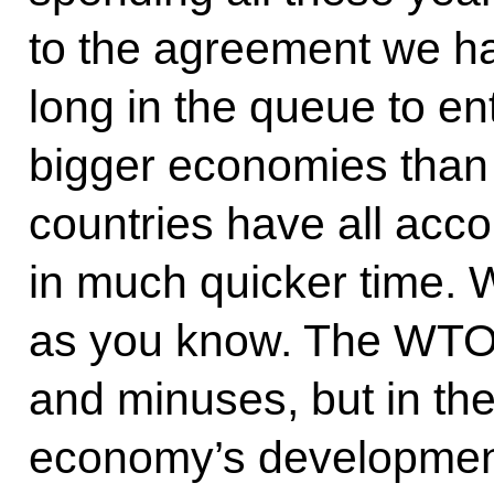
to the agreement we h
long in the queue to e
bigger economies than 
countries have all acco
in much quicker time. We
as you know. The WTO 
and minuses, but in the 
economy’s development 