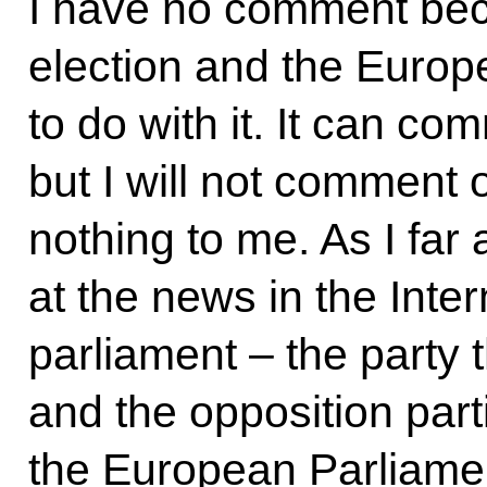
I have no comment bec
election and the Europ
to do with it. It can co
but I will not comment 
nothing to me. As I far
at the news in the Inter
parliament – the party t
and the opposition part
the European Parliament