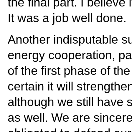
the final part.
I believe 
It was a job well done.
Another indisputable s
energy cooperation, par
of the first phase of th
certain it will strengt
although we still have s
as well. We are sincere