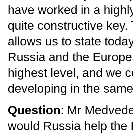
have worked in a highl
quite constructive key.
allows us to state toda
Russia and the Europea
highest level, and we 
developing in the same
Question
: Mr Medvede
would Russia help the