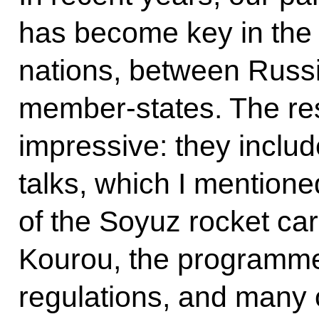
has become key in the
nations, between Russ
member-states. The res
impressive: they inclu
talks, which I mentioned
of the Soyuz rocket car
Kourou, the programme
regulations, and many 