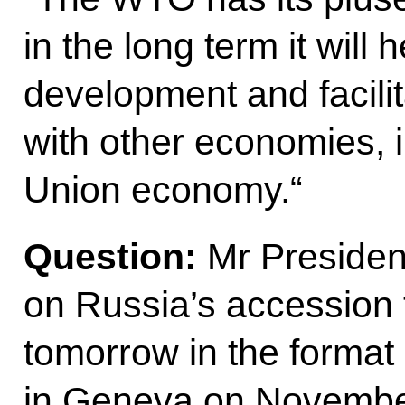
in the long term it will
development and facili
with other economies, 
Union economy.“
Question
:
Mr Presiden
on Russia’s accession 
tomorrow in the format
in Geneva on November 