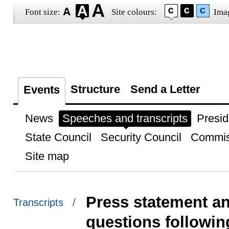
Font size:
Site colours:
Ima
Structure
Send a Letter
Events
News
Speeches and transcripts
Presid
State Council
Security Council
Commis
Site map
Press statement an
Transcripts /
questions followi