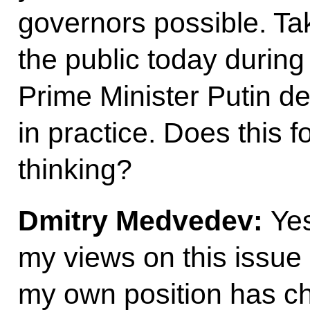
governors possible. Ta
the public today during 
Prime Minister Putin d
in practice. Does this 
thinking?
Dmitry Medvedev
:
Ye
my views on this issue b
my own position has ch