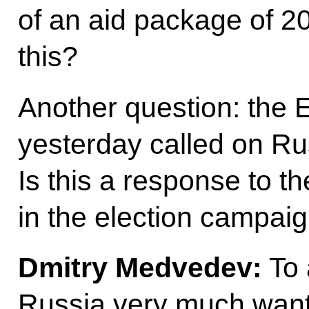
of an aid package of 20
this?
Another question: the 
yesterday called on Rus
Is this a response to the
in the election campai
Dmitry Medvedev
:
To 
Russia very much want