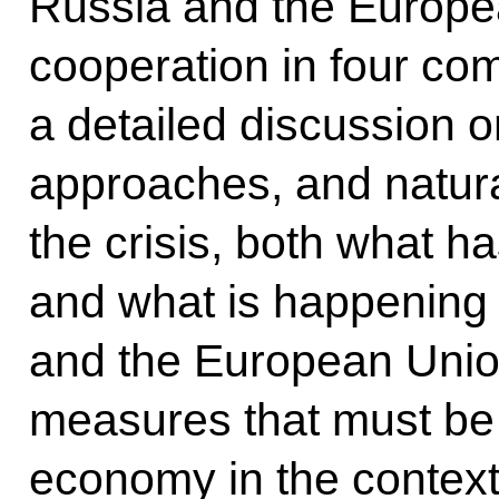
Russia and the Europe
cooperation in four c
a detailed discussion o
approaches, and natura
the crisis, both what h
and what is happening 
and the European Union
measures that must be t
economy in the context