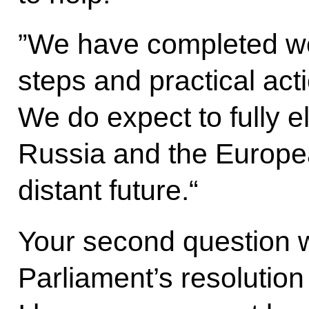
”We have completed work
steps and practical acti
We do expect to fully 
Russia and the Europea
distant future.“
Your second question 
Parliament’s resolution