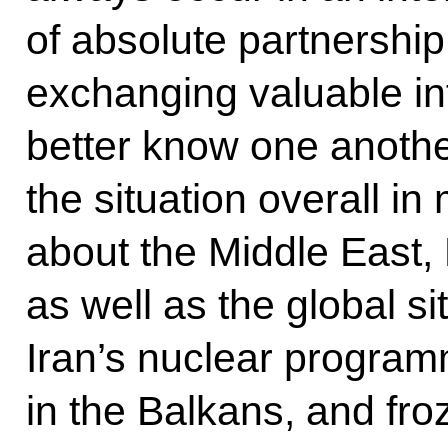
of absolute partnership
exchanging valuable in
better know one anoth
the situation overall i
about the Middle East, 
as well as the global s
Iran’s nuclear programm
in the Balkans, and fro