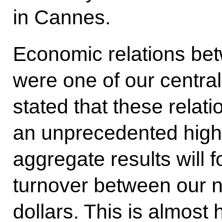
in Cannes.
Economic relations be
were one of our central
stated that these relat
an unprecedented high le
aggregate results will
f
turnover between our na
dollars. This is almost 