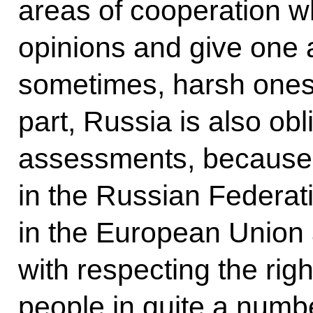
areas of cooperation 
opinions and give one
sometimes, harsh
ones
part, Russia is also ob
assessments, because
in the Russian Federat
in the European Union 
with respecting the rig
people in quite a numbe