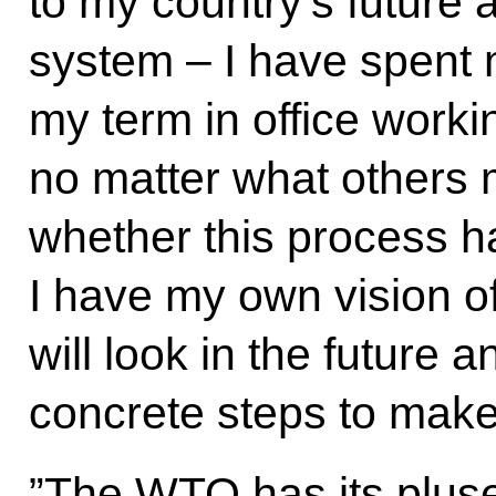
to my country’s future an
system – I have spent 
my term in office worki
no matter what others m
whether this process h
I have my own vision of
will look in the future a
concrete steps to make t
”The WTO has its plus