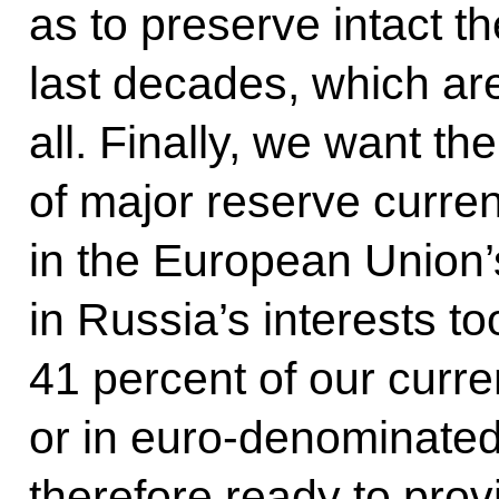
as to preserve intact t
last decades, which ar
all. Finally, we want t
of major reserve curren
in the European Union’s 
in Russia’s interests t
41 percent of our curr
or in euro-denominated
therefore ready to prov