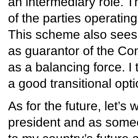
an intermediary role. T
of the parties operating
This scheme also sees 
as guarantor of the Cons
as a balancing force. I 
a good transitional opti
As for the future, let’s
president and as someo