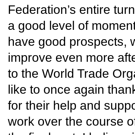
Federation’s entire tu
a good level of momentu
have good prospects, w
improve even more aft
to the World Trade Org
like to once again tha
for their help and suppo
work over the course of 