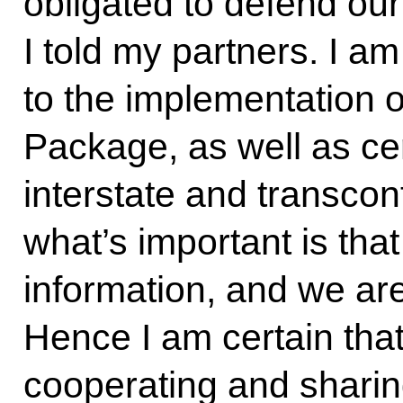
obligated to defend our
I told my partners. I am
to the implementation o
Package, as well as cer
interstate and transcont
what’s important is th
information, and we are
Hence I am certain that
cooperating and sharin