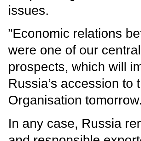
issues.
”Economic relations b
were one of our centra
prospects, which will 
Russia’s accession to 
Organisation tomorrow.
In any case, Russia rem
and responsible export