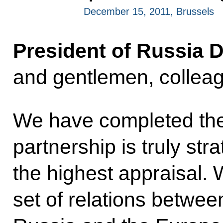
December 15, 2011, Brussels
President of Russia 
and gentlemen, collea
We have completed th
partnership is truly st
the highest appraisal. 
set
of relations betwee