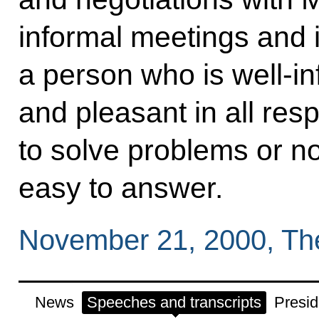
informal meetings and 
a person who is well-i
and pleasant in all res
to solve problems or not
easy to answer.
November 21, 2000, Th
News
Speeches and transcripts
Presid