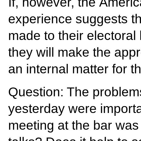
If, however, the Americ
experience suggests t
made to their electoral 
they will make the appro
an internal matter for t
Question: The problem
yesterday were importa
meeting at the bar was