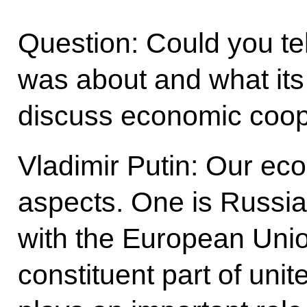
Question: Could you te
was about and what its
discuss economic coop
Vladimir Putin: Our ec
aspects. One is Russia’s
with the European Union
constituent part of un