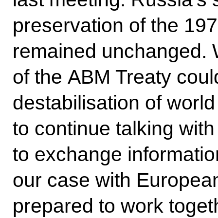
preservation of the 19
remained unchanged. W
of the ABM Treaty could
destabilisation of worl
to continue talking wit
to exchange informatio
our case with European
prepared to work togeth