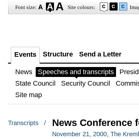
Font size:
Site colours:
Ima
Structure
Send a Letter
Events
News
Speeches and transcripts
Presid
State Council
Security Council
Commis
Site map
News Conference fo
Transcripts /
November 21, 2000, The Kreml