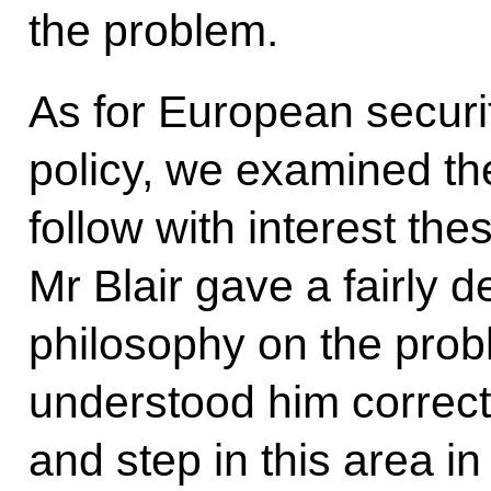
the problem.
As for European secur
policy, we examined th
follow with interest th
Mr Blair gave a fairly d
philosophy on the prob
understood him correctl
and step in this area i