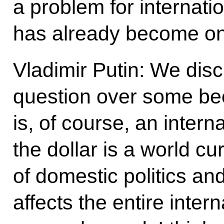
a problem for internatio
has already become o
Vladimir Putin: We disc
question over some beer
is, of course, an intern
the dollar is a world cu
of domestic politics a
affects the entire inter