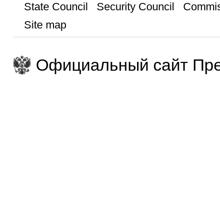
State Council
Security Council
Commis
Site map
Официальный сайт Пре