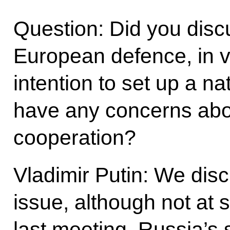
Question: Did you discu
European defence, in v
intention to set up a 
have any concerns abo
cooperation?
Vladimir Putin: We dis
issue, although not at 
last meeting. Russia’s