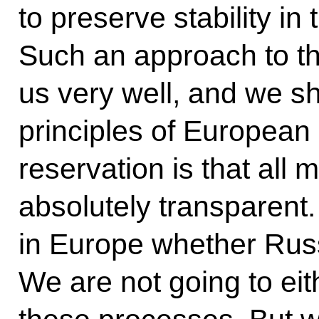
to preserve stability in
Such an approach to thi
us very well, and we s
principles of European
reservation is that all 
absolutely transparent
in Europe whether Russ
We are not going to ei