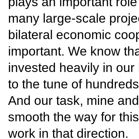
plays an important role 
many large-scale projec
bilateral economic coop
important. We know tha
invested heavily in our 
to the tune of hundreds 
And our task, mine and M
smooth the way for this
work in that direction.