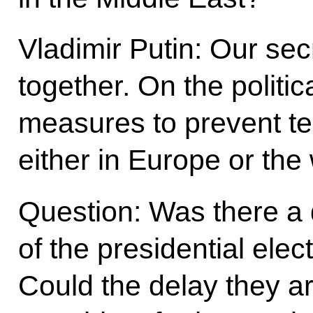
Vladimir Putin: Our sec
together. On the politic
measures to prevent te
either in Europe or the 
Question: Was there a 
of the presidential elec
Could the delay they ar