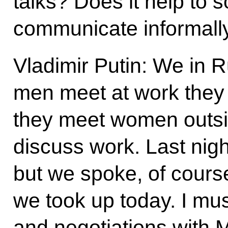
talks? Does it help to 
communicate informall
Vladimir Putin: We in 
men meet at work the
they meet women outsi
discuss work. Last night
but we spoke, of cours
we took up today. I mu
and negotiations with M