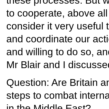
these processes. But 
to cooperate, above all
consider it very useful
and coordinate our act
and willing to do so, a
Mr Blair and I discusse
Question: Are Britain a
steps to combat interna
in the Middle East?