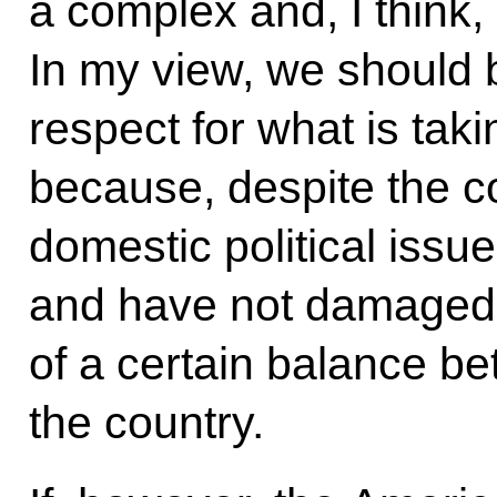
a complex and, I think, 
In my view, we should 
respect for what is taki
because, despite the co
domestic political issu
and have not damaged 
of a certain balance bet
the country.