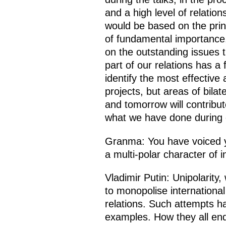
and a high level of relati
would be based on the princ
of fundamental importance.
on the outstanding issues 
part of our relations has 
identify the most effective
projects, but areas of bila
and tomorrow will contribute
what we have done during 
Granma: You have voiced yo
a multi-polar character of i
Vladimir Putin: Unipolarity
to monopolise international
relations. Such attempts h
examples. How they all end