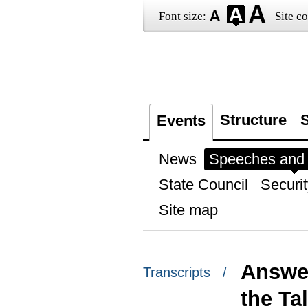
Font size:
Site co
Structure
S
Events
News
Speeches and t
State Council
Securit
Site map
Answer
Transcripts /
the Ta