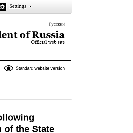
Settings
Русский
 the President of Russia
Standard website version
ollowing
 of the State