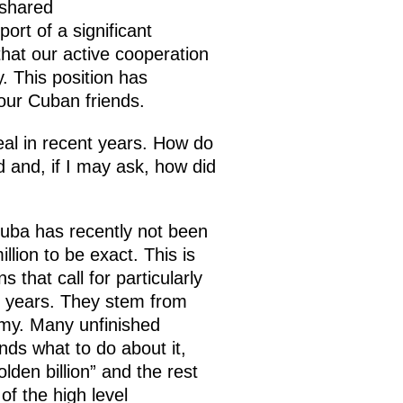
 shared
ort of a significant
that our active cooperation
. This position has
 our Cuban friends.
eal in recent years. How do
d and, if I may ask, how did
Cuba has recently not been
lion to be exact. This is
that call for particularly
0 years. They stem from
omy. Many unfinished
nds what to do about it,
lden billion” and the rest
f the high level