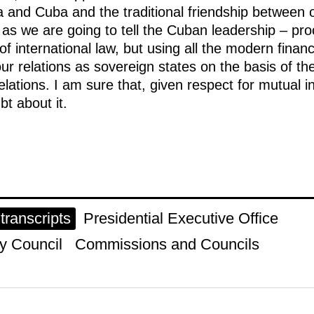
a and Cuba and the traditional friendship between o
 – as we are going to tell the Cuban leadership – pr
f international law, but using all the modern financ
our relations as sovereign states on the basis of th
elations. I am sure that, given respect for mutual i
bt about it.
ranscripts
Presidential Executive Office
y Council
Commissions and Councils