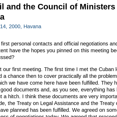
l and the Council of Ministers
ba
14, 2000, Havana
first personal contacts and official negotiations an
ent have the hopes you pinned on this meeting bee
cussed?
t our first meeting. The first time I met the Cuban
 chance then to cover practically all the problems 
which we have come here have been fulfilled. They h
 good documents and, as you see, everything has
t a hitch. I think these documents are very importa
de, the Treaty on Legal Assistance and the Treaty 
have planned has been fulfilled. We agreed on som
ocess of negotiations today. We agreed that proceed