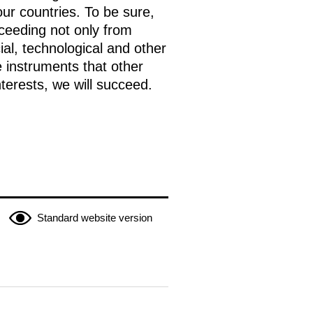
ur countries. To be sure,
oceeding not only from
ial, technological and other
e instruments that other
nterests, we will succeed.
Standard website version