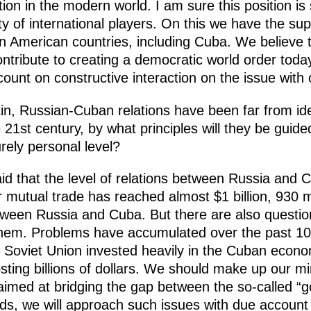
on in the modern world. I am sure this position is
 of international players. On this we have the supp
tin American countries, including Cuba. We believe 
ontribute to creating a democratic world order today
 count on constructive interaction on the issue with
tin, Russian-Cuban relations have been far from id
e 21st century, by what principles will they be guide
rely personal level?
aid that the level of relations between Russia and 
 mutual trade has reached almost $1 billion, 930 mil
tween Russia and Cuba. But there are also questions 
 them. Problems have accumulated over the past 1
the Soviet Union invested heavily in the Cuban econ
ting billions of dollars. We should make up our mi
 aimed at bridging the gap between the so-called “go
ds, we will approach such issues with due account o