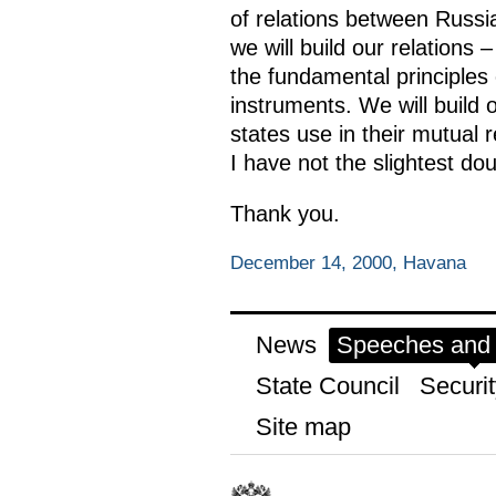
of relations between Russi
we will build our relations
the fundamental principles o
instruments. We will build 
states use in their mutual r
I have not the slightest dou
Thank you.
December 14, 2000, Havana
News
Speeches and t
State Council
Securit
Site map