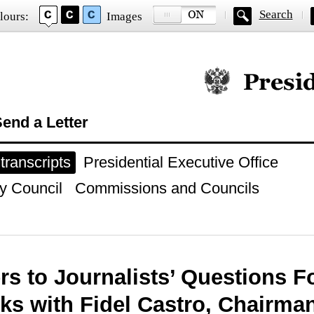
Search
lours:
Images
Official website of
end a Letter
ranscripts
Presidential Executive Office
y Council
Commissions and Councils
s to Journalists’ Questions F
lks with Fidel Castro, Chairman