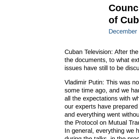
Counci
of Cu
December 
Cuban Television: After the 
the documents, to what ext
issues have still to be dis
Vladimir Putin: This was no
some time ago, and we had a
all the expectations with 
our experts have prepared
and everything went withou
the Protocol on Mutual Tra
In general, everything we 
during the talks, in the pr