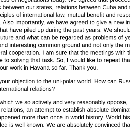
ons between our states, relations between Cuba and
iples of international law, mutual benefit and respe
 Also importantly, we have agreed to give a new i
that have piled up during the past years. We should
a future and what can be regarded as problems of 
 and interesting common ground and not only the mos
teral cooperation. I am sure that the meetings with
 to solving that task. So, I would like to repeat tha
our work in Havana so far. Thank you.
ur objection to the uni-polar world. How can Russ
nternational relations?
, which we so actively and very reasonably oppose, 
 relations, an attempt to establish absolute dominat
appened more than once in world history. World hi
ed is well known. We are absolutely convinced tha