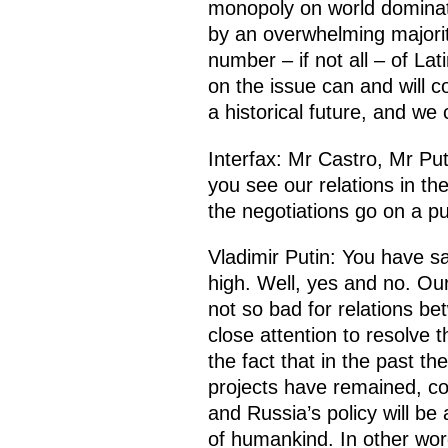
monopoly on world dominati
by an overwhelming majority
number – if not all – of La
on the issue can and will c
a historical future, and we
Interfax: Mr Castro, Mr Pu
you see our relations in th
the negotiations go on a pu
Vladimir Putin: You have s
high. Well, yes and no. Our
not so bad for relations be
close attention to resolve
the fact that in the past 
projects have remained, cos
and Russia’s policy will be
of humankind. In other wor