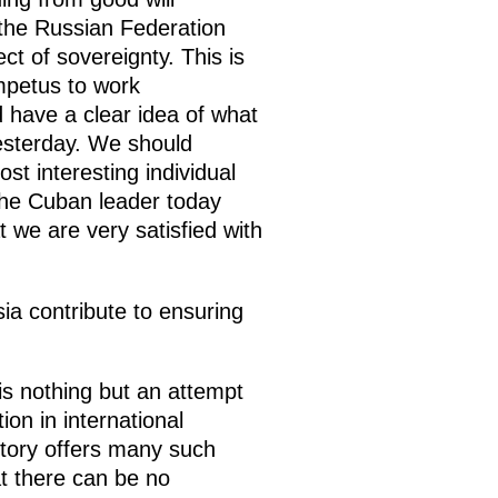
 the Russian Federation
ct of sovereignty. This is
mpetus to work
 have a clear idea of what
yesterday. We should
t interesting individual
 the Cuban leader today
t we are very satisfied with
ia contribute to ensuring
is nothing but an attempt
ion in international
story offers many such
t there can be no