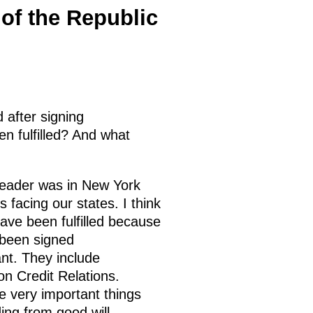
 of the Republic
d after signing
n fulfilled? And what
 leader was in New York
facing our states. I think
ave been fulfilled because
 been signed
nt. They include
on Credit Relations.
e very important things
ing from good will