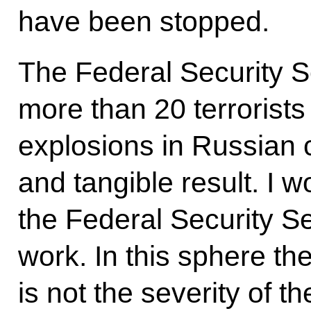
have been stopped.
The Federal Security S
more than 20 terrorists
explosions in Russian ci
and tangible result. I w
the Federal Security Se
work. In this sphere th
is not the severity of t