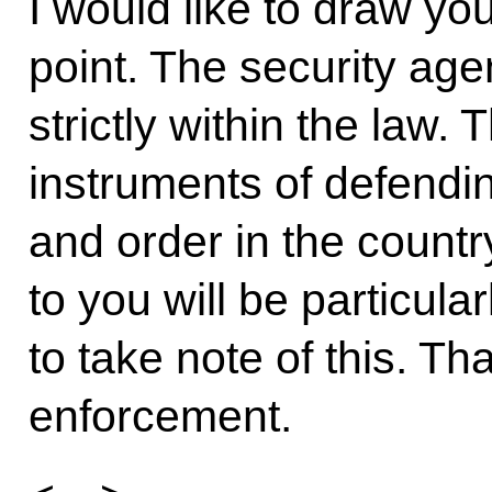
I would like to draw yo
point. The security ag
strictly within the law.
instruments of defendin
and order in the country
to you will be particul
to take note of this. Th
enforcement.