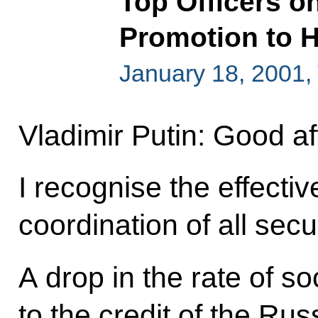
Top Officers o
Promotion to H
January 18, 2001,
Vladimir Putin: Good a
I recognise the effect
coordination of all sec
A drop in the rate of s
to the credit of the Russ