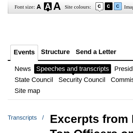
Font size:
Site colours:
Ima
Structure
Send a Letter
Events
News
Speeches and transcripts
Presid
State Council
Security Council
Commis
Site map
Excerpts from 
Transcripts /