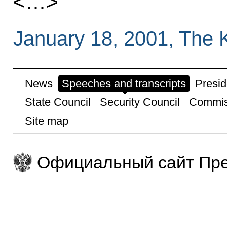
<…>
January 18, 2001, The 
News
Speeches and transcripts
Presid
State Council
Security Council
Commis
Site map
Официальный сайт Пре