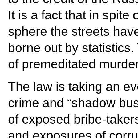
It is a fact that in spite
sphere the streets have
borne out by statistics
of premeditated murde
The law is taking an ev
crime and “shadow bu
of exposed bribe-take
and exposures of corrup