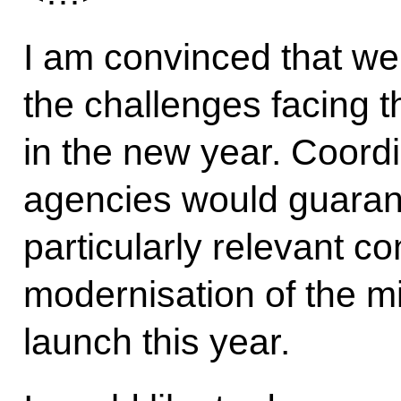
I am convinced that we
the challenges facing t
in the new year. Coordi
agencies would guarant
particularly relevant c
modernisation of the mi
launch this year.