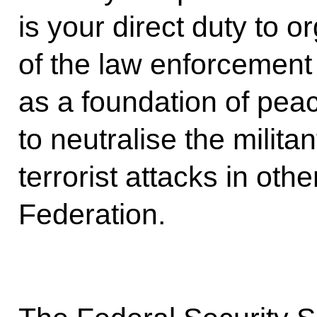
is your direct duty to or
of the law enforcemen
as a foundation of peace
to neutralise the milit
terrorist attacks in oth
Federation.