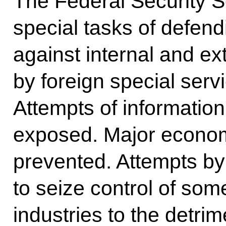
The Federal Security Se
special tasks of defend
against internal and ex
by foreign special ser
Attempts of informati
exposed. Major econom
prevented. Attempts by 
to seize control of som
industries to the detrim