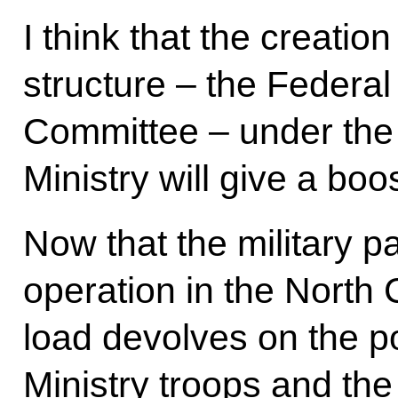
I think that the creati
structure – the Federal
Committee – under the 
Ministry will give a boo
Now that the military pa
operation in the North
load devolves on the pol
Ministry troops and the