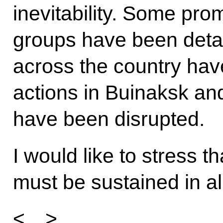
inevitability. Some prom
groups have been deta
across the country hav
actions in Buinaksk an
have been disrupted.
I would like to stress th
must be sustained in al
<…>