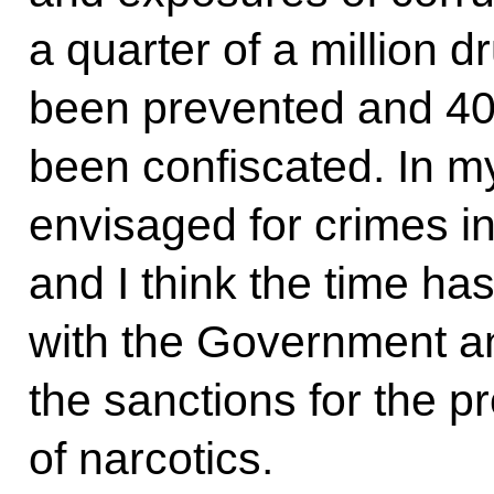
a quarter of a million 
been prevented and 40 
been confiscated. In m
envisaged for crimes in 
and I think the time ha
with the Government a
the sanctions for the 
of narcotics.