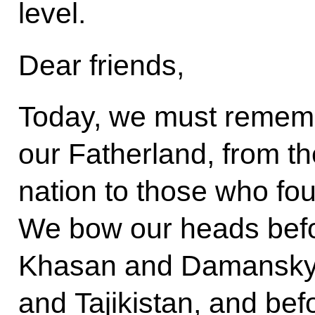
level.
Dear friends,
Today, we must rememb
our Fatherland, from the
nation to those who fou
We bow our heads befo
Khasan and Damansky 
and Tajikistan, and bef