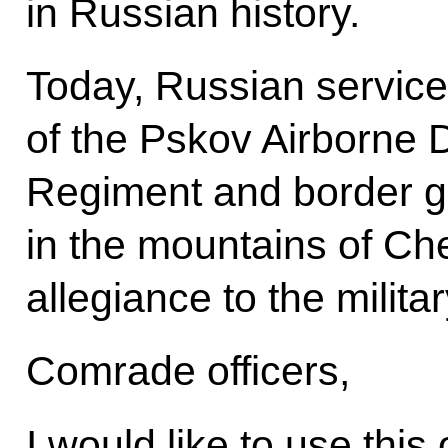
in Russian history.
Today, Russian service
of the Pskov Airborne D
Regiment and border g
in the mountains of Che
allegiance to the milit
Comrade officers,
I would like to use this