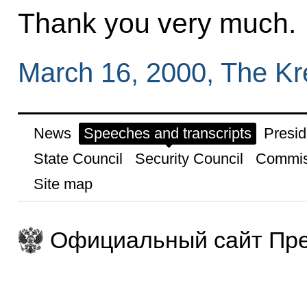
Thank you very much.
March 16, 2000, The K
News
Speeches and transcripts
Presid
State Council
Security Council
Commis
Site map
Официальный сайт Пре