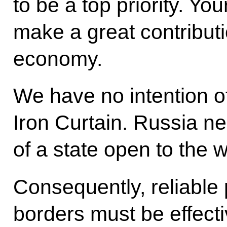
to be a top priority. You
make a great contributi
economy.
We have no intention of
Iron Curtain. Russia ne
of a state open to the w
Consequently, reliable 
borders must be effect