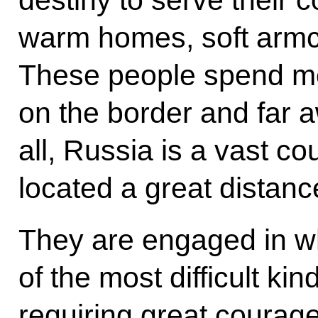
destiny to serve their c
warm homes, soft armch
These people spend mos
on the border and far aw
all, Russia is a vast co
located a great distanc
They are engaged in w
of the most difficult kin
requiring great courage