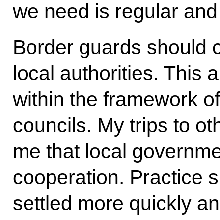
we need is regular and
Border guards should c
local authorities. This 
within the framework of
councils. My trips to o
me that local governme
cooperation. Practice 
settled more quickly an