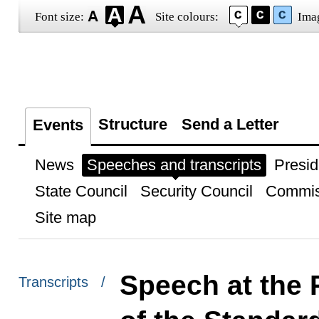
Font size:
Site colours:
Ima
Structure
Send a Letter
Events
News
Speeches and transcripts
Presid
State Council
Security Council
Commis
Site map
Speech at the 
Transcripts /