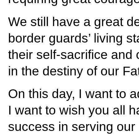
We still have a great d
border guards’ living s
their self-sacrifice and
in the destiny of our Fa
On this day, I want to 
I want to wish you all 
success in serving our