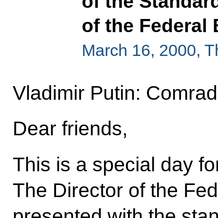
of the Standard
of the Federal
March 16, 2000, 
Vladimir Putin: Comrade
Dear friends,
This is a special day f
The Director of the Fed
presented with the stan