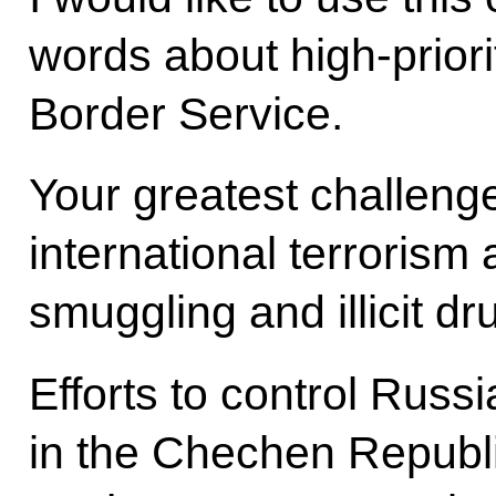
words about high-priori
Border Service.
Your greatest challenge
international terrorism
smuggling and illicit dru
Efforts to control Russi
in the Chechen Republic