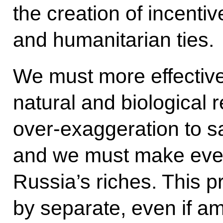
the creation of incent
and humanitarian ties.
We must more effectivel
natural and biological 
over-exaggeration to sa
and we must make every
Russia’s riches. This 
by separate, even if a