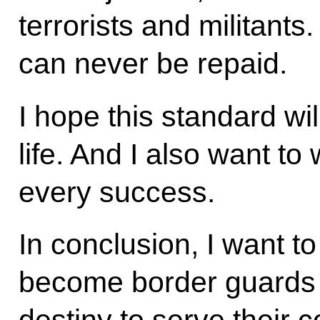
terrorists and militant
can never be repaid.
I hope this standard wi
life. And I also want t
every success.
In conclusion, I want t
become border guards b