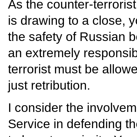
As the counter-terrorist
is drawing to a close, 
the safety of Russian bo
an extremely responsibl
terrorist must be allow
just retribution.
I consider the involvem
Service in defending th