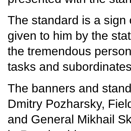
The standard is a sign 
given to him by the stat
the tremendous personal
tasks and subordinates
The banners and stand
Dmitry Pozharsky, Fie
and General Mikhail Sk