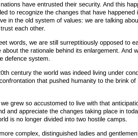
r nations have entrusted their security. And this ha
led to recognize the changes that have happened i
ve in the old system of values: we are talking about
trust each other.
weet words, we are still surreptitiously opposed t
about the rationale behind its enlargement. And we
le defence system.
0th century the world was indeed living under condi
onfrontation that pushed humanity to the brink of 
e grew so accustomed to live with that anticipati
tand and appreciate the changes taking place in to
orld is no longer divided into two hostile camps.
more complex, distinguished ladies and gentlemen