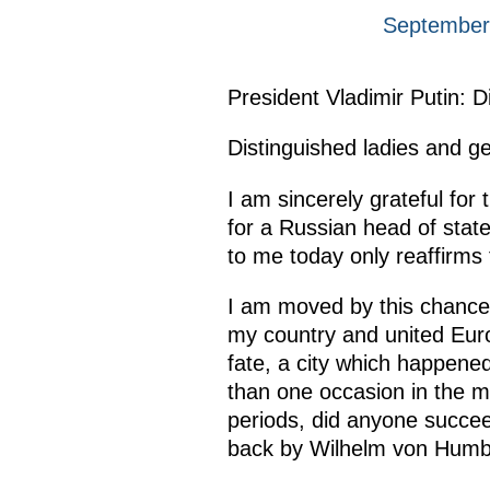
September 
President Vladimir Putin: D
Distinguished ladies and g
I am sincerely grateful for 
for a Russian head of state
to me today only reaffirms
I am moved by this chance
my country and united Europe
fate, a city which happene
than one occasion in the mo
periods, did anyone succee
back by Wilhelm von Humbo