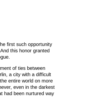
the first such opportunity
. And this honor granted
ogue.
ment of ties between
, a city with a difficult
 the entire world on more
never, even in the darkest
hat had been nurtured way