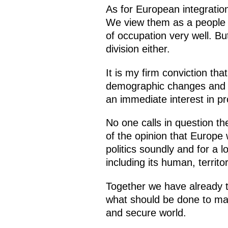
As for European integratio
We view them as a people w
of occupation very well. But
division either.
It is my firm conviction tha
demographic changes and a
an immediate interest in pr
No one calls in question th
of the opinion that Europe w
politics soundly and for a l
including its human, territ
Together we have already ta
what should be done to ma
and secure world.