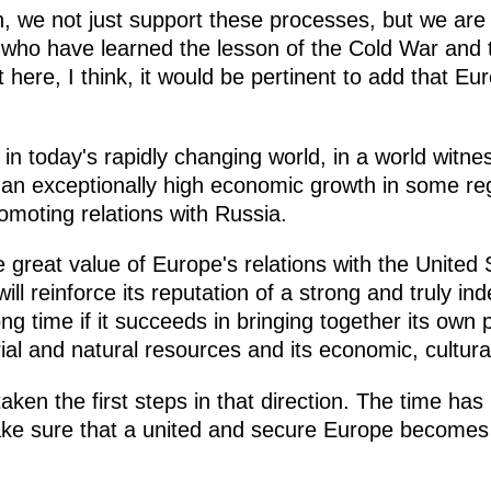
n, we not just support these processes, but we are
ho have learned the lesson of the Cold War and th
 here, I think, it would be pertinent to add that Eu
t in today's rapidly changing world, in a world witne
n exceptionally high economic growth in some reg
omoting relations with Russia.
e great value of Europe's relations with the United 
ill reinforce its reputation of a strong and truly i
ong time if it succeeds in bringing together its own 
orial and natural resources and its economic, cultura
ken the first steps in that direction. The time ha
ke sure that a united and secure Europe becomes t