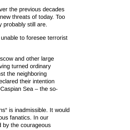
over the previous decades
 new threats of today. Too
probably still are.
unable to foresee terrorist
oscow and other large
ving turned ordinary
st the neighboring
clared their intention
e Caspian Sea – the so-
ns“ is inadmissible. It would
us fanatics. In our
ed by the courageous