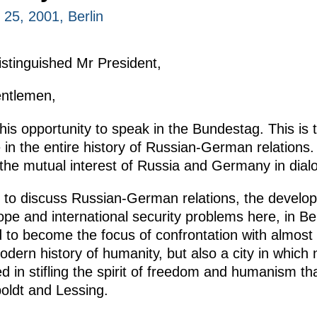
25, 2001, Berlin
istinguished Mr President,
entlemen,
this opportunity to speak in the Bundestag. This is 
 in the entire history of Russian-German relations
 the mutual interest of Russia and Germany in dial
 to discuss Russian-German relations, the develop
 and international security problems here, in Berlin
d to become the focus of confrontation with almost
dern history of humanity, but also a city in which 
d in stifling the spirit of freedom and humanism t
ldt and Lessing.