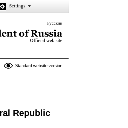
Settings
Русский
 the President of Russia
Standard website version
ral Republic