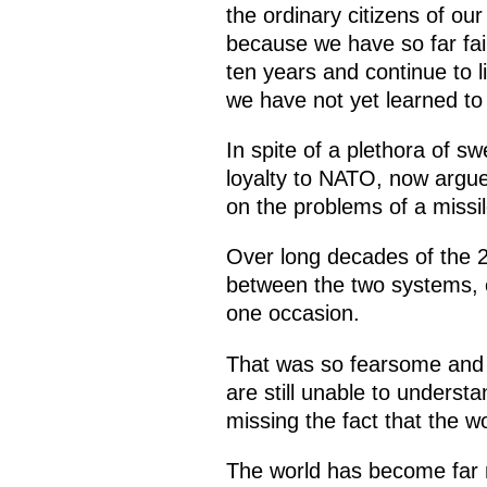
the ordinary citizens of ou
because we have so far fai
ten years and continue to li
we have not yet learned to 
In spite of a plethora of s
loyalty to NATO, now argue 
on the problems of a missi
Over long decades of the 2
between the two systems, c
one occasion.
That was so fearsome and w
are still unable to unders
missing the fact that the w
The world has become far 