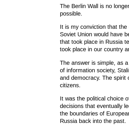
The Berlin Wall is no longe
possible.
It is my conviction that th
Soviet Union would have be
that took place in Russia 
took place in our country 
The answer is simple, as a
of information society, Stal
and democracy. The spirit 
citizens.
It was the political choice
decisions that eventually le
the boundaries of European
Russia back into the past.