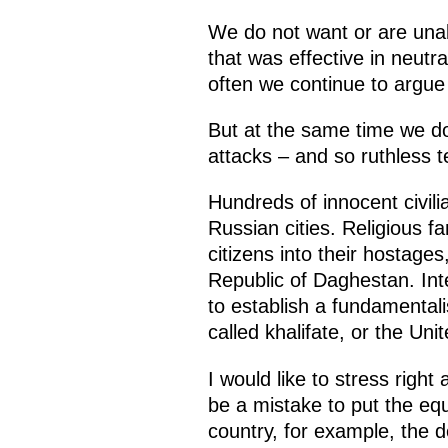
We do not want or are unab
that was effective in neutr
often we continue to argue 
But at the same time we do 
attacks – and so ruthless te
Hundreds of innocent civil
Russian cities. Religious 
citizens into their hostag
Republic of Daghestan. Inte
to establish a fundamentali
called khalifate, or the Uni
I would like to stress right
be a mistake to put the eq
country, for example, the 