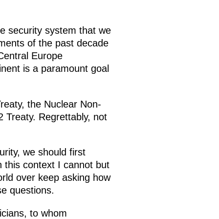
he security system that we
ments of the past decade
Central Europe
tinent is a paramount goal
reaty, the Nuclear Non-
 Treaty. Regrettably, not
ity, we should first
this context I cannot but
orld over keep asking how
se questions.
ticians, to whom