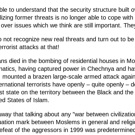
le to understand that the security structure built 
alizing former threats is no longer able to cope with
over issues which we think are still important. They 
not recognize new real threats and turn out to be 
rrorist attacks at that!
ians died in the bombing of residential houses in M
fanatics, having captured power in Chechnya and ha
es, mounted a brazen large-scale armed attack again
rnational terrorists have openly – quite openly – de
st state on the territory between the Black and th
ted States of Islam.
 away that talking about any ”war between civilizatio
uation mark between Moslems in general and religio
defeat of the aggressors in 1999 was predetermin