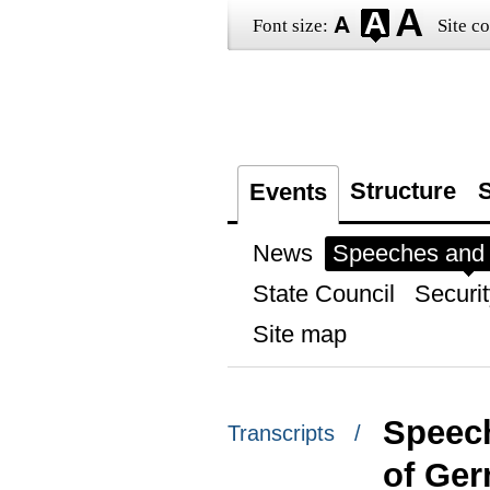
Font size:
Site co
Structure
S
Events
News
Speeches and t
State Council
Securit
Site map
Speech
Transcripts /
of Ge