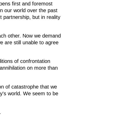
ppens first and foremost
n our world over the past
 partnership, but in reality
o each other. Now we demand
 are still unable to agree
tions of confrontation
annihilation on more than
on of catastrophe that we
day's world. We seem to be
.