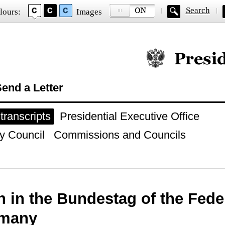
Search
lours:
Images
Official website of
end a Letter
ranscripts
Presidential Executive Office
y Council
Commissions and Councils
 in the Bundestag of the Fede
rmany