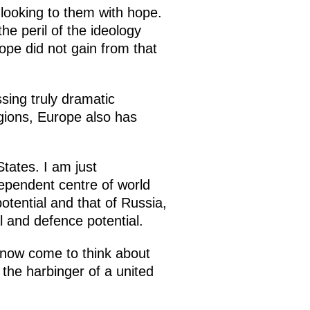
 looking to them with hope.
e peril of the ideology
rope did not gain from that
ssing truly dramatic
ions, Europe also has
States. I am just
ndependent centre of world
potential and that of Russia,
l and defence potential.
s now come to think about
he harbinger of a united