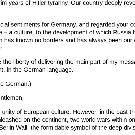
rim years of Hitler tyranny. Our country deeply re
cial sentiments for Germany, and regarded your co
e – a culture, to the development of which Russia 
hich has known no borders and has always been our
r.
ke the liberty of delivering the main part of my mes
nt, in the German language.
the German.)
entlemen,
e unity of European culture. However, in the past th
leashed on the continent, two world wars within one
 Berlin Wall, the formidable symbol of the deep divi