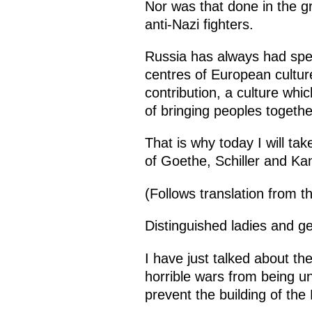
Nor was that done in the g
anti-Nazi fighters.
Russia has always had spe
centres of European cultur
contribution, a culture w
of bringing peoples togethe
That is why today I will ta
of Goethe, Schiller and Ka
(Follows translation from 
Distinguished ladies and g
I have just talked about th
horrible wars from being un
prevent the building of the