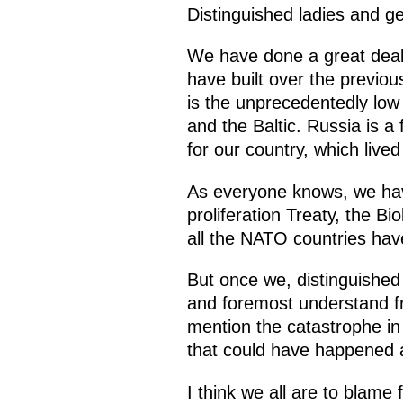
Distinguished ladies and g
We have done a great deal 
have built over the previ
is the unprecedentedly lo
and the Baltic. Russia is a
for our country, which live
As everyone knows, we hav
proliferation Treaty, the B
all the NATO countries hav
But once we, distinguished 
and foremost understand fr
mention the catastrophe in
that could have happened a
I think we all are to blame