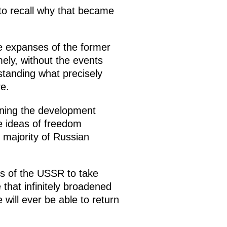
 to recall why that became
he expanses of the former
ely, without the events
standing what precisely
e.
rning the development
he ideas of freedom
 majority of Russian
ers of the USSR to take
e that infinitely broadened
ill ever be able to return