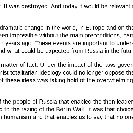
r. It was destroyed. And today it would be relevant
e dramatic change in the world, in Europe and on t
en impossible without the main preconditions, nam
ten years ago. These events are important to under
and what could be expected from Russia in the futur
 matter of fact. Under the impact of the laws gove
inist totalitarian ideology could no longer oppose t
of these ideas was taking hold of the overwhelming
 of the people of Russia that enabled the then lead
d to the razing of the Berlin Wall. It was that choic
 humanism and that enables us to say that no one w