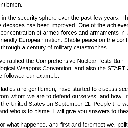
entlemen,
in the security sphere over the past few years. T
ous decades has been improved. One of the achieve
w concentration of armed forces and armaments in 
 friendly European nation. Stable peace on the con
d through a century of military catastrophes.
e ratified the Comprehensive Nuclear Tests Ban T
iological Weapons Convention, and also the START-2
e followed our example.
ladies and gentlemen, have started to discuss secur
om whom we are to defend ourselves, and how. In 
 the United States on September 11. People the w
nd who is to blame. I will give you answers to the
 for what happened, and first and foremost we, poli