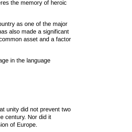
veres the memory of heroic
untry as one of the major
has also made a significant
 common asset and a factor
sage in the language
at unity did not prevent two
 century. Nor did it
sion of Europe.