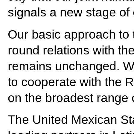
signals a new stage of 
Our basic approach to 
round relations with th
remains unchanged. W
to cooperate with the R
on the broadest range 
The United Mexican St