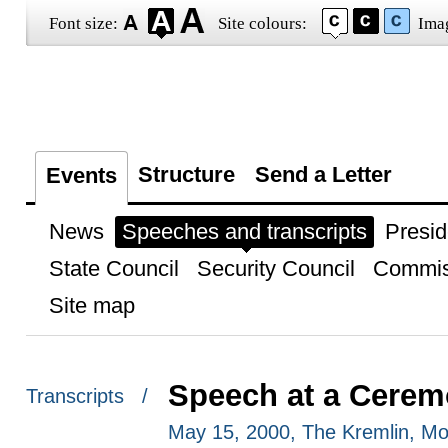
Font size:
Site colours:
Ima
Structure
Send a Letter
Events
News
Speeches and transcripts
Presid
State Council
Security Council
Commis
Site map
Speech at a Ceremo
Transcripts /
May 15, 2000, The Kremlin, M