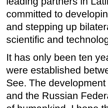
leading partners in Lat
committed to developin
and stepping up bilater
scientific and technolog
It has only been ten yea
were established betw
See. The development o
and the Russian Federati