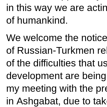
in this way we are acting
of humankind.
We welcome the noticea
of Russian-Turkmen re
of the difficulties that 
development are being
my meeting with the pr
in Ashgabat, due to tak