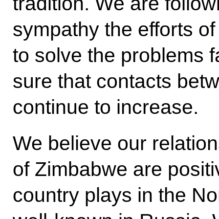
tradition. We are follow
sympathy the efforts of
to solve the problems f
sure that contacts bet
continue to increase.
We believe our relation
of Zimbabwe are positi
country plays in the N