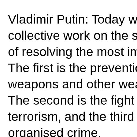
Vladimir Putin: Today 
collective work on the 
of resolving the most i
The first is the prevent
weapons and other wea
The second is the fight 
terrorism, and the third 
organised crime.