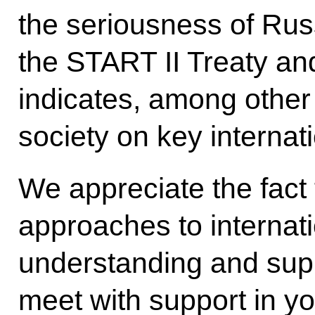
the seriousness of Russ
the START II Treaty an
indicates, among other 
society on key internat
We appreciate the fact
approaches to internat
understanding and supp
meet with support in yo