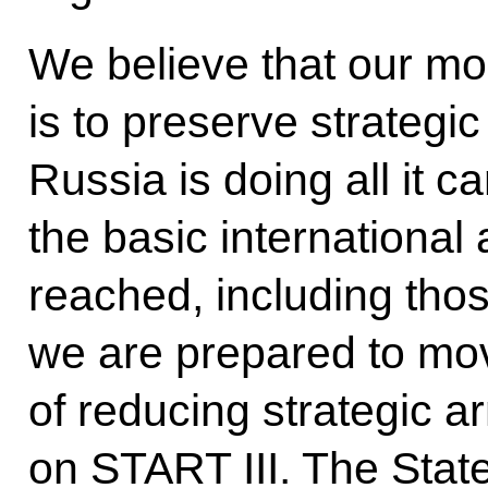
We believe that our m
is to preserve strategic 
Russia is doing all it 
the basic internationa
reached, including tho
we are prepared to mov
of reducing strategic 
on START III. The Sta