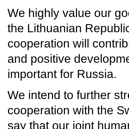
We highly value our goo
the Lithuanian Republi
cooperation will contribu
and positive developmen
important for Russia.
We intend to further str
cooperation with the S
say that our joint huma