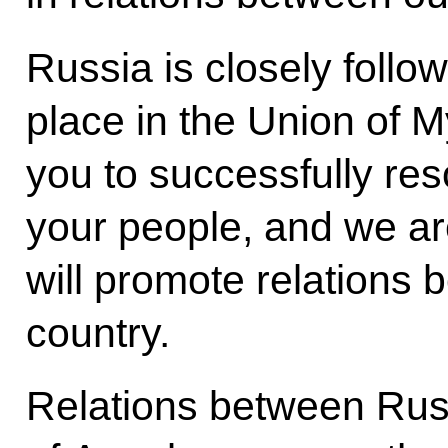
Russia is closely follo
place in the Union of 
you to successfully res
your people, and we are 
will promote relations
country.
Relations between Rus