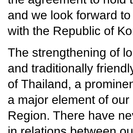
and we look forward to
with the Republic of Ko
The strengthening of l
and traditionally friend
of Thailand, a promin
a major element of our 
Region. There have ne
in relations between ou