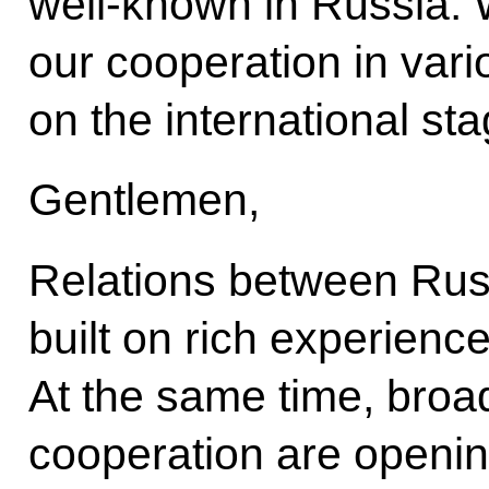
well-known in Russia. 
our cooperation in vari
on the international sta
Gentlemen,
Relations between Russ
built on rich experience
At the same time, broad
cooperation are openi