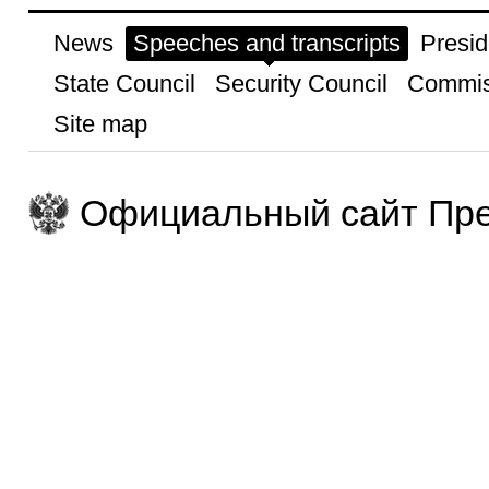
News
Speeches and transcripts
Presid
State Council
Security Council
Commis
Site map
Официальный сайт Пре