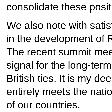
consolidate these posit
We also note with satis
in the development of R
The recent summit mee
signal for the long-te
British ties. It is my de
entirely meets the natio
of our countries.