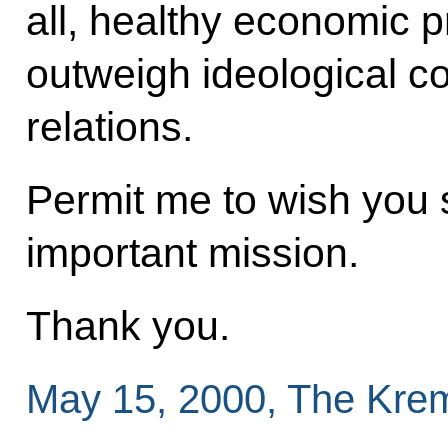
all, healthy economic 
outweigh ideological co
relations.
Permit me to wish you 
important mission.
Thank you.
May 15, 2000, The Kre