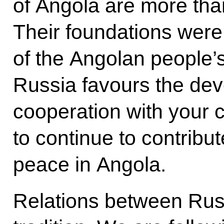
of Angola are more than
Their foundations were 
of the Angolan people’
Russia favours the dev
cooperation with your 
to continue to contribut
peace in Angola.
Relations between Rus