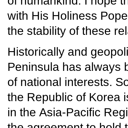
of humankind. I hope t
with His Holiness Pope 
the stability of these re
Historically and geopoli
Peninsula has always b
of national interests. So
the Republic of Korea is
in the Asia-Pacific Re
the agreement to hold t