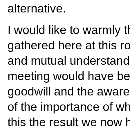
alternative.
I would like to warmly 
gathered here at this r
and mutual understand
meeting would have be
goodwill and the awaren
of the importance of w
this the result we now