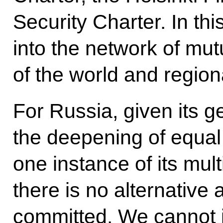
Security Charter. In th
into the network of mut
of the world and region
For Russia, given its ge
the deepening of equal
one instance of its mul
there is no alternative 
committed. We cannot 