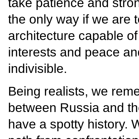
take patience and strong 
the only way if we are t
architecture capable o
interests and peace an
indivisible.
Being realists, we reme
between Russia and the
have a spotty history.