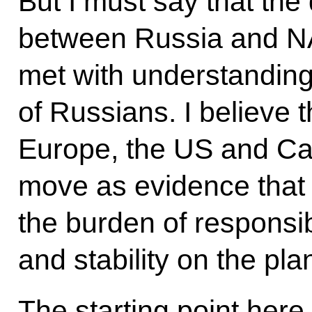
But I must say that the 
between Russia and NA
met with understanding
of Russians. I believe 
Europe, the US and Can
move as evidence that
the burden of responsib
and stability on the pla
The starting point here