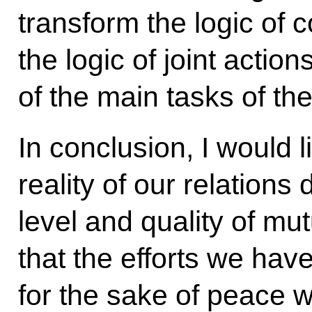
transform the logic of 
the logic of joint actions
of the main tasks of t
In conclusion, I would l
reality of our relations 
level and quality of mu
that the efforts we hav
for the sake of peace w