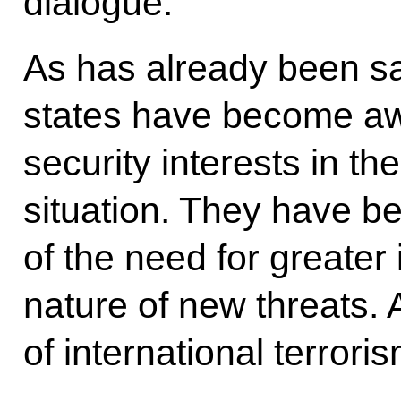
dialogue.
As has already been sai
states have become aw
security interests in th
situation. They have b
of the need for greater 
nature of new threats. A
of international terroris