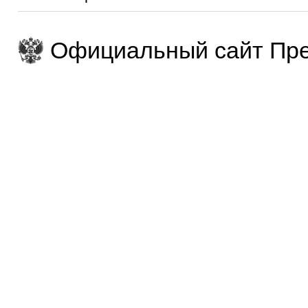
Официальный сайт Пре