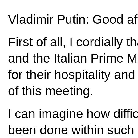
Vladimir Putin: Good a
First of all, I cordially 
and the Italian Prime Mi
for their hospitality an
of this meeting.
I can imagine how diffic
been done within such 