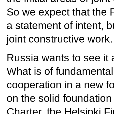
So we expect that the 
a statement of intent, b
joint constructive work.
Russia wants to see it
What is of fundamental
cooperation in a new for
on the solid foundation
Charter, the Helsinki F