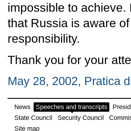
impossible to achieve. 
that Russia is aware of
responsibility.
Thank you for your atte
May 28, 2002, Pratica di
News
Speeches and transcripts
Presid
State Council
Security Council
Commis
Site map