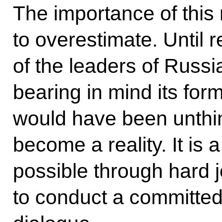
The importance of this 
to overestimate. Until 
of the leaders of Russ
bearing in mind its form
would have been unthin
become a reality. It is 
possible through hard 
to conduct a committed