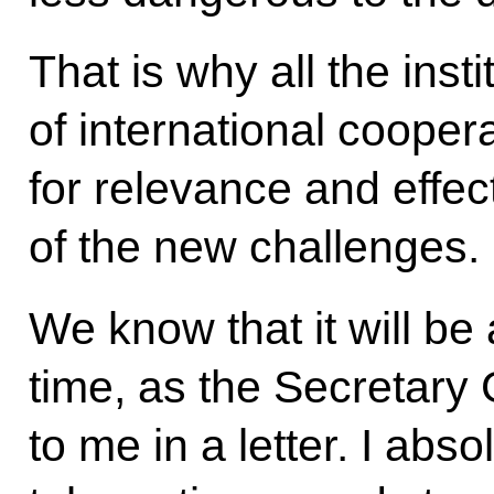
That is why all the inst
of international cooper
for relevance and effec
of the new challenges.
We know that it will be a 
time, as the Secretary 
to me in a letter. I absol