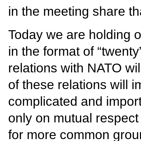
in the meeting share th
Today we are holding ou
in the format of “twent
relations with NATO wil
of these relations will 
complicated and import
only on mutual respect
for more common groun