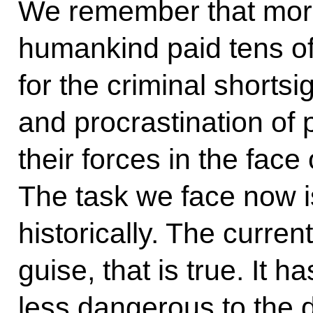
We remember that more
humankind paid tens of 
for the criminal shorts
and procrastination of p
their forces in the fa
The task we face now i
historically. The curren
guise, that is true. It ha
less dangerous to the 