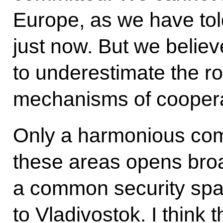
Europe, as we have tol
just now. But we believe
to underestimate the ro
mechanisms of cooperat
Only a harmonious combi
these areas opens broa
a common security sp
to Vladivostok. I think t