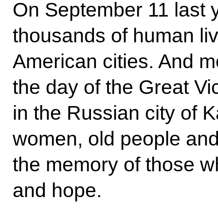
On September 11 last y
thousands of human liv
American cities. And m
the day of the Great Vi
in the Russian city of 
women, old people and
the memory of those w
and hope.