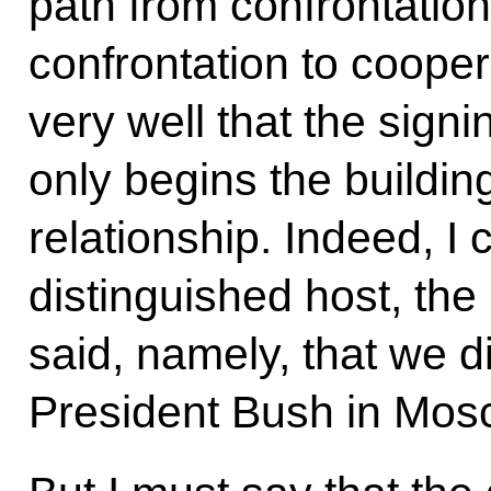
path from confrontation
confrontation to coope
very well that the sign
only begins the buildin
relationship. Indeed, I
distinguished host, the 
said, namely, that we di
President Bush in Mos