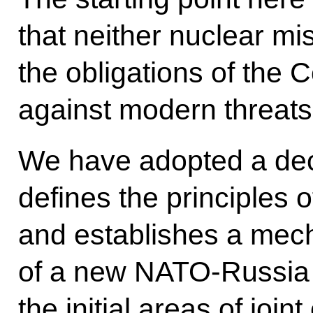
that neither nuclear mis
the obligations of the
against modern threats
We have adopted a decl
defines the principles o
and establishes a mec
of a new NATO-Russia 
the initial areas of join