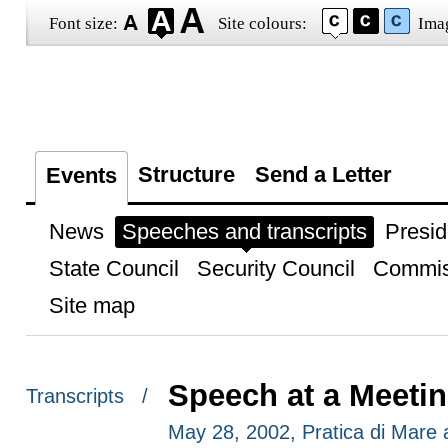
Font size:
Site colours:
Ima
Structure
Send a Letter
Events
News
Speeches and transcripts
Presid
State Council
Security Council
Commis
Site map
Speech at a Meeti
Transcripts /
May 28, 2002, Pratica di Mare ai