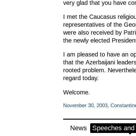
very glad that you have c
I met the Caucasus religio
representatives of the Geo
were also received by Patri
the newly elected Presiden
I am pleased to have an opp
that the Azerbaijani leaders
rooted problem. Nevertheles
regard today.
Welcome.
November 30, 2003, Constantine
News
Speeches and t