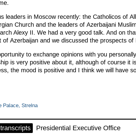
ome.
us leaders in Moscow recently: the Catholicos of Al
rgian Church and the leaders of Azerbaijani Muslim
arch Alexy II. We had a very good talk. And on tha
t of Azerbaijan and we discussed the prospects of
ortunity to exchange opinions with you personally 
hip is very positive about it, although of course it
s, the mood is positive and I think we will have so
 Palace, Strelna
ranscripts
Presidential Executive Office