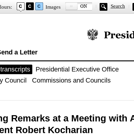
Search
lours:
Images
Official website of
end a Letter
ranscripts
Presidential Executive Office
y Council
Commissions and Councils
g Remarks at a Meeting with
ent Robert Kocharian