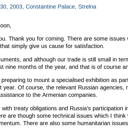
0, 2003, Constantine Palace, Strelna
noon,
you. Thank you for coming. There are some issues 
hat simply give us cause for satisfaction.
uments, and although our trade is still small in term
st nine months of the year, and that is of course an
 preparing to mount a specialised exhibition as pa
t year. Of course, the relevant Russian agencies, 
 assistance to the Armenian companies.
th treaty obligations and Russia’s participation 
e are though some technical issues which I think 
omentum. There are also some humanitarian issues 