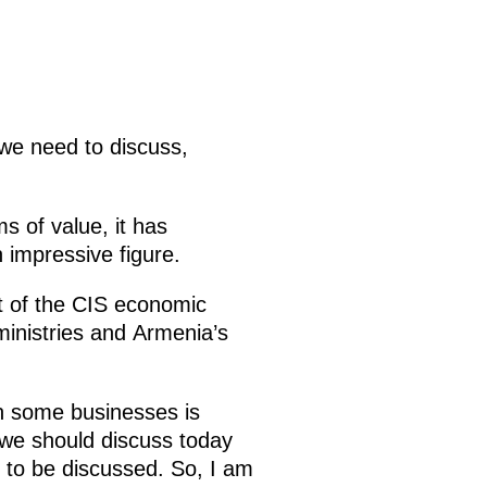
we need to discuss,
s of value, it has
 impressive figure.
rt of the CIS economic
ministries and Armenia’s
in some businesses is
we should discuss today
to be discussed. So, I am