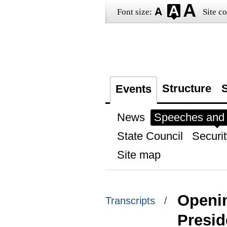
Font size:
Site co
Structure
S
Events
News
Speeches and t
State Council
Securit
Site map
Openin
Transcripts /
Presid