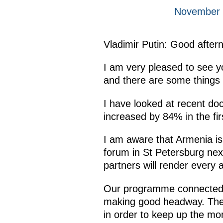
November 3
Vladimir Putin: Good after
I am very pleased to see 
and there are some things t
I have looked at recent doc
increased by 84% in the fir
I am aware that Armenia is
forum in St Petersburg nex
partners will render every
Our programme connected wi
making good headway. Ther
in order to keep up the m