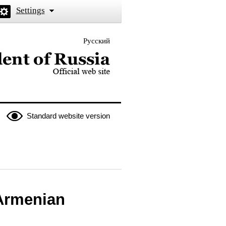
Settings
Русский
 the President of Russia
Standard website version
 Armenian