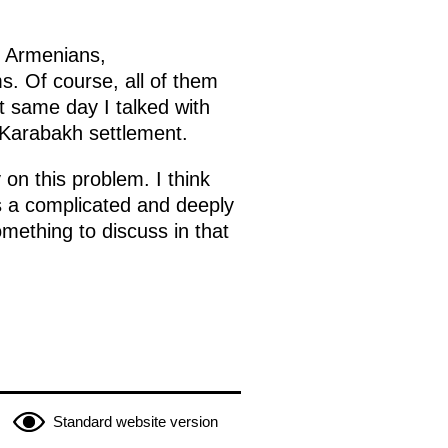
l Armenians,
s. Of course, all of them
t same day I talked with
 Karabakh settlement.
on this problem. I think
 is a complicated and deeply
mething to discuss in that
Standard website version