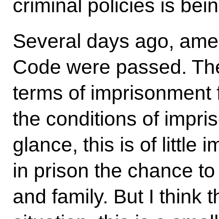
criminal policies is bei
Several days ago, ame
Code were passed. Th
terms of imprisonment 
the conditions of impris
glance, this is of little
in prison the chance to
and family. But I think t