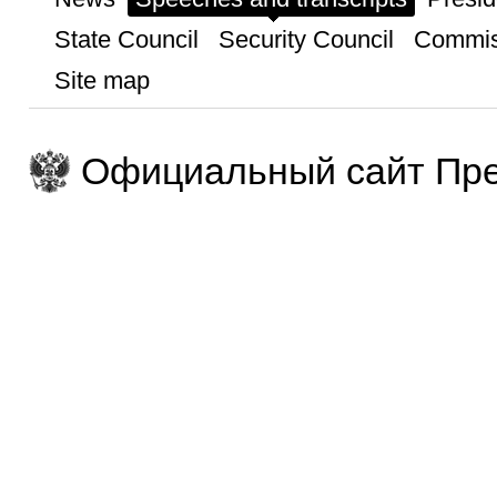
State Council
Security Council
Commis
Site map
Официальный сайт Пре