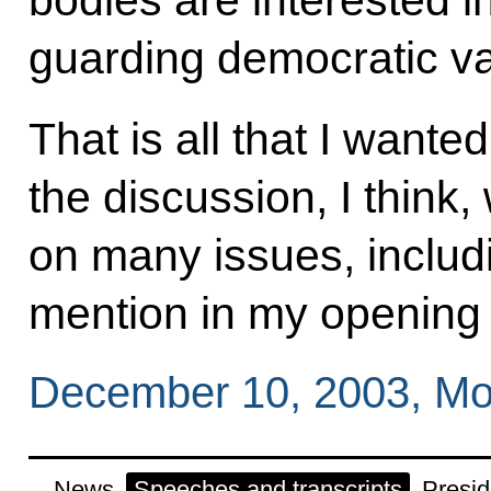
bodies are interested in
guarding democratic val
That is all that I wante
the discussion, I think
on many issues, includi
mention in my opening
December 10, 2003, Mo
News
Speeches and transcripts
Presid