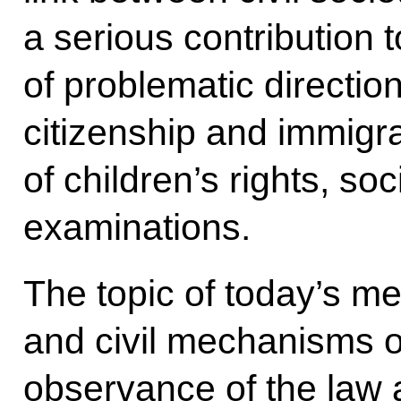
a serious contribution 
of problematic directi
citizenship and immigra
of children’s rights, so
examinations.
The topic of today’s me
and civil mechanisms o
observance of the law 