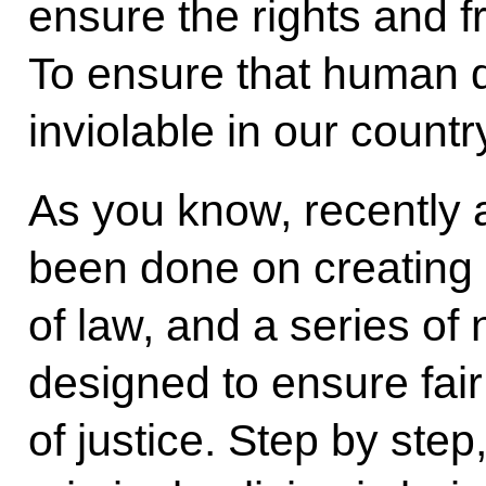
ensure the rights and f
To ensure that human d
inviolable in our countr
As you know, recently 
been done on creating a
of law, and a series o
designed to ensure fair
of justice. Step by step