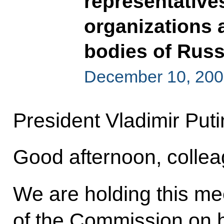
representative
organizations 
bodies of Russ
December 10, 200
President Vladimir Puti
Good afternoon, collea
We are holding this meet
of the Commission on 