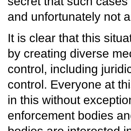
secret that such cases
and unfortunately not a 
It is clear that this si
by creating diverse me
control, including juridi
control. Everyone at th
in this without exceptio
enforcement bodies an