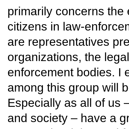
primarily concerns the 
citizens in law-enforce
are representatives pr
organizations, the lega
enforcement bodies. I e
among this group will b
Especially as all of us 
and society – have a gr