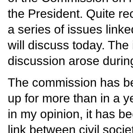
the President. Quite re
a series of issues link
will discuss today. The 
discussion arose durin
The commission has bee
up for more than in a ye
in my opinion, it has b
link between civil socie