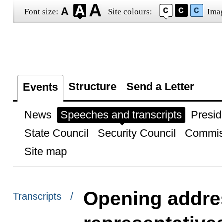
Font size:
Site colours:
Ima
Structure
Send a Letter
Events
News
Speeches and transcripts
Presid
State Council
Security Council
Commis
Site map
Opening addres
Transcripts /