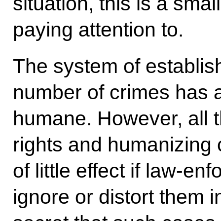
situation, this is a smal
paying attention to.
The system of establis
number of crimes has
humane. However, all t
rights and humanizing cr
of little effect if law-
ignore or distort them in