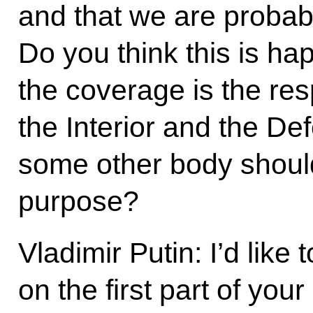
and that we are probabl
Do you think this is h
the coverage is the res
the Interior and the D
some other body should
purpose?
Vladimir Putin: I’d like
on the first part of you