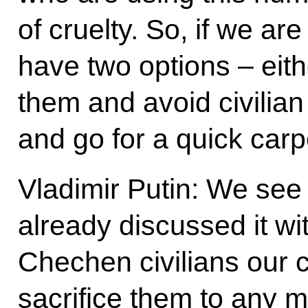
of cruelty. So, if we ar
have two options – eith
them and avoid civilian
and go for a quick car
Vladimir Putin: We see t
already discussed it w
Chechen civilians our c
sacrifice them to any mi