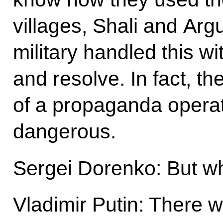
villages, Shali and Arg
military handled this w
and resolve. In fact, t
of a propaganda operat
dangerous.
Sergei Dorenko: But wh
Vladimir Putin: There 