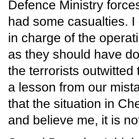
Defence Ministry forces,
had some casualties. I
in charge of the operati
as they should have d
the terrorists outwitte
a lesson from our mist
that the situation in 
and believe me, it is n