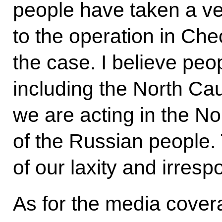
people have taken a ve
to the operation in Chec
the case. I believe peo
including the North Ca
we are acting in the N
of the Russian people. 
of our laxity and irrespo
As for the media cover