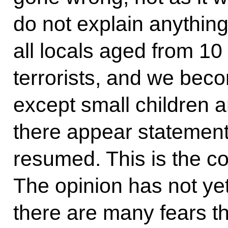
do not explain anything
all locals aged from 10 
terrorists, and we beco
except small children a
there appear statements
resumed. This is the c
The opinion has not ye
there are many fears t