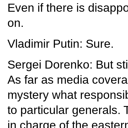
Even if there is disappo
on.
Vladimir Putin: Sure.
Sergei Dorenko: But sti
As far as media coverag
mystery what responsib
to particular generals.
in charge of the easter