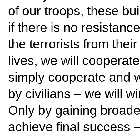
of our troops, these bui
if there is no resistance,
the terrorists from their
lives, we will cooperate
simply cooperate and 
by civilians – we will w
Only by gaining broader
achieve final success 