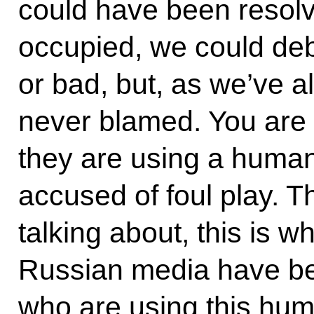
could have been resolve
occupied, we could de
or bad, but, as we’ve a
never blamed. You are 
they are using a human 
accused of foul play. T
talking about, this is 
Russian media have be
who are using this hum