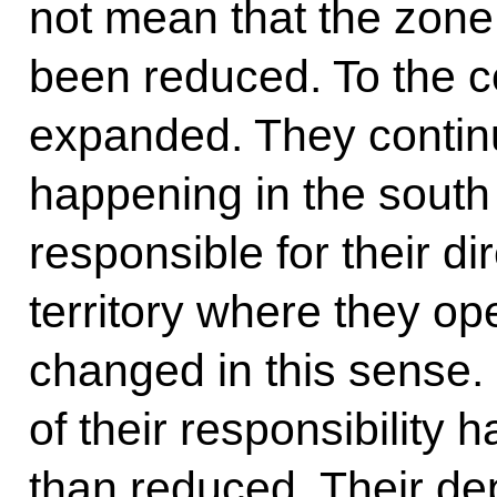
not mean that the zone 
been reduced. To the co
expanded. They continu
happening in the south 
responsible for their di
territory where they op
changed in this sense.
of their responsibility
than reduced. Their de