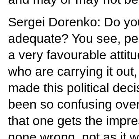
Sergei Dorenko: Do yo
adequate? You see, pe
a very favourable attitu
who are carrying it out
made this political dec
been so confusing over 
that one gets the impr
gone wrong, not as it