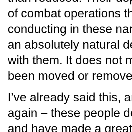
of combat operations t
conducting in these na
an absolutely natural 
with them. It does not 
been moved or remove
I’ve already said this, a
again – these people d
and have made a great 