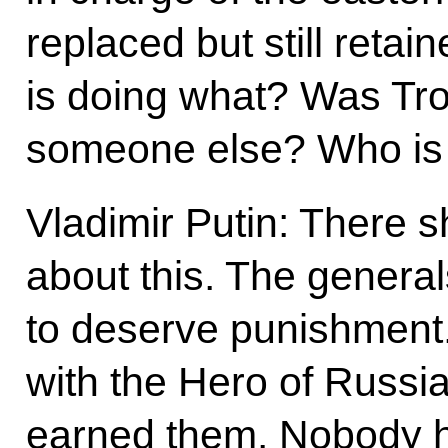
replaced but still retai
is doing what? Was Tr
someone else? Who is 
Vladimir Putin: There 
about this. The genera
to deserve punishment
with the Hero of Russia
earned them. Nobody h