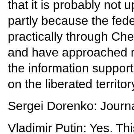
that it is probably not u
partly because the fed
practically through Chec
and have approached 
the information support
on the liberated territor
Sergei Dorenko: Journa
Vladimir Putin: Yes. Th