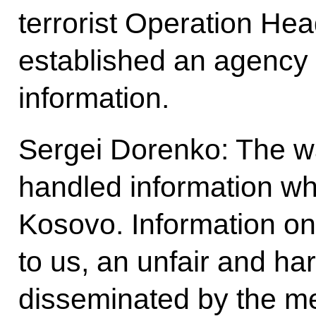
terrorist Operation Hea
established an agency t
information.
Sergei Dorenko: The w
handled information wh
Kosovo. Information on
to us, an unfair and har
disseminated by the me