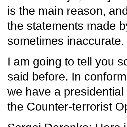
is the main reason, and
the statements made by
sometimes inaccurate.
I am going to tell you 
said before. In conformi
we have a presidential
the Counter-terrorist 