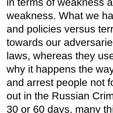
in terms of weakness an
weakness. What we have
and policies versus ter
towards our adversari
laws, whereas they use 
why it happens the way 
and arrest people not f
out in the Russian Crim
30 or 60 days, many thi