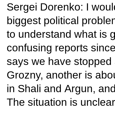
Sergei Dorenko: I would
biggest political probl
to understand what is 
confusing reports sinc
says we have stopped a
Grozny, another is abou
in Shali and Argun, and 
The situation is uncle