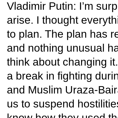
Vladimir Putin: I’m sur
arise. I thought everyt
to plan. The plan has
and nothing unusual h
think about changing it
a break in fighting dur
and Muslim Uraza-Bai
us to suspend hostiliti
know how they used th