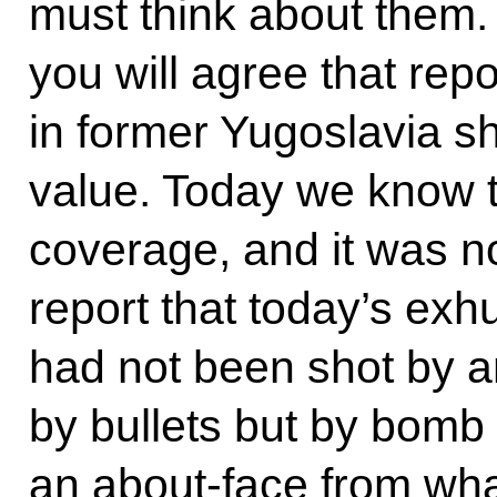
must think about them. 
you will agree that rep
in former Yugoslavia sh
value. Today we know th
coverage, and it was no
report that today’s exh
had not been shot by a
by bullets but by bomb 
an about-face from wh