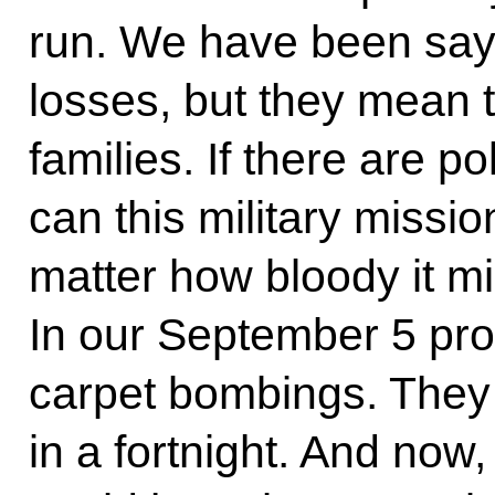
run. We have been sayi
losses, but they mean t
families. If there are p
can this military missio
matter how bloody it mi
In our September 5 pr
carpet bombings. They 
in a fortnight. And now