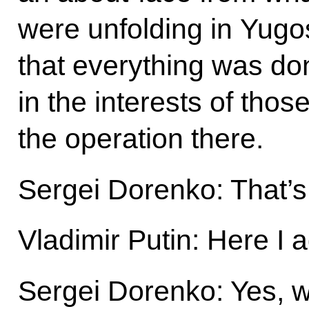
were unfolding in Yugosl
that everything was do
in the interests of tho
the operation there.
Sergei Dorenko: That’s 
Vladimir Putin: Here I 
Sergei Dorenko: Yes, w