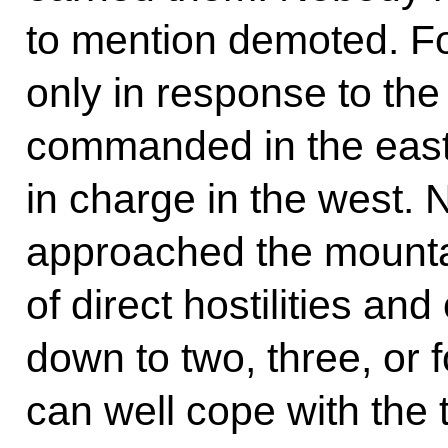
to mention demoted. F
only in response to the
commanded in the eas
in charge in the west. 
approached the mountai
of direct hostilities a
down to two, three, or f
can well cope with the 