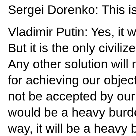
Sergei Dorenko: This i
Vladimir Putin: Yes, it 
But it is the only civili
Any other solution will
for achieving our object
not be accepted by our
would be a heavy burden
way, it will be a heavy 