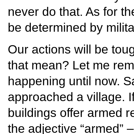
never do that. As for the
be determined by milit
Our actions will be tou
that mean? Let me rem
happening until now. S
approached a village. I
buildings offer armed 
the adjective “armed” – 