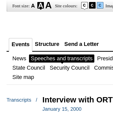
Font size:
Site colours:
Ima
Structure
Send a Letter
Events
News
Speeches and transcripts
Presid
State Council
Security Council
Commis
Site map
Interview with OR
Transcripts /
January 15, 2000