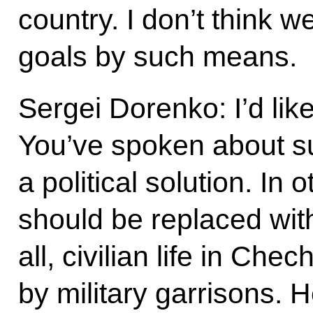
country. I don’t think w
goals by such means.
Sergei Dorenko: I’d like
You’ve spoken about s
a political solution. In
should be replaced with 
all, civilian life in Ch
by military garrisons. H