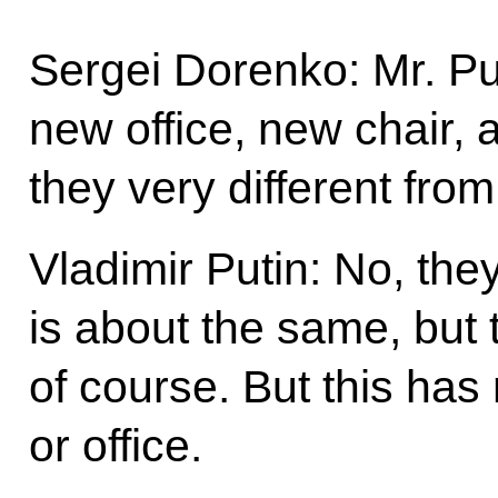
Sergei Dorenko: Mr. Pu
new office, new chair, 
they very different fro
Vladimir Putin: No, the
is about the same, but t
of course. But this has 
or office.