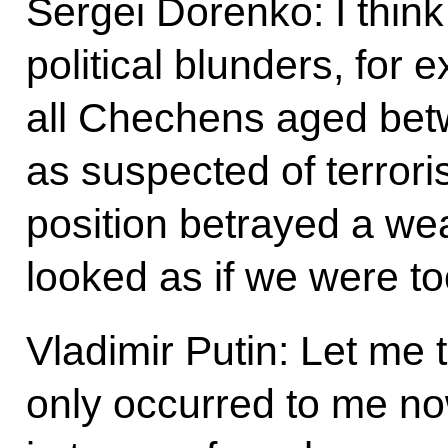
Sergei Dorenko: I thin
political blunders, for
all Chechens aged bet
as suspected of terror
position betrayed a we
looked as if we were to
Vladimir Putin: Let me 
only occurred to me no