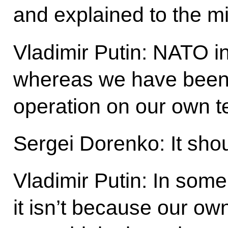
and explained to the mi
Vladimir Putin: NATO i
whereas we have been c
operation on our own te
Sergei Dorenko: It shou
Vladimir Putin: In some 
it isn’t because our own