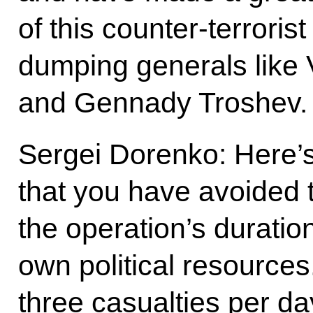
of this counter-terroris
dumping generals like
and Gennady Troshev.
Sergei Dorenko: Here’s 
that you have avoided 
the operation’s duration
own political resources
three casualties per day