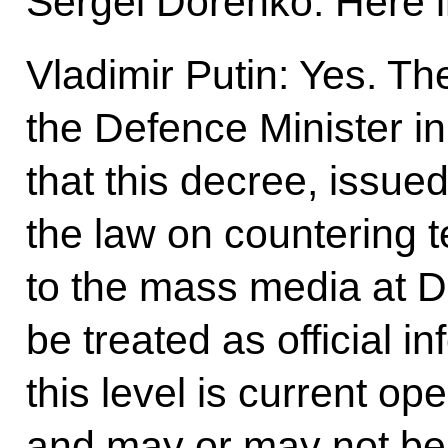
Sergei Dorenko: Here
Vladimir Putin: Yes. Th
the Defence Minister in
that this decree, issued l
the law on countering te
to the mass media at D
be treated as official 
this level is current op
and may or may not be