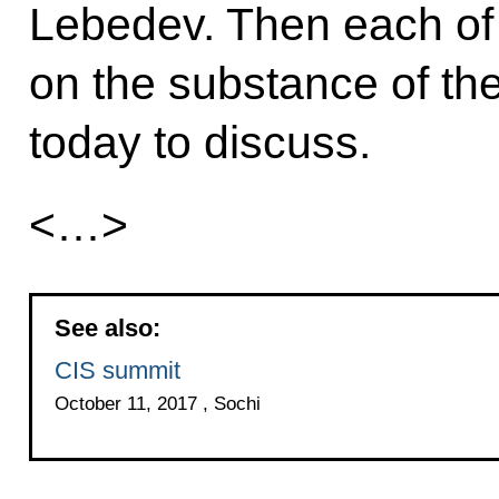
Lebedev. Then each of 
on the substance of th
today to discuss.
<…>
See also:
CIS summit
October 11, 2017 , Sochi