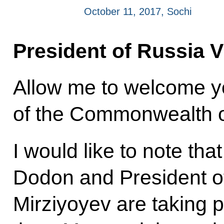
October 11, 2017, Sochi
President of Russia V
Allow me to welcome yo
of the Commonwealth o
I would like to note tha
Dodon and President o
Mirziyoyev are taking pa