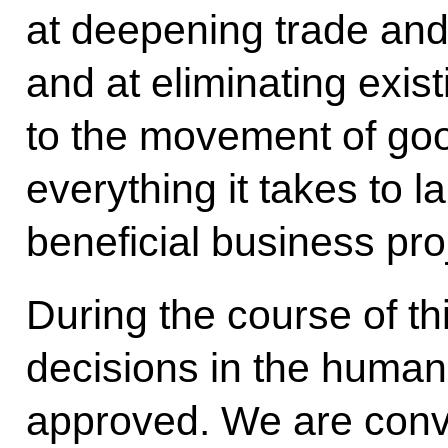
at deepening trade and
and at eliminating exist
to the movement of go
everything it takes to 
beneficial business pro
During the course of t
decisions in the humanit
approved. We are convi