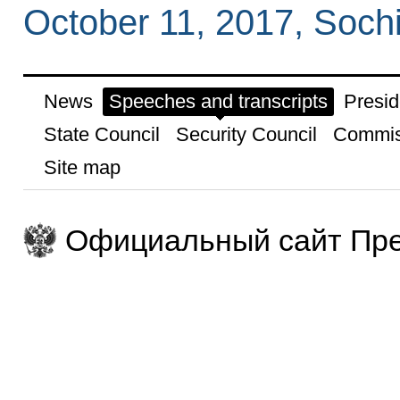
October 11, 2017, Soch
News
Speeches and transcripts
Presid
State Council
Security Council
Commis
Site map
Официальный сайт Пре