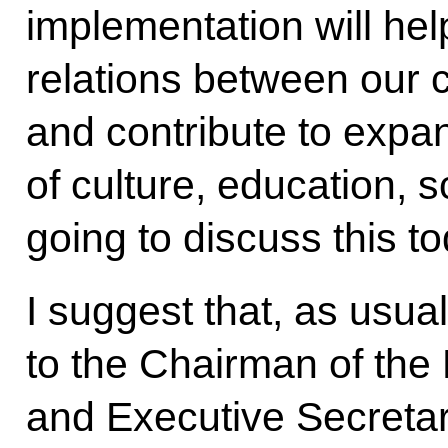
implementation will he
relations between our 
and contribute to expan
of culture, education, 
going to discuss this to
I suggest that, as usual
to the Chairman of the
and Executive Secretar