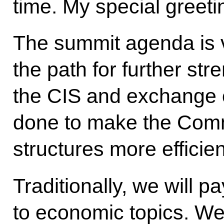
time. My special greeti
The summit agenda is v
the path for further str
the CIS and exchange 
done to make the Com
structures more efficien
Traditionally, we will p
to economic topics. We