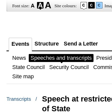
Font size:
Site colours:
Ima
Structure
Send a Letter
Events
News
Speeches and transcripts
Presid
State Council
Security Council
Commis
Site map
Speech at restrict
Transcripts /
of State