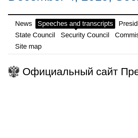
News
Speeches and transcripts
Presid
State Council
Security Council
Commis
Site map
Официальный сайт Пре