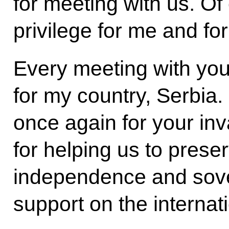
for meeting with us. Of 
privilege for me and for 
Every meeting with you
for my country, Serbia. 
once again for your inv
for helping us to preserv
independence and sover
support on the internat