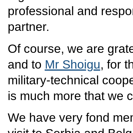
professional and respo
partner.
Of course, we are grate
and to
Mr Shoigu
, for 
military-technical coope
is much more that we ca
We have very fond mem