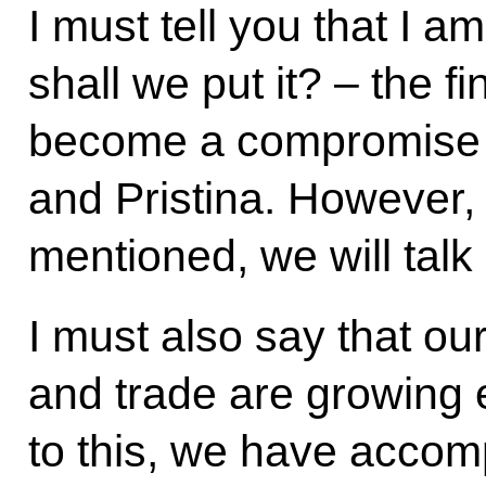
I must tell you that I a
shall we put it? – the fi
become a compromise 
and Pristina. However,
mentioned, we will talk 
I must also say that o
and trade are growing e
to this, we have accom