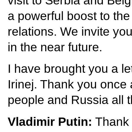
visit to Serbia and Bel
a powerful boost to the
relations. We invite you
in the near future.
I have brought you a le
Irinej. Thank you once 
people and Russia all t
Vladimir Putin:
Thank 