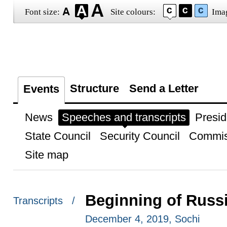
Font size:
Site colours:
Ima
Structure
Send a Letter
Events
News
Speeches and transcripts
Presid
State Council
Security Council
Commis
Site map
Beginning of Russia
Transcripts /
December 4, 2019, Sochi