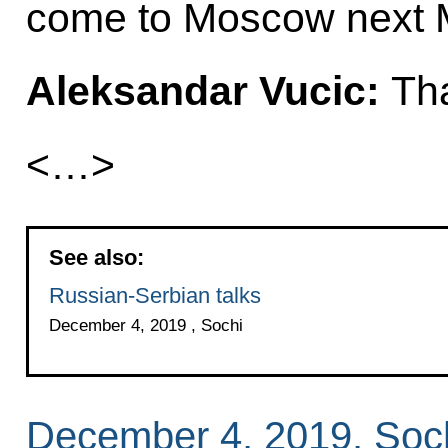
come to Moscow next 
Aleksandar Vucic:
Tha
<…>
See also:
Russian-Serbian talks
December 4, 2019 , Sochi
December 4, 2019, Soc