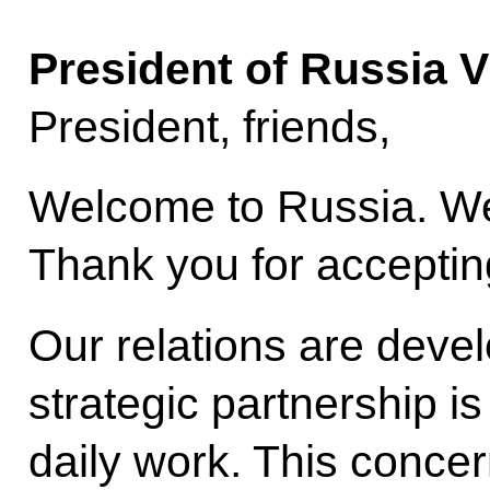
President of Russia V
President, friends,
Welcome to Russia. We 
Thank you for accepting
Our relations are devel
strategic partnership i
daily work. This concer