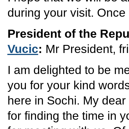
during your visit. Onc
President of the Repu
Vucic
:
Mr President, fr
I am delighted to be m
you for your kind words
here in Sochi. My dear
for finding the time in