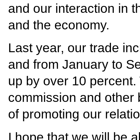
and our interaction in th
and the economy.
Last year, our trade in
and from January to Se
up by over 10 percent.
commission and other b
of promoting our relatio
I hope that we will be ab