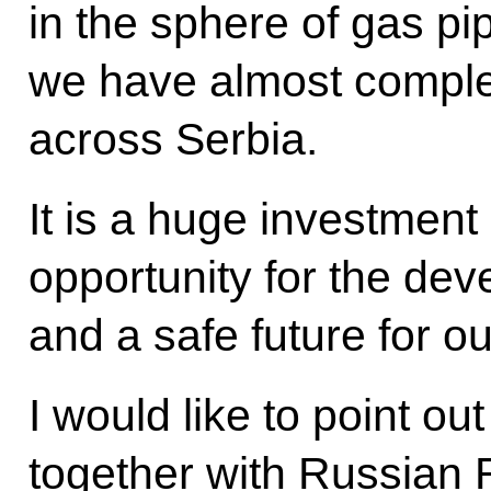
in the sphere of gas pip
we have almost complet
across Serbia.
It is a huge investment
opportunity for the de
and a safe future for o
I would like to point ou
together with Russian 