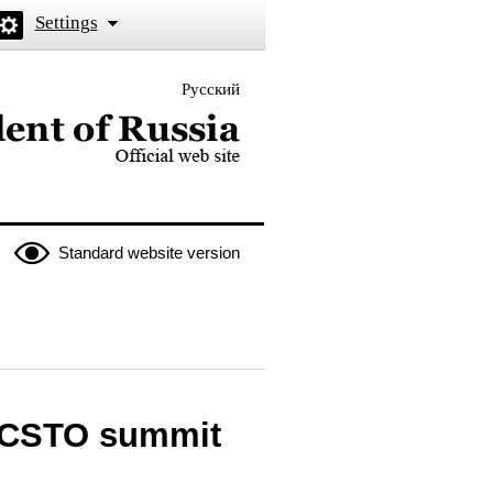
Settings
Русский
 the President of Russia
Standard website version
l CSTO summit