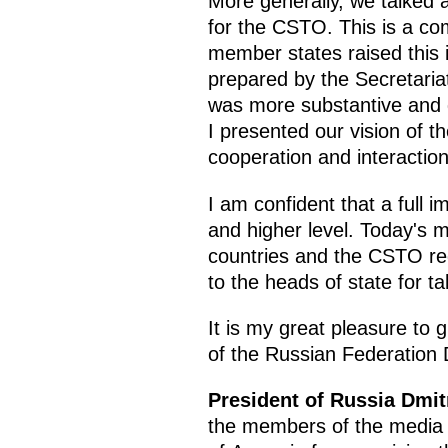
More generally, we talked 
for the CSTO. This is a co
member states raised this 
prepared by the Secretaria
was more substantive and de
I presented our vision of t
cooperation and interactio
I am confident that a full i
and higher level. Today's m
countries and the CSTO reg
to the heads of state for t
It is my great pleasure to g
of the Russian Federation
President of Russia Dmi
the members of the media h