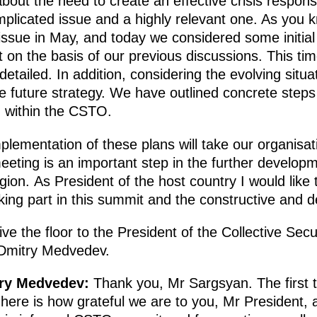
about the need to create an effective crisis respo
mplicated issue and a highly relevant one. As you
issue in May, and today we considered some initial
t on the basis of our previous discussions. This ti
tailed. In addition, considering the evolving situat
he future strategy. We have outlined concrete steps
n within the CSTO.
mplementation of these plans will take our organisat
eeting is an important step in the further developm
ion. As President of the host country I would like
aking part in this summit and the constructive and 
ive the floor to the President of the Collective Secu
 Dmitry Medvedev.
try Medvedev:
Thank you, Mr Sargsyan. The first thi
ere is how grateful we are to you, Mr President, 