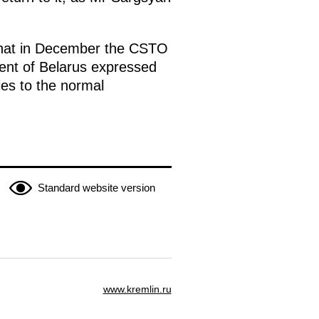
 that in December the CSTO
ent of Belarus expressed
fies to the normal
Standard website version
www.kremlin.ru