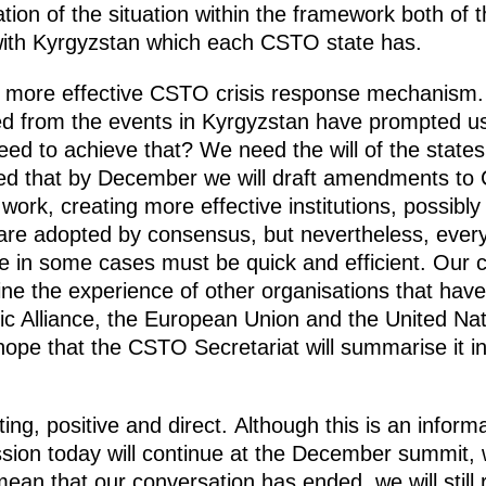
isation of the situation within the framework both 
s with Kyrgyzstan which each CSTO state has.
, more effective CSTO crisis response mechanism. 
d from the events in Kyrgyzstan have prompted us 
 to achieve that? We need the will of the states,
ed that by December we will draft amendments to
 work, creating more effective institutions, possib
 are adopted by consensus, but nevertheless, ever
e in some cases must be quick and efficient. Our 
ne the experience of other organisations that have 
ntic Alliance, the European Union and the United Na
ope that the CSTO Secretariat will summarise it in
ng, positive and direct. Although this is an informal
sion today will continue at the December summit, w
an that our conversation has ended, we will still 