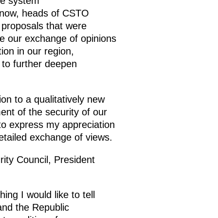
nse system
 know, heads of CSTO
 proposals that were
me our exchange of opinions
ion in our region,
 to further deepen
ion to a qualitatively new
ent of the security of our
 to express my appreciation
detailed exchange of views.
rity Council, President
ng I would like to tell
and the Republic