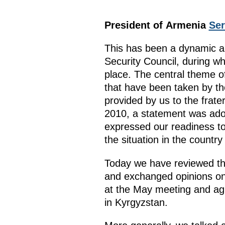
President of Armenia
Ser
This has been a dynamic a
Security Council, during w
place. The central theme o
that have been taken by th
provided by us to the frat
2010, a statement was adop
expressed our readiness to
the situation in the country
Today we have reviewed the
and exchanged opinions on
at the May meeting and agr
in Kyrgyzstan.