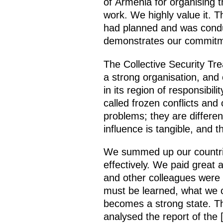
of Armenia for organising t
work. We highly value it. T
had planned and was conduct
demonstrates our commitme
The Collective Security Tre
a strong organisation, and
in its region of responsibil
called frozen conflicts and
problems; they are differen
influence is tangible, and t
We summed up our countries’
effectively. We paid great
and other colleagues were
must be learned, what we 
becomes a strong state. Th
analysed the report of the 