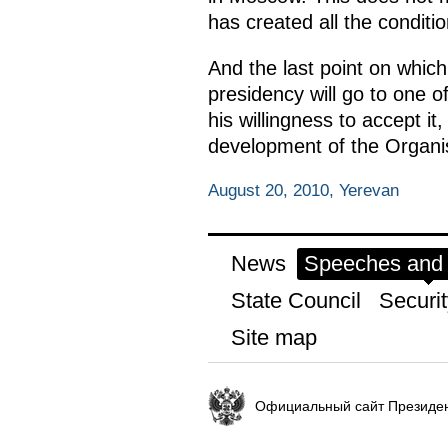
has created all the condition
And the last point on whic
presidency will go to one 
his willingness to accept it
development of the Organi
August 20, 2010, Yerevan
News
Speeches and t
State Council
Securit
Site map
Официальный сайт Президен