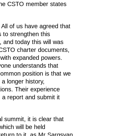
of the CSTO member states
All of us have agreed that
to strengthen this
 and today this will was
 CSTO charter documents,
ly with expanded powers.
yone understands that
common position is that we
a longer history,
tions. Their experience
 a report and submit it
 summit, it is clear that
hich will be held
return to it, as Mr Sargsyan