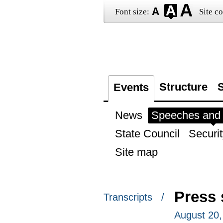
Font size:
Site co
Structure
S
Events
News
Speeches and t
State Council
Securit
Site map
Press 
Transcripts /
August 20,