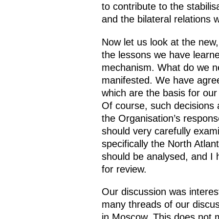
to contribute to the stabil
and the bilateral relation
Now let us look at the new
the lessons we have learne
mechanism. What do we need
manifested. We have agre
which are the basis for our
Of course, such decisions
the Organisation’s respons
should very carefully exami
specifically the North Atla
should be analysed, and I h
for review.
Our discussion was interesti
many threads of our discus
in Moscow. This does not me