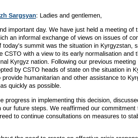
zh Sargsyan
: Ladies and gentlemen,
nd important day. We have just held a meeting of 
hich an informal exchange of views on issues of c
f today's summit was the situation in Kyrgyzstan, s
e CSTO with a view to its early normalisation and 
ernal Kyrgyz nation. Following our previous meetin
ted by CSTO heads of state on the situation in K
 provide humanitarian and other assistance to Kyrgy
 as quickly as possible.
 progress in implementing this decision, discussed
 our future steps. We reaffirmed our commitment 
eed to continue consultations on measures to stabi