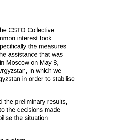
the CSTO Collective
ommon interest took
pecifically the measures
the assistance that was
g in Moscow on May 8,
yrgyzstan, in which we
zstan in order to stabilise
 the preliminary results,
to the decisions made
lise the situation