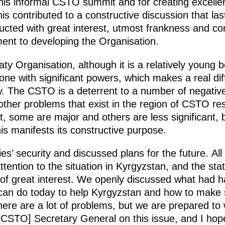
his informal CSTO summit and for creating excellen
his contributed to a constructive discussion that l
ed with great interest, utmost frankness and consi
nt to developing the Organisation.
aty Organisation, although it is a relatively young 
 one with significant powers, which makes a real d
ity. The CSTO is a deterrent to a number of negative
 other problems that exist in the region of CSTO re
t, some are major and others are less significant,
his manifests its constructive purpose.
 security and discussed plans for the future. All 
 attention to the situation in Kyrgyzstan, and the 
 of great interest. We openly discussed what had 
can do today to help Kyrgyzstan and how to make 
ere are a lot of problems, but we are prepared to
[CSTO] Secretary General on this issue, and I hope