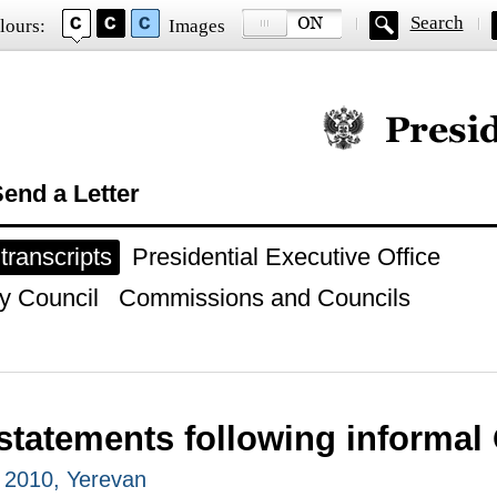
Search
lours:
Images
Official website of
end a Letter
ranscripts
Presidential Executive Office
y Council
Commissions and Councils
statements following informa
 2010, Yerevan