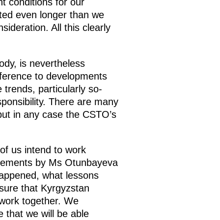
t conditions for our
asted even longer than we
deration. All this clearly
body, is nevertheless
ifference to developments
 trends, particularly so-
sponsibility. There are many
 but in any case the CSTO’s
of us intend to work
statements by Ms Otunbayeva
happened, what lessons
sure that Kyrgyzstan
 work together. We
 that we will be able