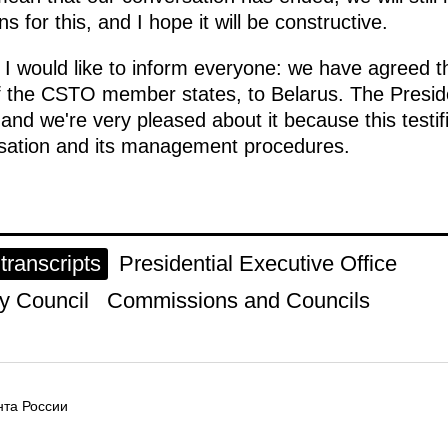
s for this, and I hope it will be constructive.
h I would like to inform everyone: we have agreed
of the CSTO member states, to Belarus. The Presid
, and we're very pleased about it because this testi
sation and its management procedures.
ranscripts
Presidential Executive Office
y Council
Commissions and Councils
та России