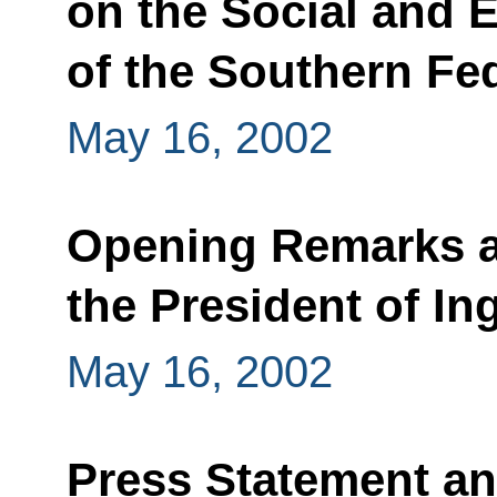
on the Social and
of the Southern Fed
May 16, 2002
Opening Remarks at
the President of In
May 16, 2002
Press Statement a