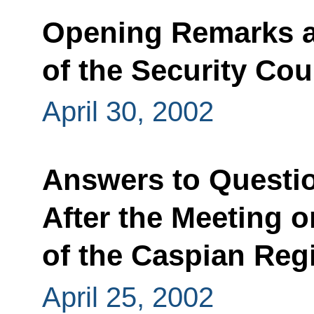
Opening Remarks a
of the Security Cou
April 30, 2002
Answers to Questio
After the Meeting 
of the Caspian Reg
April 25, 2002