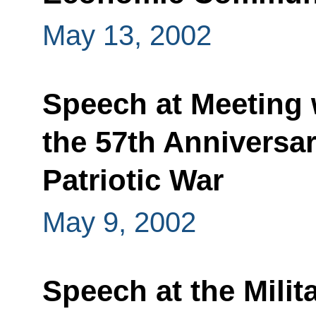
May 13, 2002
Speech at Meeting 
the 57th Anniversar
Patriotic War
May 9, 2002
Speech at the Milit