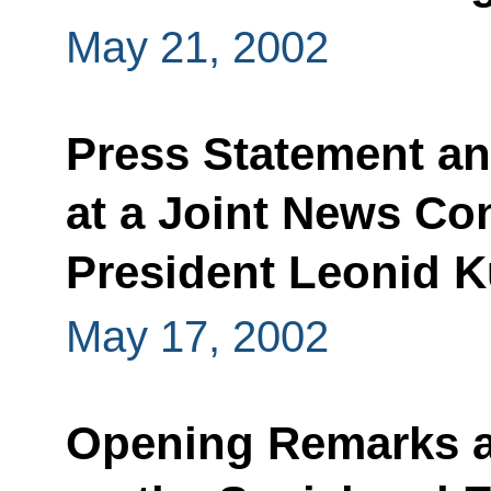
May 21, 2002
Press Statement a
at a Joint News Co
President Leonid 
May 17, 2002
Opening Remarks a