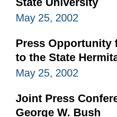
State University
May 25, 2002
Press Opportunity 
to the State Hermit
May 25, 2002
Joint Press Confer
George W. Bush