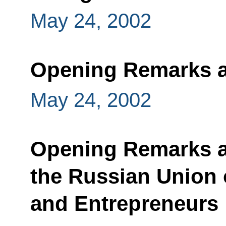
May 24, 2002
Opening Remarks a
May 24, 2002
Opening Remarks at
the Russian Union o
and Entrepreneurs