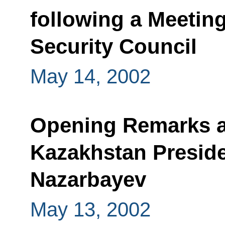
following a Meeting
Security Council
May 14, 2002
Opening Remarks at
Kazakhstan Preside
Nazarbayev
May 13, 2002