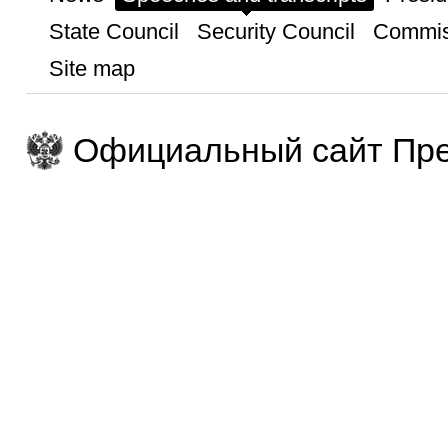
State Council
Security Council
Commis
Site map
Официальный сайт Пре