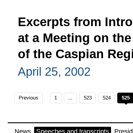
Excerpts from Intr
at a Meeting on th
of the Caspian Reg
April 25, 2002
Previous
1
...
523
524
525
News
Speeches and transcripts
Presid