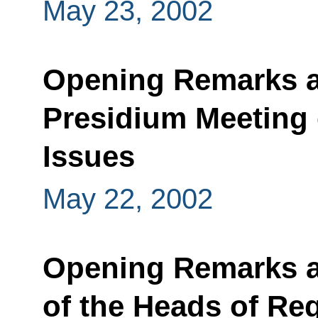
May 23, 2002
Opening Remarks at
Presidium Meeting 
Issues
May 22, 2002
Opening Remarks a
of the Heads of Reg