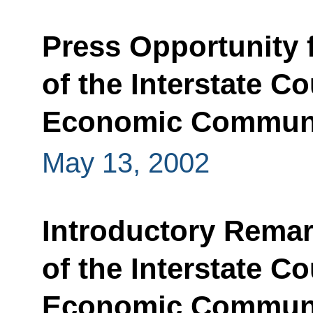
Press Opportunity 
of the Interstate C
Economic Commun
May 13, 2002
Introductory Remar
of the Interstate C
Economic Commun