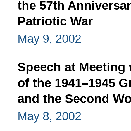
the 57th Anniversar
Patriotic War
May 9, 2002
Speech at Meeting 
of the 1941–1945 Gr
and the Second Wo
May 8, 2002