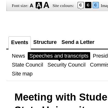
Font size:
Site colours:
Ima
Structure
Send a Letter
Events
News
Speeches and transcripts
Presid
State Council
Security Council
Commis
Site map
Meeting with Stude